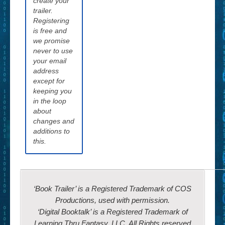
create your
trailer.
Registering
is free and
we promise
never to use
your email
address
except for
keeping you
in the loop
about
changes and
additions to
this.
‘Book Trailer’ is a Registered Trademark of COS
Productions, used with permission.
‘Digital Booktalk’ is a Registered Trademark of
Learning Thru Fantasy, LLC. All Rights reserved