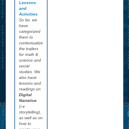
Lessons
and decide on
and
its
Activities
.
appropriateness.
So far, we
We are
have
attempting to
categorized
keep this site
them to
commercial free
contextualize
and remain pure
the trailers
to our intent not
for math &
to let this
science and
become a
social
marketing tool
studies. We
for publishers
also have
and authors, but
lessons and
rather a place
readings on
where young
Digital
readers can visit
Narrative
to learn how to
(i.e.
begin visualizing
storytelling),
what they read.
as well as on
how to