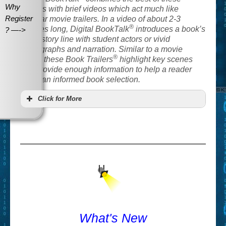
Why
options with brief videos which act much like
Register
popular movie trailers. In a video of about 2-3
®
minutes long, Digital BookTalk
introduces a book’s
? —->
basic story line with student actors or vivid
photographs and narration. Similar to a movie
®
trailer, these Book Trailers
highlight key scenes
and provide enough information to help a reader
make an informed book selection.
Click for More
What's New