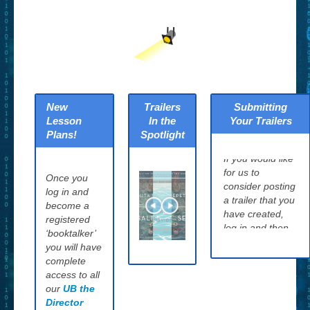
New
Trailers
Submitting
Lesson
In the
Your Trailers
Plans!
Spotlight
If you would like
for us to
Once you
consider posting
log in and
a trailer that you
become a
have created,
registered
log in and then
‘booktalker’
click the
How to
you will have
Submit Your
complete
Trailers page
access to all
and tell us about
our
UB the
your project. We
Director
will evaluate it