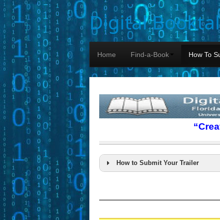
Digital Bookta
Home
Find-a-Book
How To Su
“Crea
How to Submit Your Trailer