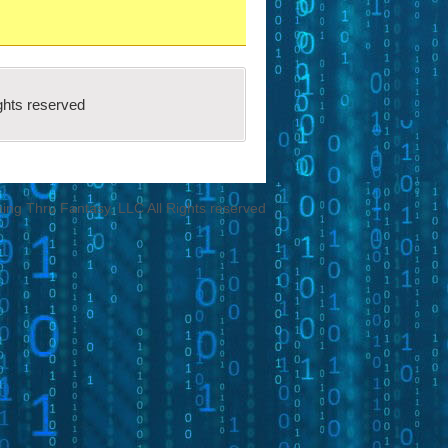
ch fit all the
criteria spelled out in
ool programs that have adopted the
ghts reserved
ng Thru Fantasy, LLC All Rights reserved
Submission Request.
ions to upload.