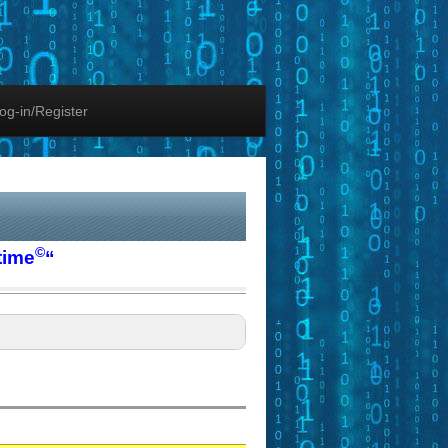
og-in/Register
©
time
“