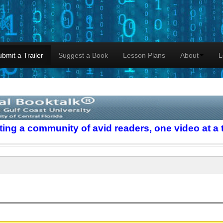
lk
bmit a Trailer
Suggest a Book
Lesson Plans
About
L
ting a community of avid readers, one video at a 