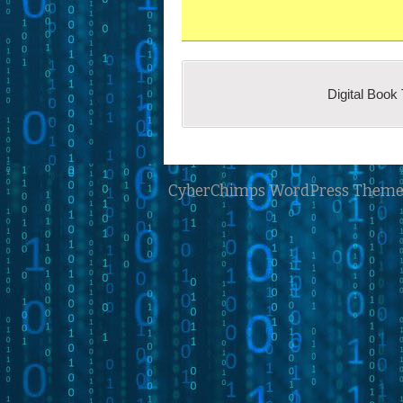
Student Contributions
our conception of a digital 
Newbie’s Contribution
Digital Book
®
Book Trailer
concept.
CyberChimps WordPress Theme
Follow this three -step process f
Subscribe and log in.
After logging in, return 
Submit the request for rev