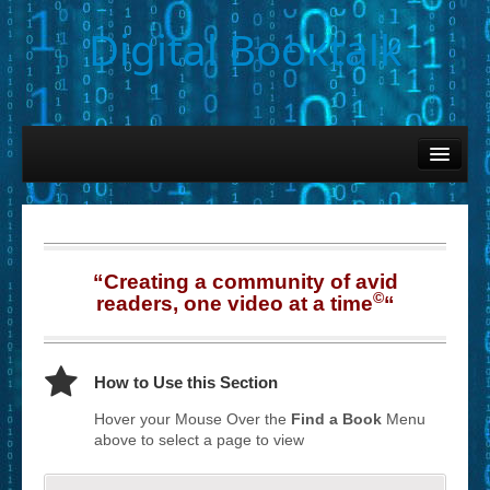
Digital Booktalk
Home
Find-a-Book
– Book Titles (Sortable List)
“Creating a community of avid
– Book Covers
©
readers, one video at a time
“
– Hobby & Interest Tags
– K-12 Student Contributions
How to Use this Section
– Elise Leonard Series
Hover your Mouse Over the
Find a Book
Menu
above to select a page to view
– Circle of Seven Productions (Selected Exemplars)