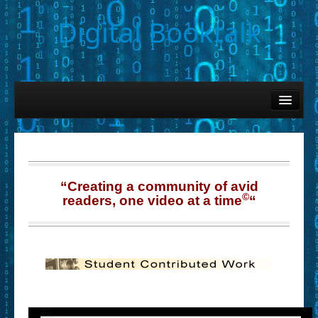
Digital Booktalk
Home
Find-a-Book
– Book Titles (Sortable List)
– Book Covers
“Creating a community of avid
©
readers, one video at a time
“
– Hobby & Interest Tags
– K-12 Student Contributions
– Elise Leonard Series
– Circle of Seven Productions (Selected Exemplars)