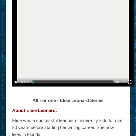
– Book Trailers For Readers (Selected Exemplars)
– Newbie Submissions
– Read-a-Likes
How To Submit a Trailer
Suggest a Book
Lesson Plans
About
00:00
02:57
About This Project
Contact Us
All For one - Elise Leonard Series
About Elise Leonard:
Log-in/Register
Elise was a successful teacher of inner-city kids for over
20 years before starting her writing career. She now
lives in Florida.