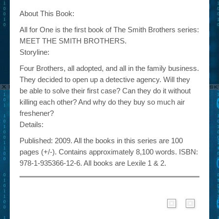
About This Book:
All for One is the first book of The Smith Brothers series:
MEET THE SMITH BROTHERS.
Storyline:
Four Brothers, all adopted, and all in the family business.
They decided to open up a detective agency. Will they
be able to solve their first case? Can they do it without
killing each other? And why do they buy so much air
freshener?
Details:
Published: 2009. All the books in this series are 100
pages (+/-). Contains approximately 8,100 words. ISBN:
978-1-935366-12-6. All books are Lexile 1 & 2.