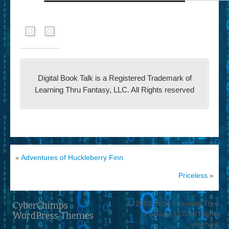
Digital Book Talk is a Registered Trademark of
Learning Thru Fantasy, LLC. All Rights reserved
«
Adventures of Huckleberry Finn
Priceless
»
© 2002-2014 Learning Thru
CyberChimps
Fantasy, LLC All Rights
WordPress Themes
reserved