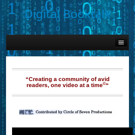
Digital Booktalk
Home
Find-a-Book
– Book Titles (Sortable List)
– Book Covers
“Creating a community of avid
©
readers, one video at a time
“
– Hobby & Interest Tags
– K-12 Student Contributions
– Elise Leonard Series
– Circle of Seven Productions (Selected Exemplars)