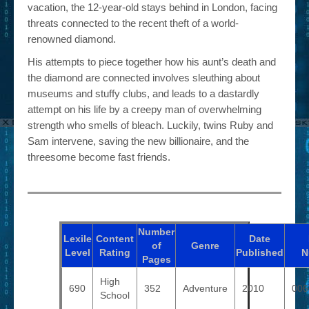
vacation, the 12-year-old stays behind in London, facing
threats connected to the recent theft of a world-
renowned diamond.
His attempts to piece together how his aunt’s death and
the diamond are connected involves sleuthing about
museums and stuffy clubs, and leads to a dastardly
attempt on his life by a creepy man of overwhelming
strength who smells of bleach. Luckily, twins Ruby and
Sam intervene, saving the new billionaire, and the
threesome become fast friends.
Number
Lexile
Content
Date
of
Genre
Level
Rating
Published
N
Pages
High
690
352
Adventure
2010
006
School