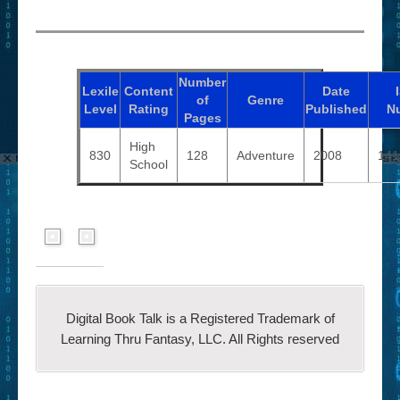
Number
Lexile
Content
Date
of
Genre
Level
Rating
Published
N
Pages
High
830
128
Adventure
2008
141
School
Digital Book Talk is a Registered Trademark of
Learning Thru Fantasy, LLC. All Rights reserved