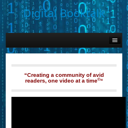
Digital Booktalk
Home
Find-a-Book
– Book Titles (Sortable List)
– Book Covers
“Creating a community of avid
©
readers, one video at a time
“
– Hobby & Interest Tags
– K-12 Student Contributions
– Elise Leonard Series
– Circle of Seven Productions (Selected Exemplars)