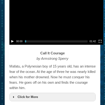
– Book Trailers For Readers (Selected Exemplars)
– Newbie Submissions
– Read-a-Likes
How To Submit a Trailer
Suggest a Book
00:00
01:42
Lesson Plans
Call It Courage
by Armstrong Sperry
About
Mafatu, a Polynesian boy of 15 years old, has an intense
About This Project
fear of the ocean. At the age of three he was nearly killed
when his mother drowned. Now he must conquer his
Contact Us
fears. He goes off on his own and finds the courage
Log-in/Register
within him.
Click for More