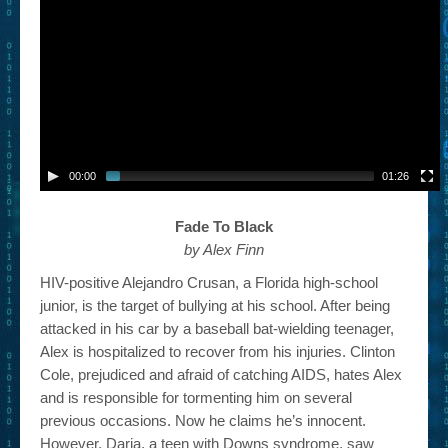
– Book Trailers For Readers (Selected Exemplars)
– Newbie Submissions
– Read-a-Likes
How To Submit a Trailer
Suggest a Book
00:00
01:26
Lesson Plans
Fade To Black
by Alex Finn
About
HIV-positive Alejandro Crusan, a Florida high-school
About This Project
junior, is the target of bullying at his school. After being
attacked in his car by a baseball bat-wielding teenager,
Contact Us
Alex is hospitalized to recover from his injuries. Clinton
Log-in/Register
Cole, prejudiced and afraid of catching AIDS, hates Alex
and is responsible for tormenting him on several
previous occasions. Now he claims he’s innocent.
However, Daria, a teen with Downs syndrome, saw