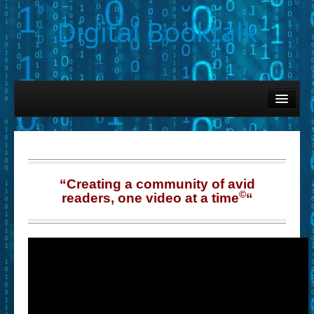
Digital Booktalk
Home
Find-a-Book
– Book Titles (Sortable List)
– Book Covers
“Creating a community of avid
©
readers, one video at a time
“
– Hobby & Interest Tags
– K-12 Student Contributions
– Elise Leonard Series
– Circle of Seven Productions (Selected Exemplars)