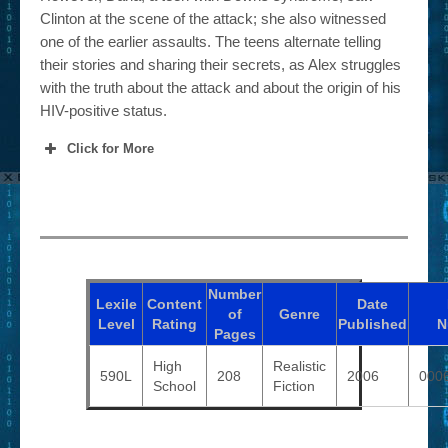
Clinton at the scene of the attack; she also witnessed
one of the earlier assaults. The teens alternate telling
their stories and sharing their secrets, as Alex struggles
with the truth about the attack and about the origin of his
HIV-positive status.
Click for More
Number
Lexile
Content
Date
of
Genre
Level
Rating
Published
N
Pages
High
Realistic
590L
208
2006
000
School
Fiction