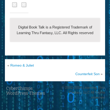
Digital Book Talk is a Registered Trademark of
Learning Thru Fantasy, LLC. All Rights reserved
«
Romeo & Juliet
Counterfeit Son
»
© 2002-2014 Learning Thru
CyberChimps
Fantasy, LLC All Rights
WordPress Themes
reserved