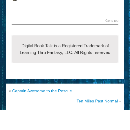
Go to top
Digital Book Talk is a Registered Trademark of
Learning Thru Fantasy, LLC. All Rights reserved
«
Captain Awesome to the Rescue
Ten Miles Past Normal
»
© 2002-2014 Learning Thru
CyberChimps
Fantasy, LLC All Rights
WordPress Themes
reserved