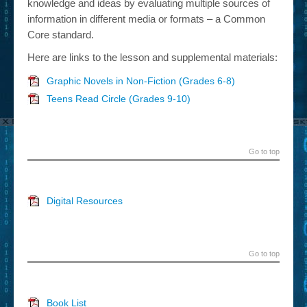
knowledge and ideas by evaluating multiple sources of
information in different media or formats – a Common
Core standard.
Here are links to the lesson and supplemental materials:
Graphic Novels in Non-Fiction (Grades 6-8)
Teens Read Circle (Grades 9-10)
Go to top
Digital Resources
Go to top
Book List