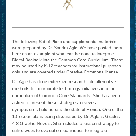
– Book Trailers For Readers (Selected Exemplars)
– Newbie Submissions
– Read-a-Likes
How To Submit a Trailer
The following Set of Plans and supplemental materials
were prepared by Dr. Sandra Agle. We have posted them
Suggest a Book
here as an example of what can be done to integrate
Digital Booktalk into the Common Core Curriculum. These
Lesson Plans
may be used by K-12 teachers for instructional purposes
only and are covered under Creative Commons license.
About
Dr. Agle has done extensive research into alternative
About This Project
methods to incorporate technology initiatives into the
curriculum of Common Core Standards. She has been
Contact Us
asked to present these strategies in several
symposiums held across the state of Florida. One of the
Log-in/Register
10 lesson plans being discussed by Dr. Agle is Grades
4-8 Graphic Novels. She includes a lesson strategy to
utilize website evaluation techniques to integrate