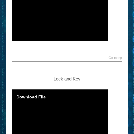
Go to top
Lock and Key
Download File