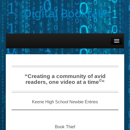
Digital Booktalk
Home
Find-a-Book
– Book Titles (Sortable List)
– Book Covers
“Creating a community of avid
©
readers, one video at a time
“
– Hobby & Interest Tags
– K-12 Student Contributions
Keene High School Newbie Entries
– Elise Leonard Series
– Circle of Seven Productions (Selected Exemplars)
Book Thief