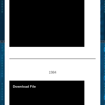
1984
Download File