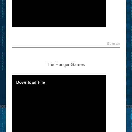
Go to top
The Hunger Games
Download File