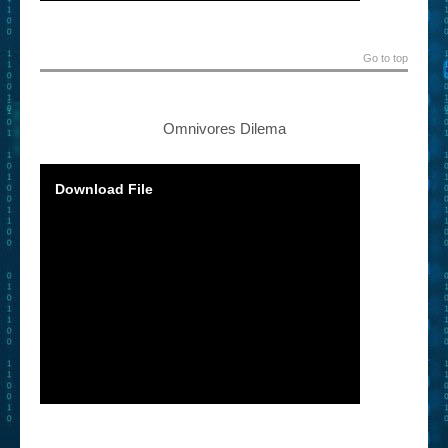
Go to top
Omnivores Dilema
Download File