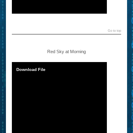
Go to top
Red Sky at Morning
Download File