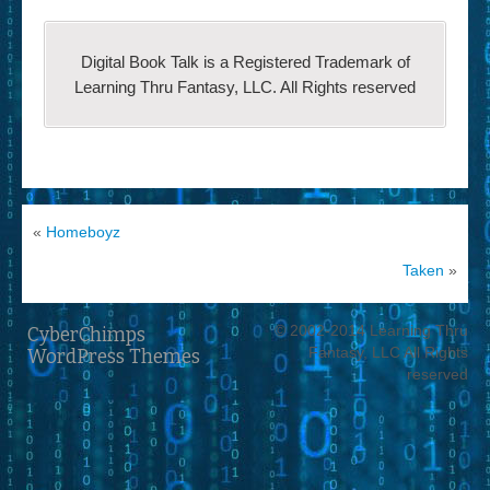
Digital Book Talk is a Registered Trademark of
Learning Thru Fantasy, LLC. All Rights reserved
«
Homeboyz
Taken
»
© 2002-2014 Learning Thru
CyberChimps
Fantasy, LLC All Rights
WordPress Themes
reserved