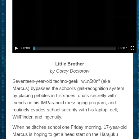
– Book Trailers For Readers (Selected Exemplars)
– Newbie Submissions
– Read-a-Likes
How To Submit a Trailer
00:00
02:07
Suggest a Book
Little Brother
Lesson Plans
by Corey Doctorow
About
Seventeen-year-old techno-geek “w1n5t0n” (aka
Marcus) bypasses the school’s gait-recognition system
About This Project
by placing pebbles in his shoes, chats secretly with
Contact Us
friends on his IMParanoid messaging program, and
routinely evades school security with his laptop, cell,
Log-in/Register
WiifFinder, and ingenuity.
When he ditches school one Friday morning, 17-year-old
Marcus is hoping to get a head start on the Harajuku