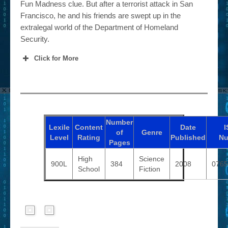
Fun Madness clue. But after a terrorist attack in San
Francisco, he and his friends are swept up in the
extralegal world of the Department of Homeland
Security.
Click for More
Number
Lexile
Content
Date
I
of
Genre
Level
Rating
Published
Nu
Pages
High
Science
900L
384
2008
0765
School
Fiction