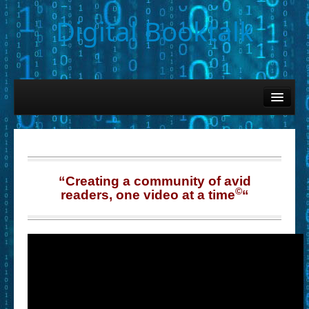
Digital Booktalk
Home
Find-a-Book
– Book Titles (Sortable List)
– Book Covers
“Creating a community of avid
©
readers, one video at a time
“
– Hobby & Interest Tags
– K-12 Student Contributions
– Elise Leonard Series
– Circle of Seven Productions (Selected Exemplars)