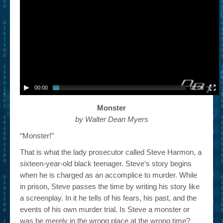
– Book Trailers For Readers (Selected Exemplars)
– Newbie Submissions
– Read-a-Likes
How To Submit a Trailer
Suggest a Book
00:00
01:08
Lesson Plans
Monster
by Walter Dean Myers
About
“Monster!”
About This Project
That is what the lady prosecutor called Steve Harmon, a
sixteen-year-old black teenager. Steve’s story begins
Contact Us
when he is charged as an accomplice to murder. While
Log-in/Register
in prison, Steve passes the time by writing his story like
a screenplay. In it he tells of his fears, his past, and the
events of his own murder trial. Is Steve a monster or
was he merely in the wrong place at the wrong time?