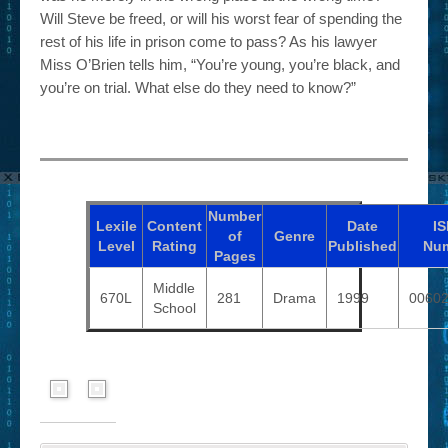
Will Steve be freed, or will his worst fear of spending the
rest of his life in prison come to pass? As his lawyer
Miss O’Brien tells him, “You’re young, you’re black, and
you’re on trial. What else do they need to know?”
Number
Lexile
Content
Date
I
of
Genre
Level
Rating
Published
Nu
Pages
Middle
670L
281
Drama
1999
0060
School