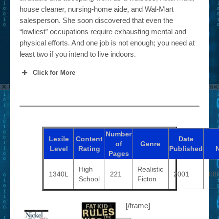
house cleaner, nursing-home aide, and Wal-Mart
salesperson. She soon discovered that even the
“lowliest” occupations require exhausting mental and
physical efforts. And one job is not enough; you need at
least two if you intend to live indoors.
Click for More
Number
Lexile
Content
Date
of
Genre
Level
Rating
Published
Pages
High
Realistic
1340L
221
2001
08
School
Ficton
[/frame]