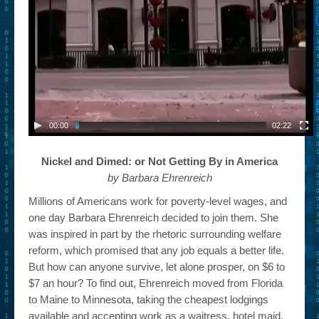
– Book Trailers For Readers (Selected Exemplars)
– Newbie Submissions
– Read-a-Likes
How To Submit a Trailer
Suggest a Book
00:00
02:22
Lesson Plans
Nickel and Dimed: or Not Getting By in America
by Barbara Ehrenreich
About
Millions of Americans work for poverty-level wages, and
About This Project
one day Barbara Ehrenreich decided to join them. She
was inspired in part by the rhetoric surrounding welfare
Contact Us
reform, which promised that any job equals a better life.
Log-in/Register
But how can anyone survive, let alone prosper, on $6 to
$7 an hour? To find out, Ehrenreich moved from Florida
to Maine to Minnesota, taking the cheapest lodgings
available and accepting work as a waitress, hotel maid,