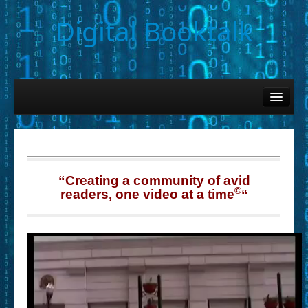
Digital Booktalk
Home
Find-a-Book
– Book Titles (Sortable List)
– Book Covers
“Creating a community of avid
©
readers, one video at a time
“
– Hobby & Interest Tags
– K-12 Student Contributions
– Elise Leonard Series
– Circle of Seven Productions (Selected Exemplars)