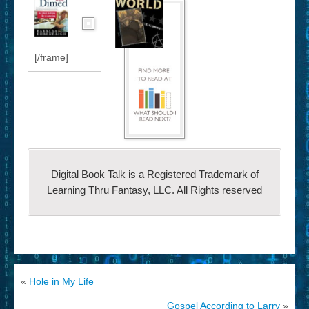
[/frame]
Digital Book Talk is a Registered Trademark of
Learning Thru Fantasy, LLC. All Rights reserved
«
Hole in My Life
Gospel According to Larry
»