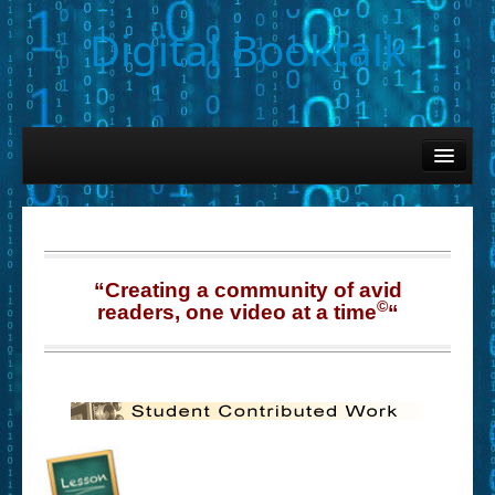
Digital Booktalk
Home
Find-a-Book
– Book Titles (Sortable List)
– Book Covers
“Creating a community of avid
©
readers, one video at a time
“
– Hobby & Interest Tags
– K-12 Student Contributions
– Elise Leonard Series
– Circle of Seven Productions (Selected Exemplars)