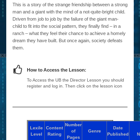
This is a story of the strange friendship between a strong
man and a giant with the mind of a not-quite-bright child.
Driven from job to job by the failure of the giant man-
child to fit into the social pattern, they finally find – in a
ranch – what they feel their chance to achieve a homely
dream they have built. But once again, society defeats
them.
How to Access the Lesson:
To Access the UB the Director Lesson you should
register and log in. Then click on the lesson icon
Number
Lexile
Content
Date
of
Genre
Level
Rating
Published
N
Pages