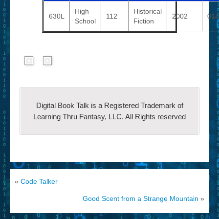
High
Historical
630L
112
2002
014
School
Fiction
Digital Book Talk is a Registered Trademark of
Learning Thru Fantasy, LLC. All Rights reserved
«
Code Talker
Good Scent from a Strange Mountain
»