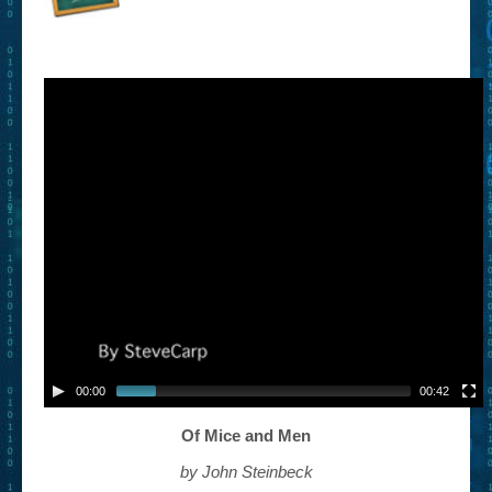
– Book Trailers For Readers (Selected Exemplars)
– Newbie Submissions
– Read-a-Likes
How To Submit a Trailer
Suggest a Book
Lesson Plans
About
About This Project
Contact Us
00:00
00:42
Log-in/Register
Of Mice and Men
by John Steinbeck