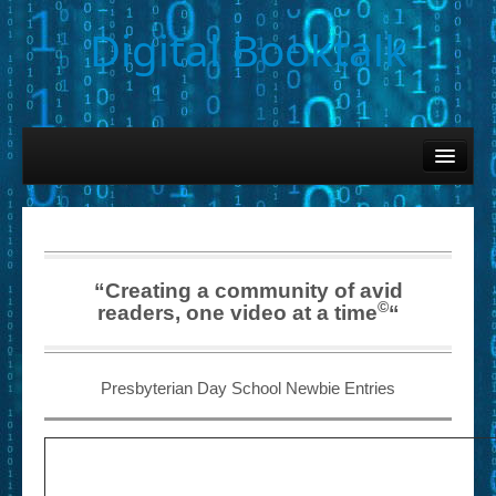
Digital Booktalk
Home
Find-a-Book
– Book Titles (Sortable List)
– Book Covers
“Creating a community of avid
©
readers, one video at a time
“
– Hobby & Interest Tags
– K-12 Student Contributions
Presbyterian Day School Newbie Entries
– Elise Leonard Series
– Circle of Seven Productions (Selected Exemplars)