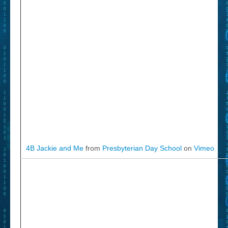
4B Jackie and Me
from
Presbyterian Day School
on
Vimeo