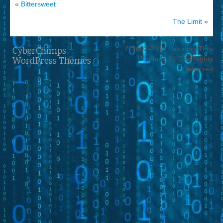
«
Bittersweet
The Limit
»
© 2002-2014 Learning Thru
CyberChimps
Fantasy, LLC All Rights
WordPress Themes
reserved