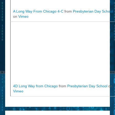
A Long Way From Chicago 4-C
from
Presbyterian Day School
on
Vimeo
4D Long Way from Chicago
from
Presbyterian Day School
on
Vimeo