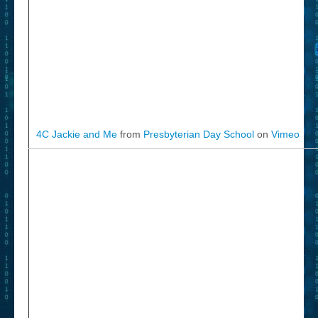
4C Jackie and Me
from
Presbyterian Day School
on
Vimeo