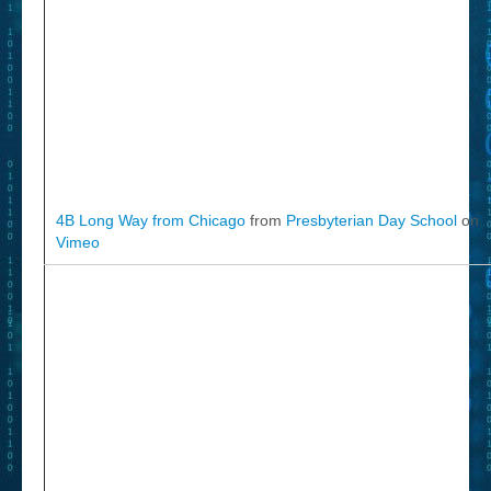
4B Long Way from Chicago
from
Presbyterian Day School
on
Vimeo