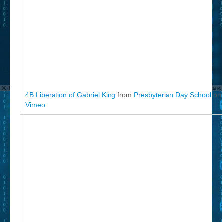
4B Liberation of Gabriel King
from
Presbyterian Day School
on
Vimeo