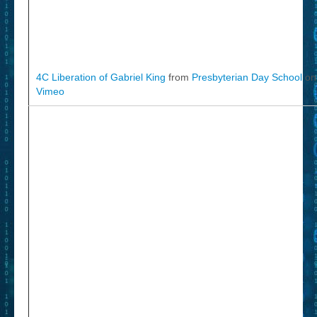
4C Liberation of Gabriel King
from
Presbyterian Day School
on
Vimeo