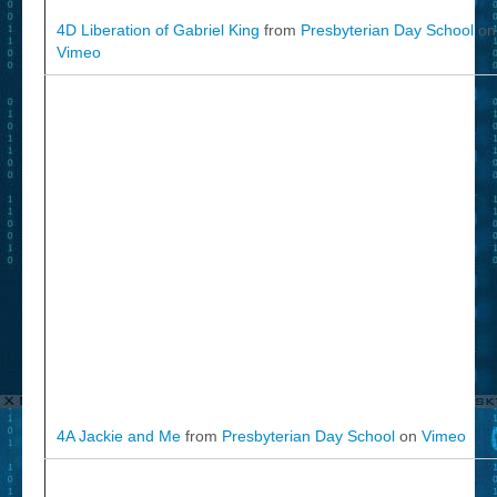
4D Liberation of Gabriel King
from
Presbyterian Day School
on
Vimeo
4A Jackie and Me
from
Presbyterian Day School
on
Vimeo