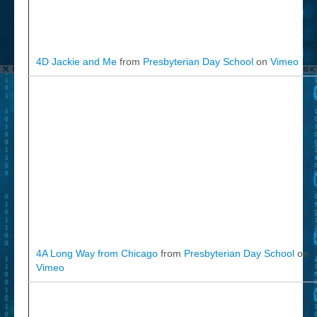
4D Jackie and Me
from
Presbyterian Day School
on
Vimeo
4A Long Way from Chicago
from
Presbyterian Day School
on
Vimeo