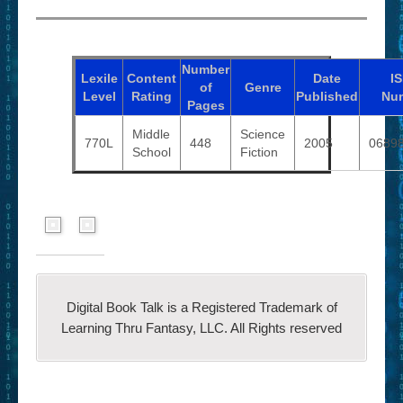
Number
Lexile
Content
Date
I
of
Genre
Level
Rating
Published
Nu
Pages
Middle
Science
770L
448
2005
0689
School
Fiction
Digital Book Talk is a Registered Trademark of
Learning Thru Fantasy, LLC. All Rights reserved