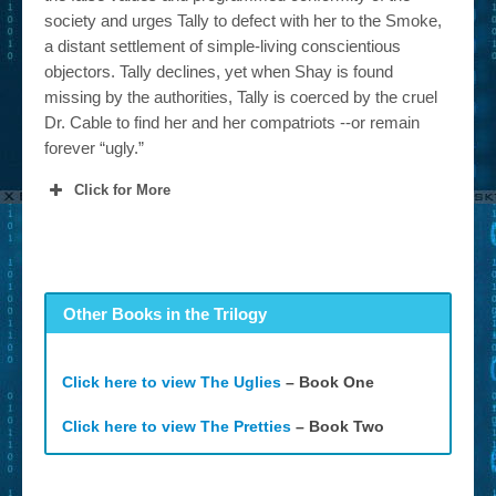
society and urges Tally to defect with her to the Smoke,
a distant settlement of simple-living conscientious
objectors. Tally declines, yet when Shay is found
missing by the authorities, Tally is coerced by the cruel
Dr. Cable to find her and her compatriots --or remain
forever “ugly.”
Click for More
Other Books in the Trilogy
Click here to view The Uglies
– Book One
Click here to view The Pretties
– Book Two