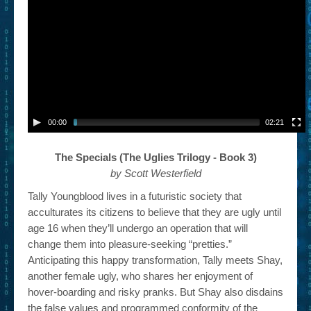
– Book Trailers For Readers (Selected Exemplars)
– Newbie Submissions
– Read-a-Likes
How To Submit a Trailer
Suggest a Book
00:00
02:21
Lesson Plans
The Specials (The Uglies Trilogy - Book 3)
by Scott Westerfield
About
Tally Youngblood lives in a futuristic society that
About This Project
acculturates its citizens to believe that they are ugly until
age 16 when they’ll undergo an operation that will
Contact Us
change them into pleasure-seeking “pretties.”
Log-in/Register
Anticipating this happy transformation, Tally meets Shay,
another female ugly, who shares her enjoyment of
hover-boarding and risky pranks. But Shay also disdains
the false values and programmed conformity of the