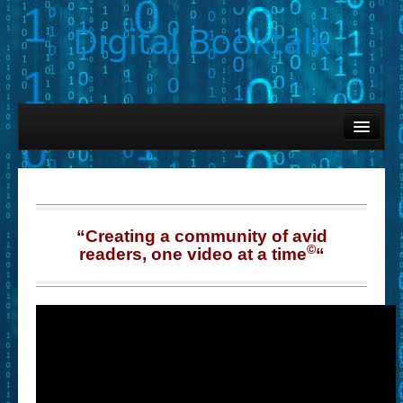
Digital Booktalk
Home
Find-a-Book
– Book Titles (Sortable List)
– Book Covers
“Creating a community of avid
©
readers, one video at a time
“
– Hobby & Interest Tags
– K-12 Student Contributions
– Elise Leonard Series
– Circle of Seven Productions (Selected Exemplars)