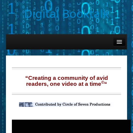
Digital Booktalk
Home
Find-a-Book
– Book Titles (Sortable List)
– Book Covers
“Creating a community of avid
©
readers, one video at a time
“
– Hobby & Interest Tags
– K-12 Student Contributions
– Elise Leonard Series
– Circle of Seven Productions (Selected Exemplars)