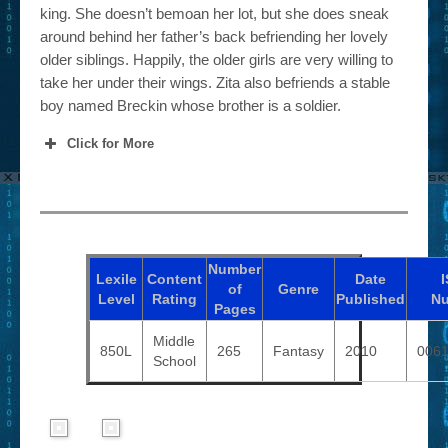
king. She doesn’t bemoan her lot, but she does sneak
around behind her father’s back befriending her lovely
older siblings. Happily, the older girls are very willing to
take her under their wings. Zita also befriends a stable
boy named Breckin whose brother is a soldier.
Click for More
Number
Lexile
Content
Date
of
Genre
Level
Rating
Published
N
Pages
Middle
850L
265
Fantasy
2010
006
School