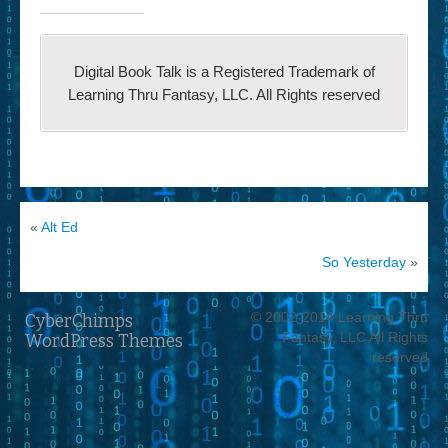
Digital Book Talk is a Registered Trademark of
Learning Thru Fantasy, LLC. All Rights reserved
«
Alt Ed
So Yesterday
»
© 2002-2014 Learning Thru
CyberChimps
Fantasy, LLC All Rights
WordPress Themes
reserved