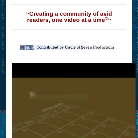
“Creating a community of avid
©
readers, one video at a time
“