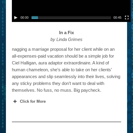
00:00
00:45
In a Fix
by Linda Grimes
nagging a marriage proposal for her client while on an
all-expenses-paid vacation should be a simple job for
Ciel Halligan, aura adaptor extraordinaire. A kind of
human chameleon, she’s able to take on her clients’
appearances and slip seamlessly into their lives, solving
any sticky problems they don’t want to deal with
themselves. No fuss, no muss. Big paycheck.
Click for More