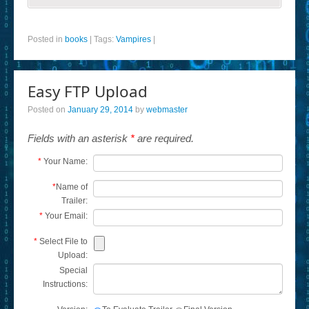
Posted in
books
|
Tags:
Vampires
|
Easy FTP Upload
Posted on
January 29, 2014
by
webmaster
Fields with an asterisk
*
are required.
*
Your Name:
*
Name of
Trailer:
*
Your Email:
*
Select File to
Upload:
Special
Instructions: