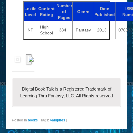
Number
Lexile
Content
Date
ISB
of
Genre
Level
Rating
Published
Numb
Pages
High
NP
384
Fantasy
2013
076536
School
Digital Book Talk is a Registered Trademark of
Learning Thru Fantasy, LLC. All Rights reserved
Posted in
books
|
Tags:
Vampires
|