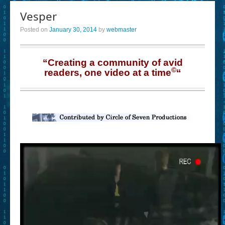
Vesper
Posted on
January 30, 2014
by
webmaster
“Creating a community of avid
©
readers, one video at a time
“