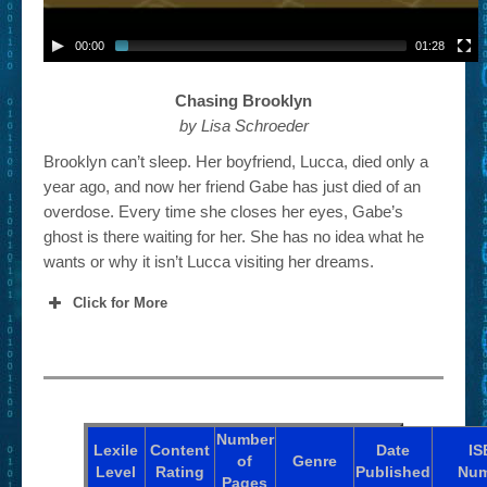
00:00
01:28
Chasing Brooklyn
by Lisa Schroeder
Brooklyn can’t sleep. Her boyfriend, Lucca, died only a
year ago, and now her friend Gabe has just died of an
overdose. Every time she closes her eyes, Gabe’s
ghost is there waiting for her. She has no idea what he
wants or why it isn’t Lucca visiting her dreams.
Click for More
Number
Lexile
Content
Date
IS
of
Genre
Level
Rating
Published
Num
Pages