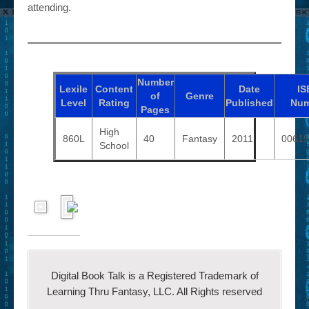
attending.
Number
Lexile
Content
Date
IS
of
Genre
Level
Rating
Published
Num
Pages
High
860L
40
Fantasy
2011
00619
School
Digital Book Talk is a Registered Trademark of
Learning Thru Fantasy, LLC. All Rights reserved