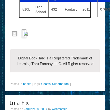
High
510L
432
Fantasy
2011
07653
School
Digital Book Talk is a Registered Trademark of
Learning Thru Fantasy, LLC. All Rights reserved
Posted in
books
|
Tags:
Ghosts
,
Supernatural
|
In a Fix
Posted on
January 30, 2014
by
webmaster