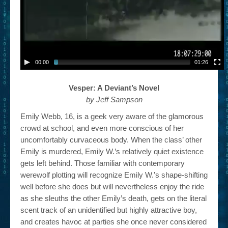
00:00
01:26
Vesper: A Deviant’s Novel
by Jeff Sampson
Emily Webb, 16, is a geek very aware of the glamorous
crowd at school, and even more conscious of her
uncomfortably curvaceous body. When the class’ other
Emily is murdered, Emily W.’s relatively quiet existence
gets left behind. Those familiar with contemporary
werewolf plotting will recognize Emily W.’s shape-shifting
well before she does but will nevertheless enjoy the ride
as she sleuths the other Emily’s death, gets on the literal
scent track of an unidentified but highly attractive boy,
and creates havoc at parties she once never considered