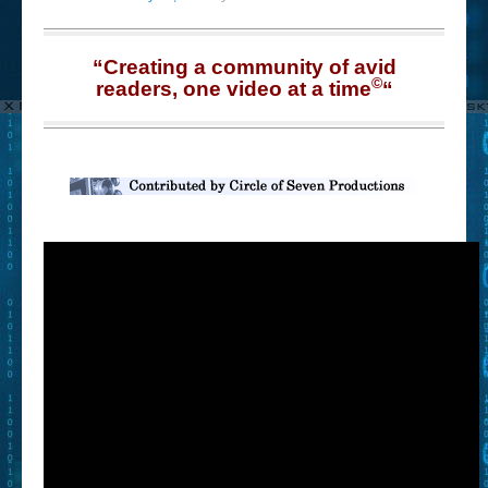
“Creating a community of avid
©
readers, one video at a time
“