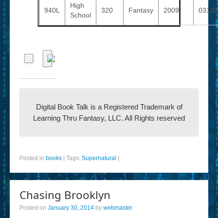
High
940L
320
Fantasy
2009
0312
School
Digital Book Talk is a Registered Trademark of
Learning Thru Fantasy, LLC. All Rights reserved
Posted in
books
|
Tags:
Supernatural
|
Chasing Brooklyn
Posted on
January 30, 2014
by
webmaster