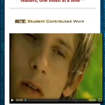
readers, one video at a time
“
– Book Trailers For Readers (Selected Exemplars)
– Newbie Submissions
– Read-a-Likes
How To Submit a Trailer
Suggest a Book
Lesson Plans
About
About This Project
Contact Us
Log-in/Register
00:00
02:09