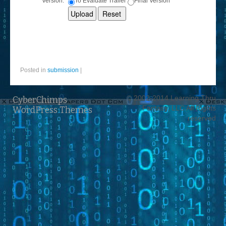
Version:
To Evaluate Trailer
Final Version
Posted in
submission
|
© 2002-2014 Learning Thru
CyberChimps
Fantasy, LLC All Rights
WordPress Themes
reserved