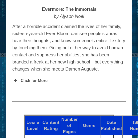
Evermore: The Immortals
by Alyson Noël
After a horrible accident claimed the lives of her family,
sixteen-year-old Ever Bloom can see people’s auras,
hear their thoughts, and know someone’s entire life story
by touching them. Going out of her way to avoid human
contact and suppress her abilities, she has been
branded a freak at her new high school—but everything
changes when she meets Damen Auguste.
Click for More
Number
Lexile
Content
Date
I
of
Genre
Level
Rating
Published
Nu
Pages