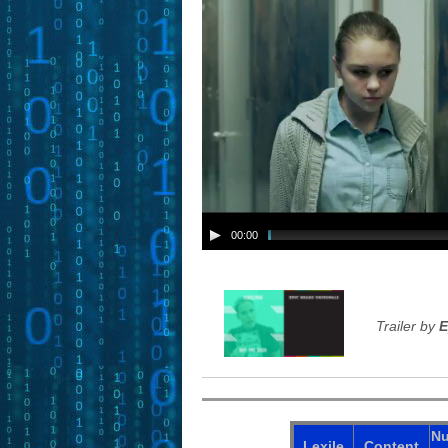
00:00
Trailer by
E
N
Lexile
Content