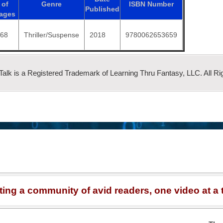
of
Genre
ISBN
Number
Published
ages
368
Thriller/Suspense
2018
9780062653659
 Talk is a Registered Trademark of Learning Thru Fantasy, LLC. All Ri
ting a community of avid readers, one video at a 