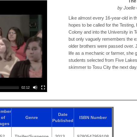
The 
by Joell
Like almost every 16-year-old in 
hopes to be called for the Testing, 
Colony and into the University in T
but only vaguely remembers the ex
older brothers were passed over. 
life as a mechanic or farmer, she g
students selected from Five Lakes
skimmer to Tosu City the next day, 
02:12
umber
Date
of
Genre
ISBN
Number
Published
ages
352
Thriller/Suspense
2013
9780547959108