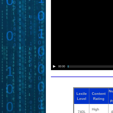
00:00
N
Lexile
Content
Level
Rating
P
High
740L