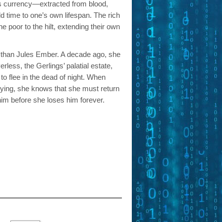
is currency—extracted from blood,
 time to one’s own lifespan. The rich
he poor to the hilt, extending their own
 than Jules Ember. A decade ago, she
rless, the Gerlings’ palatial estate,
 to flee in the dead of night. When
 dying, she knows that she must return
him before she loses him forever.