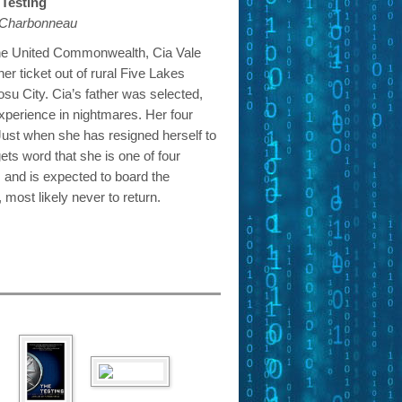
Testing
e Charbonneau
the United Commonwealth, Cia Vale
her ticket out of rural Five Lakes
osu City. Cia’s father was selected,
perience in nightmares. Her four
Just when she has resigned herself to
ets word that she is one of four
 and is expected to board the
most likely never to return.