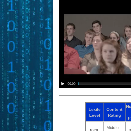
00:00
N
Lexile
Content
Level
Rating
P
Middle
830L