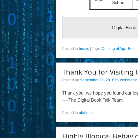
School
Digital Book
Posted in
books
|
Tags:
Coming of Age
,
Futuri
Thank You for Visiting 
Posted on
September 21, 2018
by
webmaste
Thank you. we hope you found our les
—-The Digital Book Talk Team
Posted in
ubdirector
|
Highly Illogical Behavi