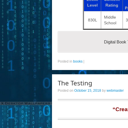
Level
Rating
P
Middle
830L
School
Digital Book
Posted in
books
|
The Testing
Posted on
October 15, 2018
by
webmaster
“Crea