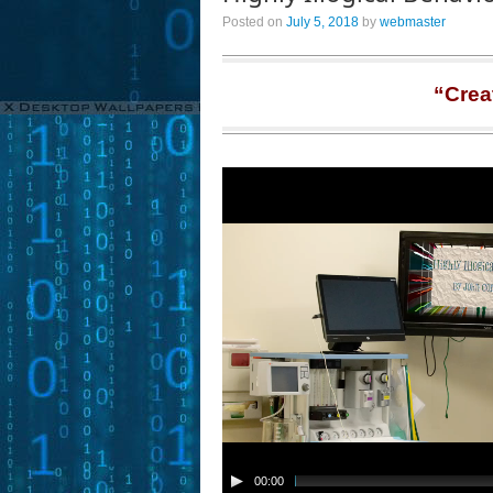
Posted on
July 5, 2018
by
webmaster
“Crea
00:00