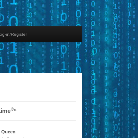
og-in/Register
©
time
“
 Queen