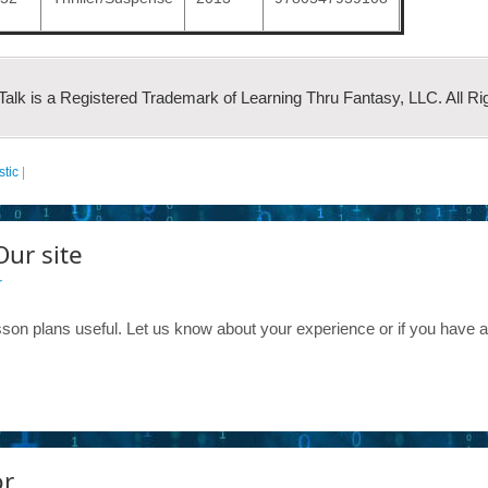
 Talk is a Registered Trademark of Learning Thru Fantasy, LLC. All Ri
stic
|
Our site
r
son plans useful. Let us know about your experience or if you have 
or