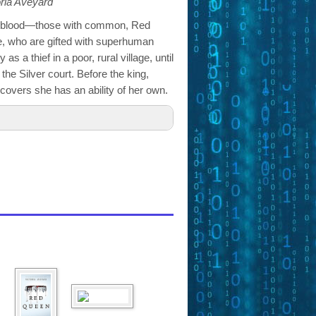
oria Aveyard
by blood—those with common, Red
te, who are gifted with superhuman
as a thief in a poor, rural village, until
f the Silver court. Before the king,
scovers she has an ability of her own.