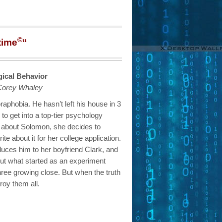
©
time
“
ogical Behavior
Corey Whaley
aphobia. He hasn’t left his house in 3
to get into a top-tier psychology
 about Solomon, she decides to
te about it for her college application.
duces him to her boyfriend Clark, and
But what started as an experiment
 three growing close. But when the truth
roy them all.