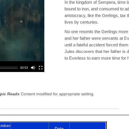
In the kingdom of Sempera, time 
bound to iron, and consumed to add
aristocracy, like the Gerlings, tax t
lives by centuries.
No one resents the Gerlings more
and her father were servants at Eve
until a fateful accident forced them
Jules discovers that her father is
to Everless to earn more time for 
00:53
pic Reads
Content modified for appropriate setting.
umber
Date