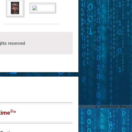
ghts reserved
©
time
“