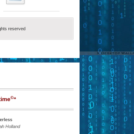
ghts reserved
©
time
“
erless
ah Holland