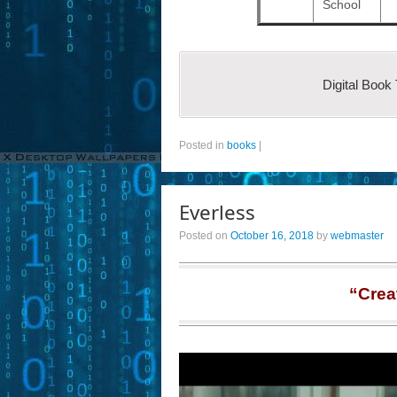
School
Digital Book
Posted in
books
|
Everless
Posted on
October 16, 2018
by
webmaster
“Crea