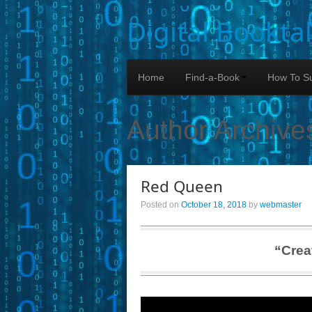
Digital Bookta
Home
Find-a-Book
How To Su
Author Archive
Red Queen
Posted on
October 18, 2018
by
webmaster
“Crea