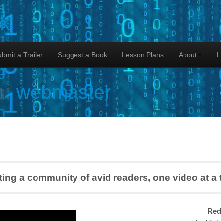
lk
bmit a Trailer
Suggest a Book
Lesson Plans
About
L
s:
webmaster
ting a community of avid readers, one video at a 
Red