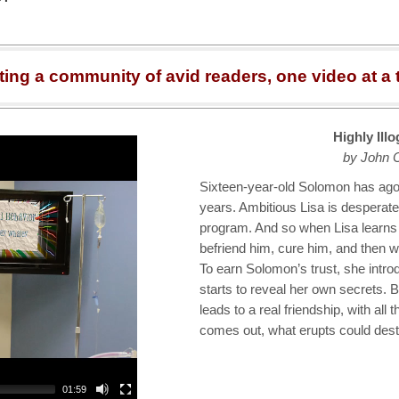
ting a community of avid readers, one video at a 
Highly Ill
by John 
Sixteen-year-old Solomon has agor
years. Ambitious Lisa is desperate 
program. And so when Lisa learns
befriend him, cure him, and then wri
To earn Solomon’s trust, she intro
starts to reveal her own secrets. 
leads to a real friendship, with all
comes out, what erupts could dest
01:59