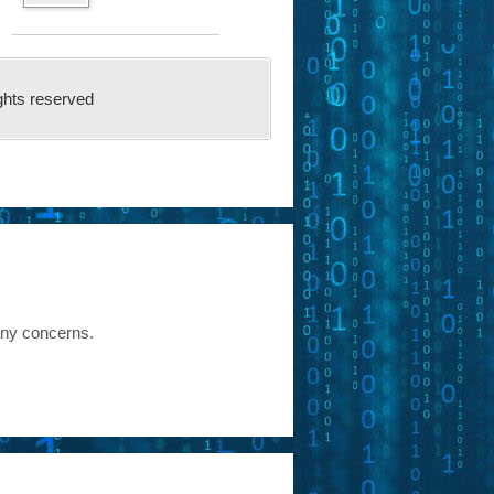
ghts reserved
any concerns.