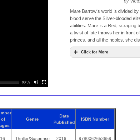
by Vict
Mare Barrow's world is divided 
blood serve the Silver-blooded eli
abilities. Mare is a Red, scraping by 
a twist of fate throws her in front o
princes, and all the nobles, she di
Click for More
00:39
umber
Date
of
Genre
ISBN
Number
Published
ages
416
Thriller/Suspense
2016
9780062653659