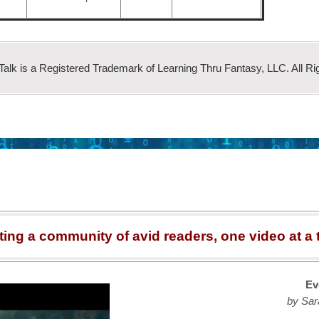
 Talk is a Registered Trademark of Learning Thru Fantasy, LLC. All Ri
ting a community of avid readers, one video at a 
Ev
by Sar