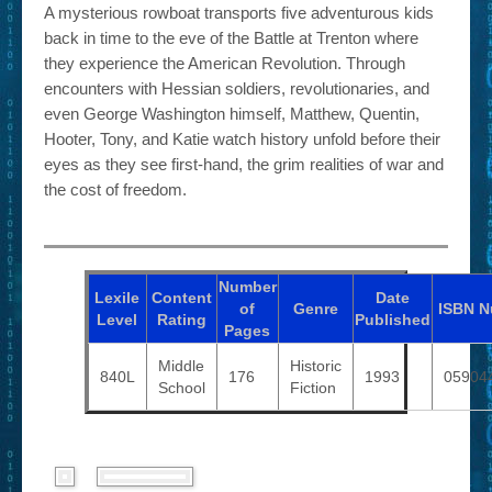
A mysterious rowboat transports five adventurous kids
back in time to the eve of the Battle at Trenton where
they experience the American Revolution. Through
encounters with Hessian soldiers, revolutionaries, and
even George Washington himself, Matthew, Quentin,
Hooter, Tony, and Katie watch history unfold before their
eyes as they see first-hand, the grim realities of war and
the cost of freedom.
Number
Lexile
Content
Date
of
Genre
ISBN
N
Level
Rating
Published
Pages
Middle
Historic
840L
176
1993
05904
School
Fiction