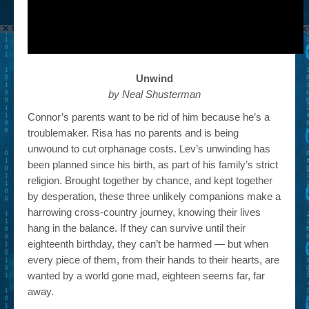
Unwind
by Neal Shusterman
Connor’s parents want to be rid of him because he’s a
troublemaker. Risa has no parents and is being
unwound to cut orphanage costs. Lev’s unwinding has
been planned since his birth, as part of his family’s strict
religion. Brought together by chance, and kept together
by desperation, these three unlikely companions make a
harrowing cross-country journey, knowing their lives
hang in the balance. If they can survive until their
eighteenth birthday, they can’t be harmed — but when
every piece of them, from their hands to their hearts, are
wanted by a world gone mad, eighteen seems far, far
away.