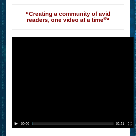
“Creating a community of avid
©
readers, one video at a time
“
00:00
02:21