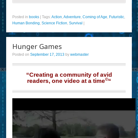
Posted in
books
|
Tags:
Action
,
Adventure
,
Coming of Age
,
Futuristic
,
Human Bonding
,
Science Fiction
,
Survival
|
Hunger Games
Posted on
September 17, 2013
by
webmaster
“Creating a community of avid
©
readers, one video at a time
“