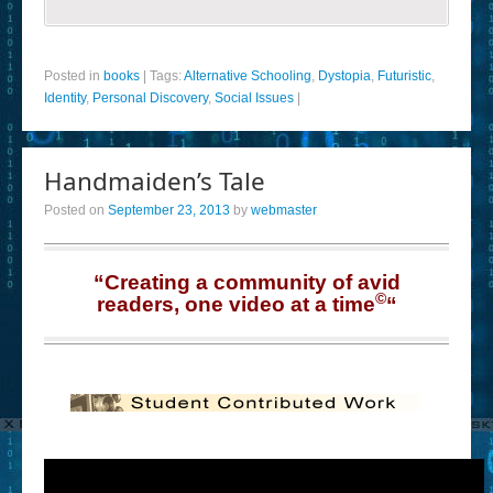
Posted in
books
|
Tags:
Alternative Schooling
,
Dystopia
,
Futuristic
,
Identity
,
Personal Discovery
,
Social Issues
|
Handmaiden’s Tale
Posted on
September 23, 2013
by
webmaster
“Creating a community of avid
©
readers, one video at a time
“