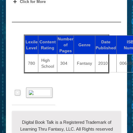
Click for More
Number
Lexile
Content
Date
IS
of
Genre
Level
Rating
Published
Num
Pages
High
780
304
Fantasy
2010
00618
School
Digital Book Talk is a Registered Trademark of
Learning Thru Fantasy, LLC. All Rights reserved