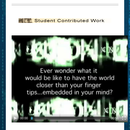
00:00
00:51