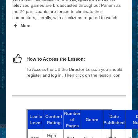
televised games are broadcasted throughout Panem as
the 24 participants are forced to eliminate their
competitors, literally, with all citizens required to watch.
More
How to Access the Lesson:
To Access the UB the Director Lesson you should
register and log in. Then click on the lesson icon
Number
Lexile
Content
Date
of
Genre
Level
Rating
Published
N
Pages
High