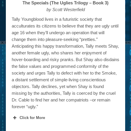
The Specials (The Uglies Trilogy – Book 3)
by Scott Westerfield
Tally Youngblood lives in a futuristic society that
acculturates its citizens to believe that they are ugly until
age 16 when they’ll undergo an operation that will
change them into pleasure-seeking “pretties.”
Anticipating this happy transformation, Tally meets Shay,
another female ugly, who shares her enjoyment of
hover-boarding and risky pranks. But Shay also disdains
the false values and programmed conformity of the
society and urges Tally to defect with her to the Smoke,
a distant settlement of simple-living conscientious
objectors. Tally declines, yet when Shay is found
missing by the authorities, Tally is coerced by the cruel
Dr. Cable to find her and her compatriots –or remain
forever “ugly.”
Click for More