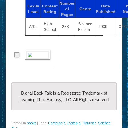
Number
Lexile
Content
Date
I
of
Genre
Level
Rating
Published
Nu
Pages
High
Science
770L
288
2009
0763
School
Fiction
Digital Book Talk is a Registered Trademark of
Learning Thru Fantasy, LLC. All Rights reserved
Posted in
books
|
Tags:
Computers
,
Dystopia
,
Futuristic
,
Science