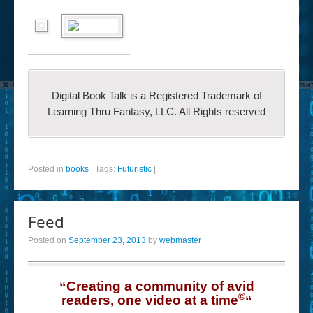
Digital Book Talk is a Registered Trademark of
Learning Thru Fantasy, LLC. All Rights reserved
Posted in
books
|
Tags:
Futuristic
|
Feed
Posted on
September 23, 2013
by
webmaster
“Creating a community of avid
©
readers, one video at a time
“