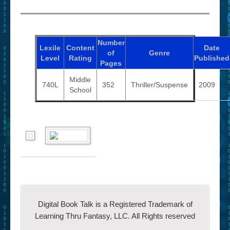
Number
Lexile
Content
Date
of
Genre
Level
Rating
Published
Pages
Middle
740L
352
Thriller/Suspense
2009
School
Digital Book Talk is a Registered Trademark of
Learning Thru Fantasy, LLC. All Rights reserved