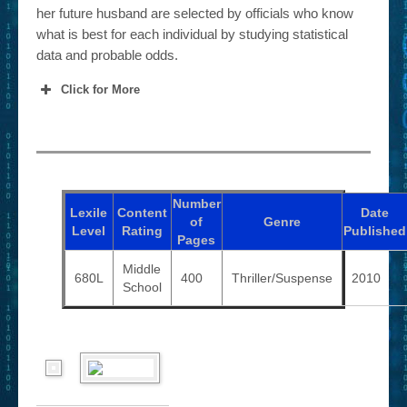
her future husband are selected by officials who know
what is best for each individual by studying statistical
data and probable odds.
Click for More
Number
Lexile
Content
Date
of
Genre
Level
Rating
Published
Pages
Middle
680L
400
Thriller/Suspense
2010
School