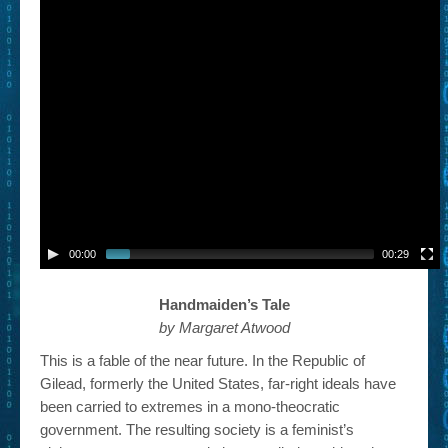
00:00
00:29
Handmaiden’s Tale
by Margaret Atwood
This is a fable of the near future. In the Republic of
Gilead, formerly the United States, far-right ideals have
been carried to extremes in a mono-theocratic
government. The resulting society is a feminist’s