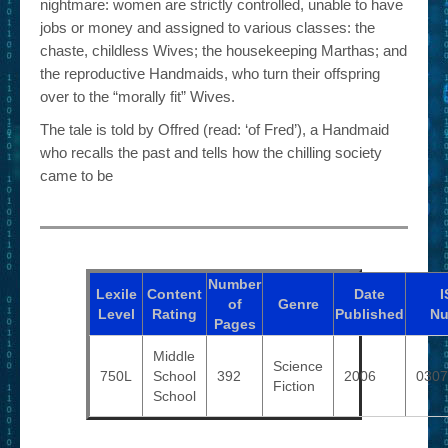
nightmare: women are strictly controlled, unable to have
jobs or money and assigned to various classes: the
chaste, childless Wives; the housekeeping Marthas; and
the reproductive Handmaids, who turn their offspring
over to the “morally fit” Wives.
The tale is told by Offred (read: ‘of Fred’), a Handmaid
who recalls the past and tells how the chilling society
came to be
Number
Lexile
Content
Date
I
of
Genre
Level
Rating
Published
Nu
Pages
Middle
Science
750L
School
392
2006
0307
Fiction
School