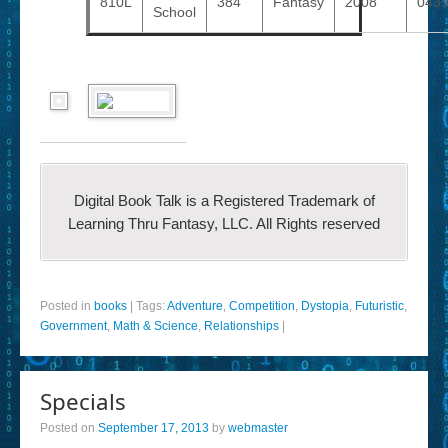
810L
384
Fantasy
2008
043
School
Digital Book Talk is a Registered Trademark of
Learning Thru Fantasy, LLC. All Rights reserved
Posted in
books
|
Tags:
Adventure
,
Competition
,
Dystopia
,
Futuristic
,
Government
,
Math & Science
,
Relationships
|
Specials
Posted on
September 17, 2013
by
webmaster