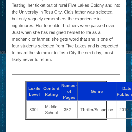
Testing, her ticket out of rural Five Lakes Colony and into
the University in Tosu City. Cia's father was selected,
but only vaguely remembers the experience in
nightmares. Her four older brothers were passed over.
Just when she has resigned herself to life as a
mechanic or farmer, she gets word that she is one of
four students selected from Five Lakes and is expected
to board the skimmer to Tosu City the next day, most
likely never to return.
Number
Lexile
Content
Date
of
Genre
Level
Rating
Publis
Pages
Middle
830L
352
Thriller/Suspense
2013
School