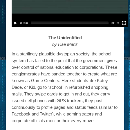
00:00
01:19
The Unidentified
by Rae Mariz
In a startlingly plausible dystopian society, the school
system has failed to the point that the government gives
over control of national education to corporations. These
conglomerates have banded together to create what are
known as Game Centers. Here students like Katey
Dade, or Kid, go to “school” in refurbished shopping
malls. They swipe cards to get in and out, they carry
issued cell phones with GPS trackers, they post
continuously to profile pages and status feeds (similar to
Facebook and Twitter), while administrators and
corporate officials monitor their every move.