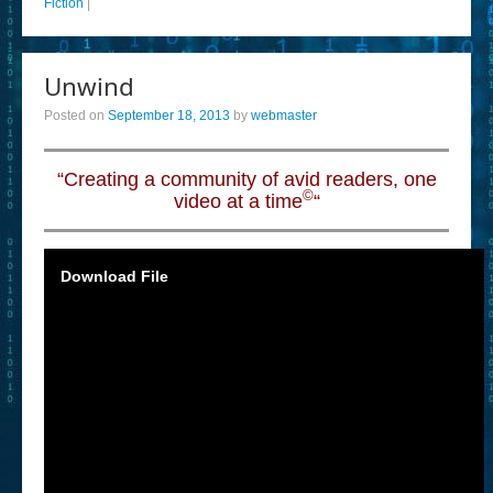
Fiction
|
Unwind
Posted on
September 18, 2013
by
webmaster
“Creating a community of avid readers, one
©
video at a time
“
Download File