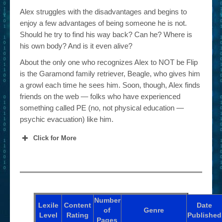
Alex struggles with the disadvantages and begins to
enjoy a few advantages of being someone he is not.
Should he try to find his way back? Can he? Where is
his own body? And is it even alive?
About the only one who recognizes Alex to NOT be Flip
is the Garamond family retriever, Beagle, who gives him
a growl each time he sees him. Soon, though, Alex finds
friends on the web — folks who have experienced
something called PE (no, not physical education —
psychic evacuation) like him.
Click for More
Number
Lexile
Content
Date
of
Genre
Level
Rating
Published
Pages