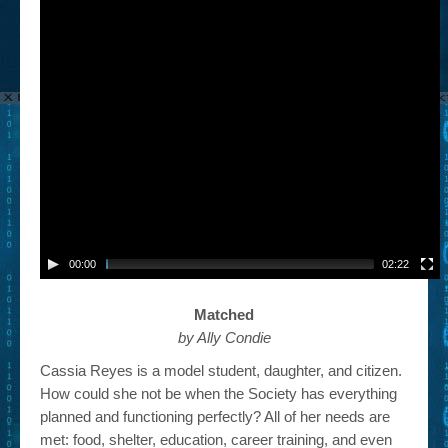
00:00
02:22
Matched
by Ally Condie
Cassia Reyes is a model student, daughter, and citizen.
How could she not be when the Society has everything
planned and functioning perfectly? All of her needs are
met: food, shelter, education, career training, and even