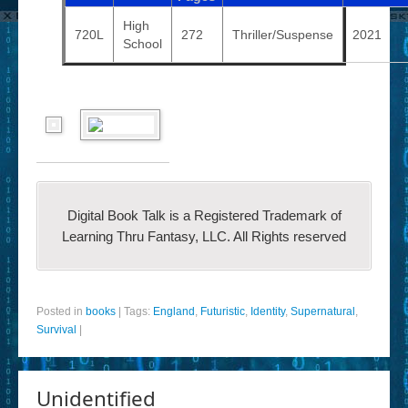
High
720L
272
Thriller/Suspense
2021
School
Digital Book Talk is a Registered Trademark of
Learning Thru Fantasy, LLC. All Rights reserved
Posted in
books
|
Tags:
England
,
Futuristic
,
Identity
,
Supernatural
,
Survival
|
Unidentified