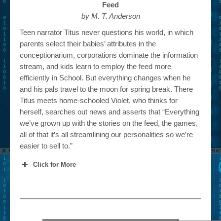
Feed
by M. T. Anderson
Teen narrator Titus never questions his world, in which
parents select their babies’ attributes in the
conceptionarium, corporations dominate the information
stream, and kids learn to employ the feed more
efficiently in School. But everything changes when he
and his pals travel to the moon for spring break. There
Titus meets home-schooled Violet, who thinks for
herself, searches out news and asserts that “Everything
we’ve grown up with the stories on the feed, the games,
all of that it’s all streamlining our personalities so we’re
easier to sell to.”
Click for More