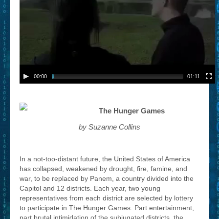
00:00
01:11
The Hunger Games
by Suzanne Collins
In a not-too-distant future, the United States of America
has collapsed, weakened by drought, fire, famine, and
war, to be replaced by Panem, a country divided into the
Capitol and 12 districts. Each year, two young
representatives from each district are selected by lottery
to participate in The Hunger Games. Part entertainment,
part brutal intimidation of the subjugated districts, the