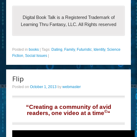
Digital Book Talk is a Registered Trademark of
Learning Thru Fantasy, LLC. All Rights reserved
Posted in
books
|
Tags:
Dating
,
Family
,
Futuristic
,
Identity
,
Science
Fiction
,
Social Issues
|
Flip
Posted on
October 1, 2013
by
webmaster
“Creating a community of avid
©
readers, one video at a time
“