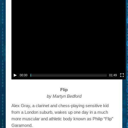
00:00
01:49
Flip
by Martyn Bedford
Alex Gray, a clarinet and chess-playing sensitive kid
from a London suburb, wakes up one day in a much
more muscular and athletic body known as Philip “Flip”
Garamond.