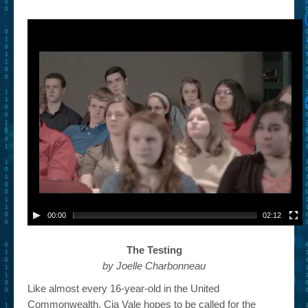
– Book Trailers For Readers (Selected Exemplars)
– Newbie Submissions
– Read-a-Likes
How To Submit a Trailer
Suggest a Book
Lesson Plans
About
About This Project
00:00
02:12
Contact Us
The Testing
Log-in/Register
by Joelle Charbonneau
Like almost every 16-year-old in the United
Commonwealth, Cia Vale hopes to be called for the