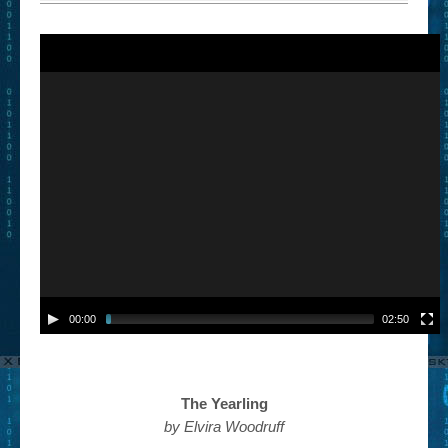
00:00
02:50
The Yearling
by Elvira Woodruff