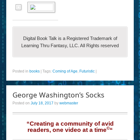
Digital Book Talk is a Registered Trademark of
Learning Thru Fantasy, LLC. All Rights reserved
Posted in
books
|
Tags:
Coming of Age
,
Futuristic
|
George Washington’s Socks
Posted on
July 18, 2017
by
webmaster
“Creating a community of avid
©
readers, one video at a time
“