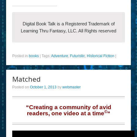
Digital Book Talk is a Registered Trademark of
Learning Thru Fantasy, LLC. All Rights reserved
Posted in
books
|
Tags:
Adventure
,
Futuristic
,
Historical Fiction
|
Matched
Posted on
October 1, 2013
by
webmaster
“Creating a community of avid
©
readers, one video at a time
“