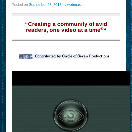
Posted on
September 28, 2013
by
webmaster
“Creating a community of avid
©
readers, one video at a time
“