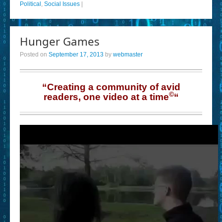
Political
,
Social Issues
|
Hunger Games
Posted on
September 17, 2013
by
webmaster
“Creating a community of avid
©
readers, one video at a time
“