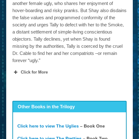
another female ugly, who shares her enjoyment of
hover-boarding and risky pranks. But Shay also disdains
the false values and programmed conformity of the
society and urges Tally to defect with her to the Smoke,
a distant settlement of simple-living conscientious
objectors. Tally declines, yet when Shay is found
missing by the authorities, Tally is coerced by the cruel
Dr. Cable to find her and her compatriots –or remain
forever “ugly.”
Click for More
Other Books in the Trilogy
Click here to view The Uglies
– Book One
Click here to view The Pretties
– Book Two