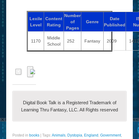
Number
Lexile
Content
Date
I
of
Genre
Level
Rating
Published
Nu
Pages
Middle
1170
252
Fantasy
2009
1412
School
Digital Book Talk is a Registered Trademark of
Learning Thru Fantasy, LLC. All Rights reserved
Posted in
books
|
Tags:
Animals
,
Dystopia
,
England
,
Government
,