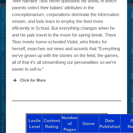
Teen narrator Titus never questions his world, in which
parents select their babies’ attributes in the
conceptionarium, corporations dominate the information
stream, and kids learn to employ the feed more
efficiently in School. But everything changes when he
and his pals travel to the moon for spring break. There
Titus meets home-schooled Violet, who thinks for
herself, searches out news and asserts that “Everything
we’ve grown up with the stories on the feed, the games,
all of that it’s all streamlining our personalities so we’re
easier to sell to.”
Click for More
Number
Lexile
Content
Date
I
of
Genre
Level
Rating
Published
Nu
Pages