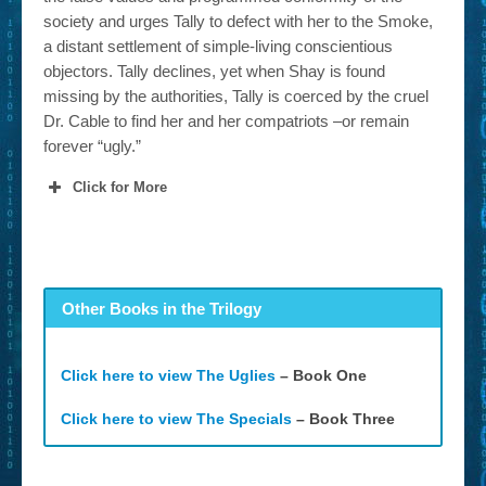
society and urges Tally to defect with her to the Smoke,
a distant settlement of simple-living conscientious
objectors. Tally declines, yet when Shay is found
missing by the authorities, Tally is coerced by the cruel
Dr. Cable to find her and her compatriots –or remain
forever “ugly.”
Click for More
Other Books in the Trilogy
Click here to view The Uglies
– Book One
Click here to view The Specials
– Book Three