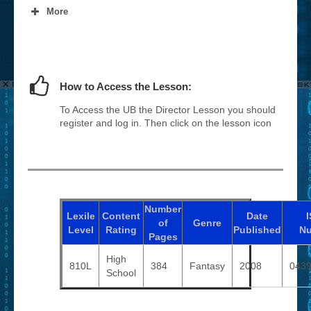
More
How to Access the Lesson:
To Access the UB the Director Lesson you should
register and log in. Then click on the lesson icon
Number
Lexile
Content
Date
of
Genre
Level
Rating
Published
N
Pages
High
810L
384
Fantasy
2008
043
School