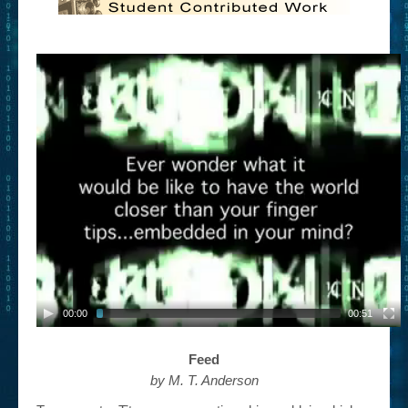
00:00
00:51
Feed
by M. T. Anderson