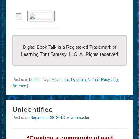
Digital Book Talk is a Registered Trademark of
Learning Thru Fantasy, LLC. All Rights reserved
Posted in
books
|
Tags:
Adventure
,
Dystopia
,
Nature
,
Recycling
,
Science
|
Unidentified
Posted on
September 28, 2013
by
webmaster
“Creating a community of avid