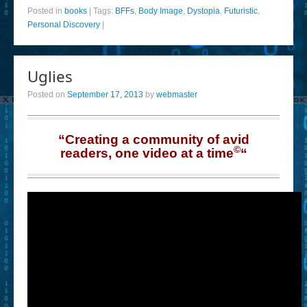
Posted in
books
|
Tags:
BFFs
,
Body Image
,
Dystopia
,
Futuristic
,
Personal Discovery
|
Uglies
Posted on
September 17, 2013
by
webmaster
“Creating a community of avid
©
readers, one video at a time
“