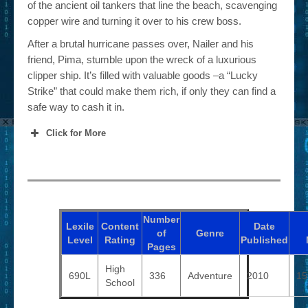
of the ancient oil tankers that line the beach, scavenging
copper wire and turning it over to his crew boss.
After a brutal hurricane passes over, Nailer and his
friend, Pima, stumble upon the wreck of a luxurious
clipper ship. It’s filled with valuable goods –a “Lucky
Strike” that could make them rich, if only they can find a
safe way to cash it in.
Click for More
Number
Lexile
Content
Date
of
Genre
Level
Rating
Published
Pages
High
690L
336
Adventure
2010
15
School