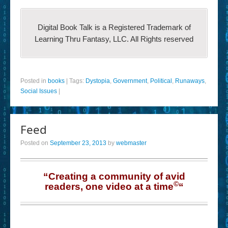
Digital Book Talk is a Registered Trademark of
Learning Thru Fantasy, LLC. All Rights reserved
Posted in
books
|
Tags:
Dystopia
,
Government
,
Political
,
Runaways
,
Social Issues
|
Feed
Posted on
September 23, 2013
by
webmaster
“Creating a community of avid
©
readers, one video at a time
“