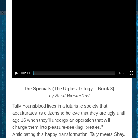
00:00
02:21
The Specials (The Uglies Trilogy – Book 3)
by Scott Westerfield
Tally Youngblood lives in a futuristic society that
acculturates its citizens to believe that they are ugly until
age 16 when they’ll undergo an operation that will
change them into pleasure-seeking “pretties.”
Anticipating this happy transformation, Tally meets Shay,