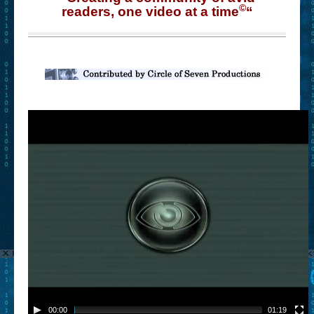
©
readers, one video at a time
“
00:00
01:19