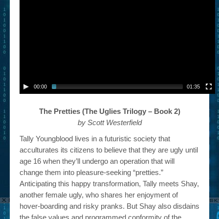
00:00
01:35
The Pretties (The Uglies Trilogy – Book 2)
by Scott Westerfield
Tally Youngblood lives in a futuristic society that
acculturates its citizens to believe that they are ugly until
age 16 when they’ll undergo an operation that will
change them into pleasure-seeking “pretties.”
Anticipating this happy transformation, Tally meets Shay,
another female ugly, who shares her enjoyment of
hover-boarding and risky pranks. But Shay also disdains
the false values and programmed conformity of the