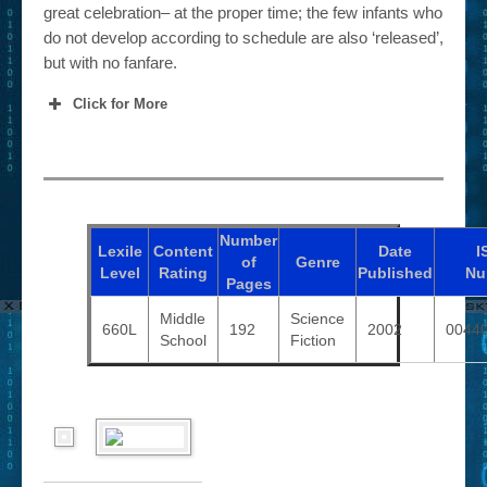
great celebration– at the proper time; the few infants who
do not develop according to schedule are also ‘released’,
but with no fanfare.
Click for More
Number
Lexile
Content
Date
I
of
Genre
Level
Rating
Published
Nu
Pages
Middle
Science
660L
192
2002
0044
School
Fiction