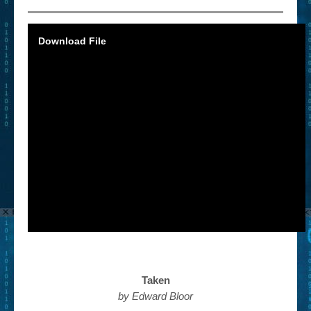
Download File
Taken
by Edward Bloor