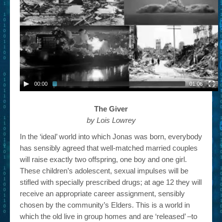
00:00
01:06
The Giver
by Lois Lowrey
In the ‘ideal’ world into which Jonas was born, everybody
has sensibly agreed that well-matched married couples
will raise exactly two offspring, one boy and one girl.
These children’s adolescent, sexual impulses will be
stifled with specially prescribed drugs; at age 12 they will
receive an appropriate career assignment, sensibly
chosen by the community’s Elders. This is a world in
which the old live in group homes and are ‘released’ –to