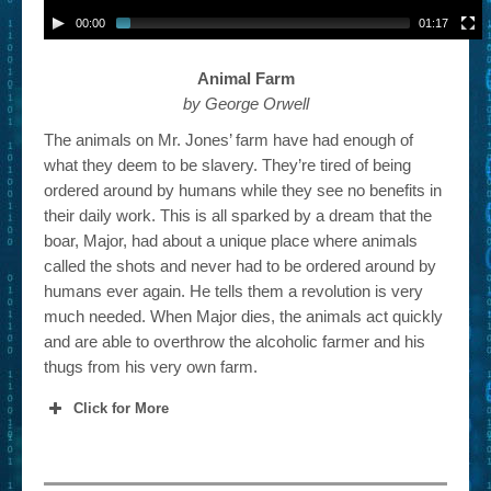
00:00
01:17
Animal Farm
by George Orwell
The animals on Mr. Jones’ farm have had enough of
what they deem to be slavery. They’re tired of being
ordered around by humans while they see no benefits in
their daily work. This is all sparked by a dream that the
boar, Major, had about a unique place where animals
called the shots and never had to be ordered around by
humans ever again. He tells them a revolution is very
much needed. When Major dies, the animals act quickly
and are able to overthrow the alcoholic farmer and his
thugs from his very own farm.
Click for More