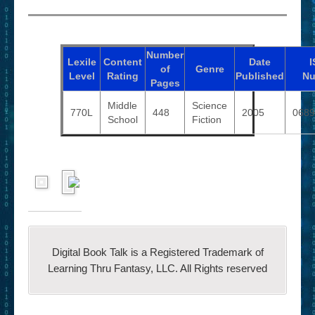
Number
Lexile
Content
Date
I
of
Genre
Level
Rating
Published
Nu
Pages
Middle
Science
770L
448
2005
0689
School
Fiction
Digital Book Talk is a Registered Trademark of
Learning Thru Fantasy, LLC. All Rights reserved