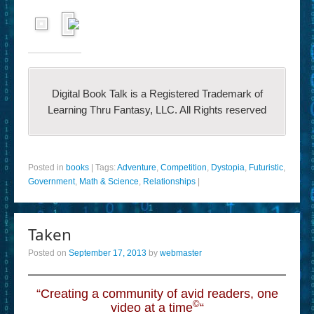
Digital Book Talk is a Registered Trademark of
Learning Thru Fantasy, LLC. All Rights reserved
Posted in
books
|
Tags:
Adventure
,
Competition
,
Dystopia
,
Futuristic
,
Government
,
Math & Science
,
Relationships
|
Taken
Posted on
September 17, 2013
by
webmaster
“Creating a community of avid readers, one
©
video at a time
“