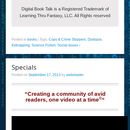
Digital Book Talk is a Registered Trademark of
Learning Thru Fantasy, LLC. All Rights reserved
Posted in
books
|
Tags:
Cops & Crime Stoppers
,
Dystopia
,
Kidnapping
,
Science Fiction
,
Social Issues
|
Specials
Posted on
September 17, 2013
by
webmaster
“Creating a community of avid
©
readers, one video at a time
“