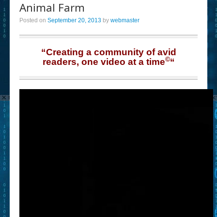
Animal Farm
Posted on
September 20, 2013
by
webmaster
“Creating a community of avid
©
readers, one video at a time
“