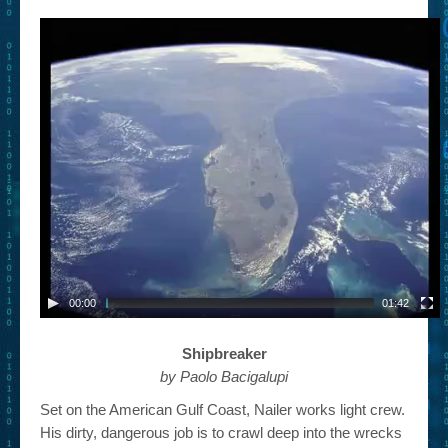
– Book Trailers For Readers (Selected Exemplars)
– Newbie Submissions
– Read-a-Likes
How To Submit a Trailer
Suggest a Book
Lesson Plans
About
About This Project
00:00
01:42
Contact Us
Shipbreaker
Log-in/Register
by Paolo Bacigalupi
Set on the American Gulf Coast, Nailer works light crew.
His dirty, dangerous job is to crawl deep into the wrecks