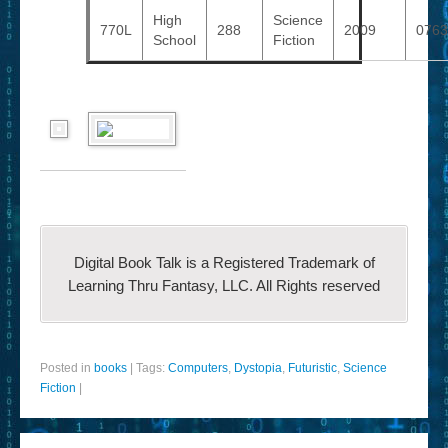
High
Science
770L
288
2009
0763
School
Fiction
Digital Book Talk is a Registered Trademark of
Learning Thru Fantasy, LLC. All Rights reserved
Posted in
books
|
Tags:
Computers
,
Dystopia
,
Futuristic
,
Science
Fiction
|