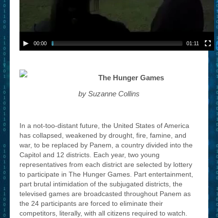
00:00
01:11
The Hunger Games
by Suzanne Collins
In a not-too-distant future, the United States of America
has collapsed, weakened by drought, fire, famine, and
war, to be replaced by Panem, a country divided into the
Capitol and 12 districts. Each year, two young
representatives from each district are selected by lottery
to participate in The Hunger Games. Part entertainment,
part brutal intimidation of the subjugated districts, the
televised games are broadcasted throughout Panem as
the 24 participants are forced to eliminate their
competitors, literally, with all citizens required to watch.