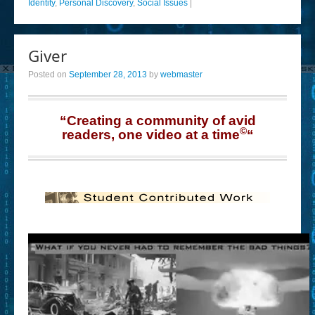
Identity
,
Personal Discovery
,
Social Issues
|
Giver
Posted on
September 28, 2013
by
webmaster
“Creating a community of avid
©
readers, one video at a time
“