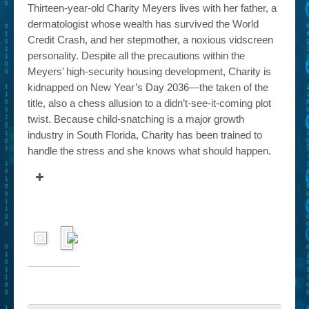
Thirteen-year-old Charity Meyers lives with her father, a
dermatologist whose wealth has survived the World
Credit Crash, and her stepmother, a noxious vidscreen
personality. Despite all the precautions within the
Meyers’ high-security housing development, Charity is
kidnapped on New Year’s Day 2036—the taken of the
title, also a chess allusion to a didn’t-see-it-coming plot
twist. Because child-snatching is a major growth
industry in South Florida, Charity has been trained to
handle the stress and she knows what should happen.