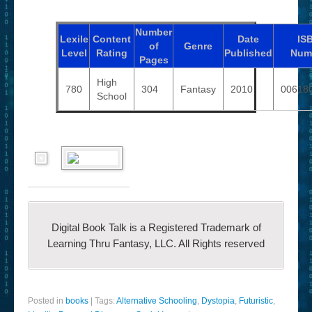
Number
Lexile
Content
Date
IS
of
Genre
Level
Rating
Published
Num
Pages
High
780
304
Fantasy
2010
00618
School
Digital Book Talk is a Registered Trademark of
Learning Thru Fantasy, LLC. All Rights reserved
Posted in
books
|
Tags:
Alternative Schooling
,
Dystopia
,
Futuristic
,