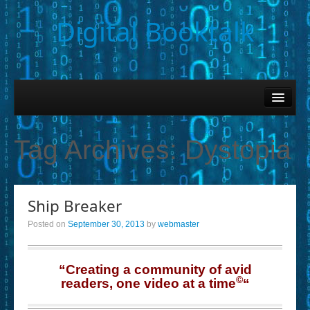
Digital Booktalk
Home
Find-a-Book
Tag Archives:
Dystopia
– Book Titles (Sortable List)
– Book Covers
Ship Breaker
– Hobby & Interest Tags
Posted on
September 30, 2013
by
webmaster
– K-12 Student Contributions
– Elise Leonard Series
“Creating a community of avid
©
readers, one video at a time
“
– Circle of Seven Productions (Selected Exemplars)