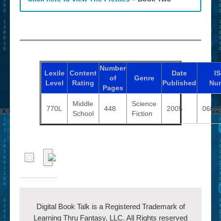
Number
Lexile
Content
Date
I
of
Genre
Level
Rating
Published
Nu
Pages
Middle
Science
770L
448
2005
0689
School
Fiction
Digital Book Talk is a Registered Trademark of
Learning Thru Fantasy, LLC. All Rights reserved