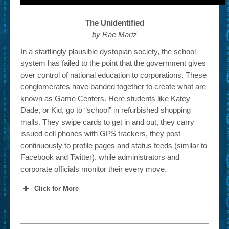
The Unidentified
by Rae Mariz
In a startlingly plausible dystopian society, the school
system has failed to the point that the government gives
over control of national education to corporations. These
conglomerates have banded together to create what are
known as Game Centers. Here students like Katey
Dade, or Kid, go to “school” in refurbished shopping
malls. They swipe cards to get in and out, they carry
issued cell phones with GPS trackers, they post
continuously to profile pages and status feeds (similar to
Facebook and Twitter), while administrators and
corporate officials monitor their every move.
Click for More