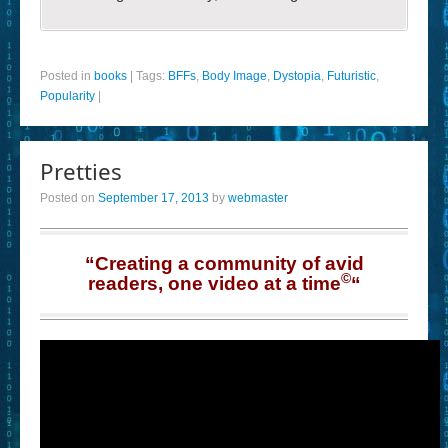
Posted in
books
|
Tags:
BFFs
,
Body Image
,
Dystopia
,
Futuristic
,
Popularity
|
Pretties
Posted on
September 17, 2013
by
webmaster
“Creating a community of avid
©
readers, one video at a time
“