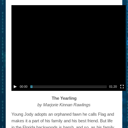
– Book Trailers For Readers (Selected Exemplars)
– Newbie Submissions
– Read-a-Likes
How To Submit a Trailer
Suggest a Book
Lesson Plans
About
About This Project
00:00
01:20
Contact Us
The Yearling
by Marjorie Kinnan Rawlings
Log-in/Register
Young Jody adopts an orphaned fawn he calls Flag and
makes it a part of his family and his best friend. But life
in the Florida backwoods is harsh, and so, as his family