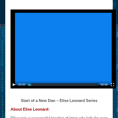
00:00
00:56
Start of a New Dan – Elise Leonard Series
About Elise Leonard:
Elise was a successful teacher of inner-city kids for over