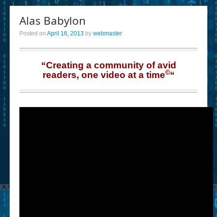
Alas Babylon
Posted on
April 16, 2013
by
webmaster
“Creating a community of avid
©
readers, one video at a time
“