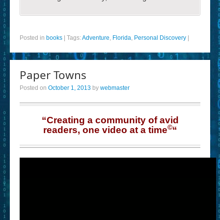
Posted in
books
|
Tags:
Adventure
,
Florida
,
Personal Discovery
|
Paper Towns
Posted on
October 1, 2013
by
webmaster
“Creating a community of avid
©
readers, one video at a time
“