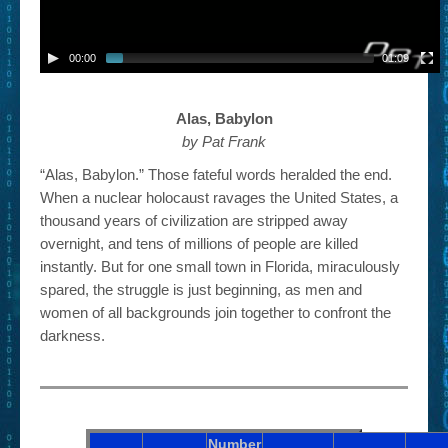
00:00
01:09
Alas, Babylon
by Pat Frank
“Alas, Babylon.” Those fateful words heralded the end.
When a nuclear holocaust ravages the United States, a
thousand years of civilization are stripped away
overnight, and tens of millions of people are killed
instantly. But for one small town in Florida, miraculously
spared, the struggle is just beginning, as men and
women of all backgrounds join together to confront the
darkness.
Number