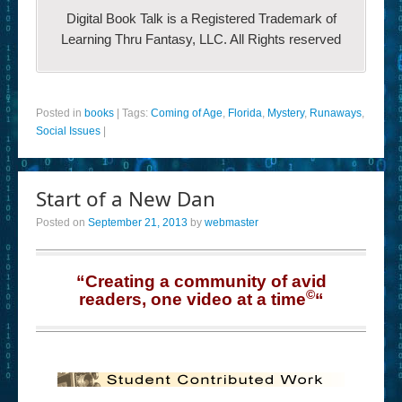
Digital Book Talk is a Registered Trademark of
Learning Thru Fantasy, LLC. All Rights reserved
Posted in
books
|
Tags:
Coming of Age
,
Florida
,
Mystery
,
Runaways
,
Social Issues
|
Start of a New Dan
Posted on
September 21, 2013
by
webmaster
“Creating a community of avid
©
readers, one video at a time
“