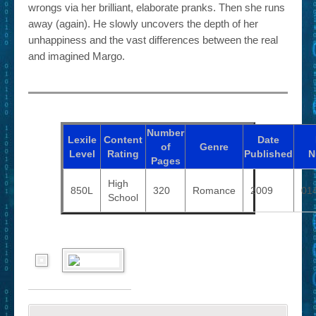
wrongs via her brilliant, elaborate pranks. Then she runs
away (again). He slowly uncovers the depth of her
unhappiness and the vast differences between the real
and imagined Margo.
Number
Lexile
Content
Date
of
Genre
Level
Rating
Published
N
Pages
High
850L
320
Romance
2009
01
School