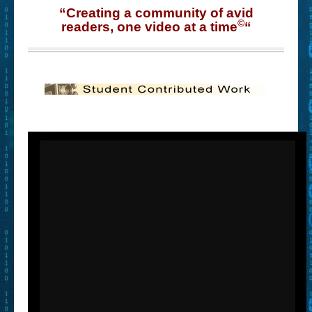
“Creating a community of avid
©
readers, one video at a time
“