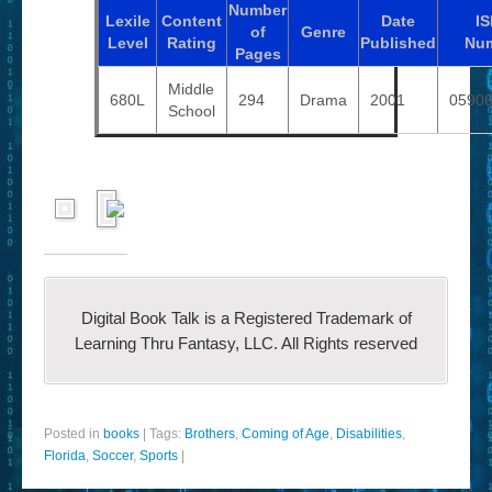
Number
Lexile
Content
Date
I
of
Genre
Level
Rating
Published
Nu
Pages
Middle
680L
294
Drama
2001
0590
School
Digital Book Talk is a Registered Trademark of
Learning Thru Fantasy, LLC. All Rights reserved
Posted in
books
|
Tags:
Brothers
,
Coming of Age
,
Disabilities
,
Florida
,
Soccer
,
Sports
|