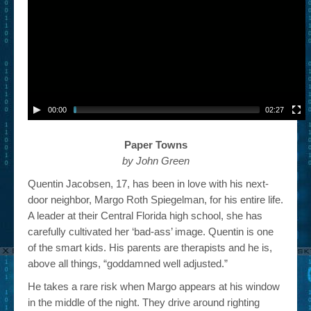
00:00
02:27
Paper Towns
by John Green
Quentin Jacobsen, 17, has been in love with his next-
door neighbor, Margo Roth Spiegelman, for his entire life.
A leader at their Central Florida high school, she has
carefully cultivated her ‘bad-ass’ image. Quentin is one
of the smart kids. His parents are therapists and he is,
above all things, “goddamned well adjusted.”
He takes a rare risk when Margo appears at his window
in the middle of the night. They drive around righting