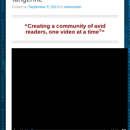
Posted on
September 9, 2013
by
webmaster
“Creating a community of avid
©
readers, one video at a time
“