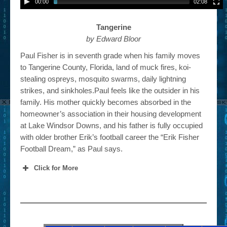
00:00
02:08
Tangerine
by Edward Bloor
Paul Fisher is in seventh grade when his family moves
to Tangerine County, Florida, land of muck fires, koi-
stealing ospreys, mosquito swarms, daily lightning
strikes, and sinkholes.Paul feels like the outsider in his
family. His mother quickly becomes absorbed in the
homeowner’s association in their housing development
at Lake Windsor Downs, and his father is fully occupied
with older brother Erik’s football career the “Erik Fisher
Football Dream,” as Paul says.
Click for More