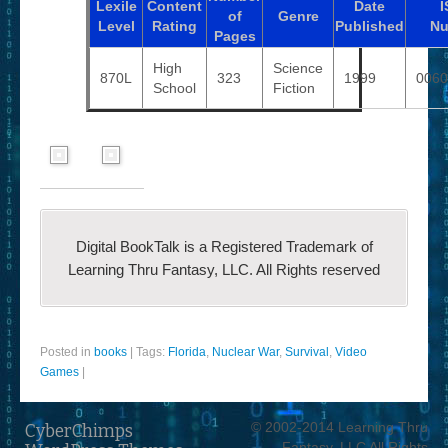
Lexile
Content
Date
I
of
Genre
Level
Rating
Published
Nu
Pages
High
Science
870L
323
1999
0060
School
Fiction
Digital BookTalk is a Registered Trademark of
Learning Thru Fantasy, LLC. All Rights reserved
Posted in
books
|
Tags:
Florida
,
Nuclear War
,
Survival
,
Video
Games
|
© 2002-2014 Learning Thru
CyberChimps
Fantasy, LLC All Rights