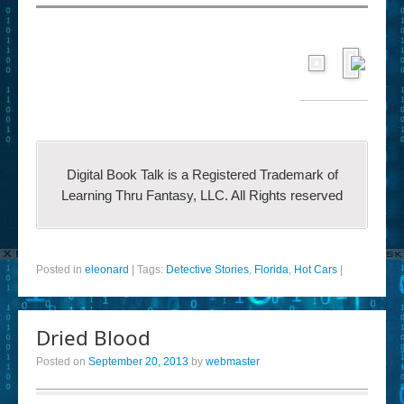
Digital Book Talk is a Registered Trademark of
Learning Thru Fantasy, LLC. All Rights reserved
Posted in
eleonard
|
Tags:
Detective Stories
,
Florida
,
Hot Cars
|
Dried Blood
Posted on
September 20, 2013
by
webmaster