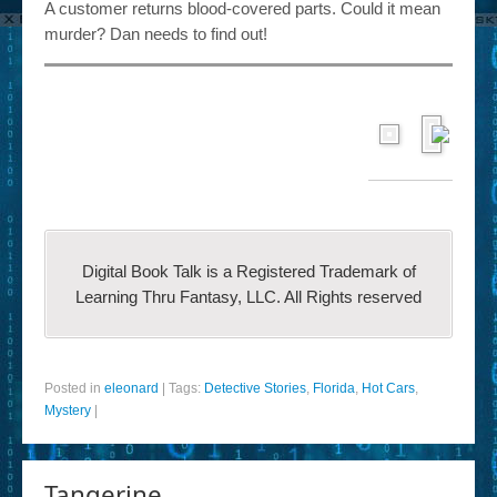
A customer returns blood-covered parts. Could it mean
murder? Dan needs to find out!
Digital Book Talk is a Registered Trademark of
Learning Thru Fantasy, LLC. All Rights reserved
Posted in
eleonard
|
Tags:
Detective Stories
,
Florida
,
Hot Cars
,
Mystery
|
Tangerine