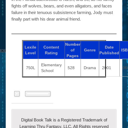
fights off wolves, bears, and even alligators, and faces
failure in their tenuous subsistence farming, Jody must
finally part with his dear animal friend.
Number
Lexile
Content
Date
of
Genre
IS
Level
Rating
Published
Pages
Elementary
750L
528
Drama
2001
06
School
Digital Book Talk is a Registered Trademark of
Learning Thru Fantasy, LLC. All Rights reserved