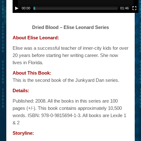
00:00
01:46
Dried Blood – Elise Leonard Series
About Elise Leonard:
Elise was a successful teacher of inner-city kids for over
20 years before starting her writing career. She now
lives in Florida.
About This Book:
This is the second book of the Junkyard Dan series.
Details:
Published: 2008. All the books in this series are 100
pages (+/-). This book contains approximately 10,500
words. ISBN: 978-0-9815694-1-3. All books are Lexile 1
& 2
Storyline: