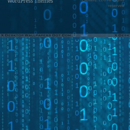
WordPress Themes
reserved