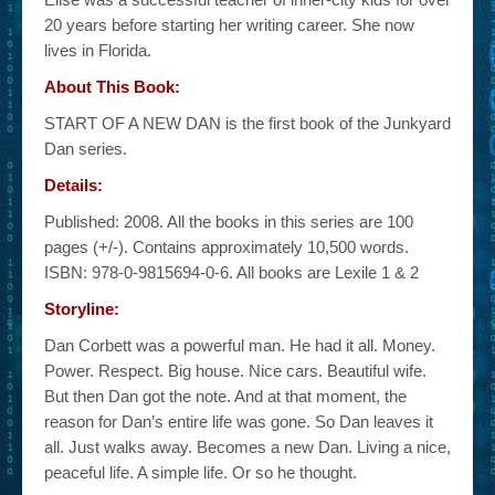
20 years before starting her writing career. She now
lives in Florida.
About This Book:
START OF A NEW DAN is the first book of the Junkyard
Dan series.
Details:
Published: 2008. All the books in this series are 100
pages (+/-). Contains approximately 10,500 words.
ISBN: 978-0-9815694-0-6. All books are Lexile 1 & 2
Storyline:
Dan Corbett was a powerful man. He had it all. Money.
Power. Respect. Big house. Nice cars. Beautiful wife.
But then Dan got the note. And at that moment, the
reason for Dan’s entire life was gone. So Dan leaves it
all. Just walks away. Becomes a new Dan. Living a nice,
peaceful life. A simple life. Or so he thought.