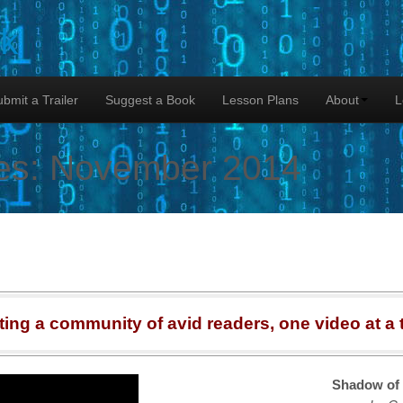
lk
bmit a Trailer
Suggest a Book
Lesson Plans
About
L
es:
November 2014
ting a community of avid readers, one video at a 
Shadow of 