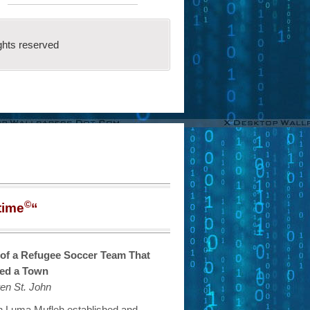
ghts reserved
©
time
“
 of a Refugee Soccer Team That
ed a Town
en St. John
ian Luma Mufleh established and