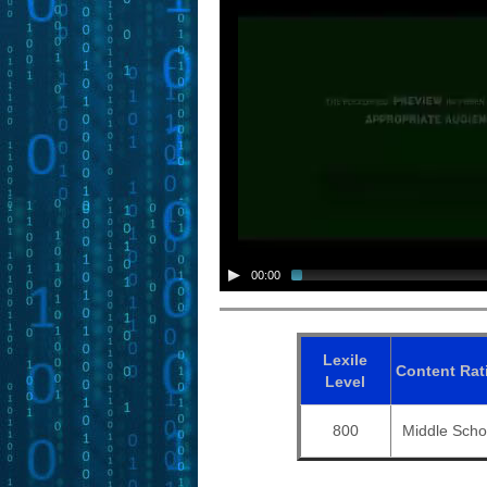
00:00
Lexile
Content
Rat
Level
800
Middle Scho