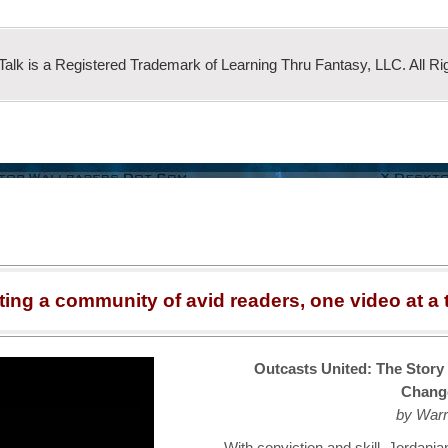
 Talk is a Registered Trademark of Learning Thru Fantasy, LLC. All Ri
ting a community of avid readers, one video at a 
Outcasts United: The Story
Chang
by Warr
With conviction and skill, Jordan