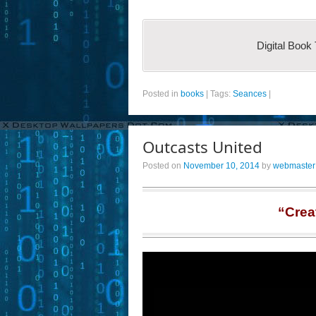
Digital Book
Posted in
books
|
Tags:
Seances
|
Outcasts United
Posted on
November 10, 2014
by
webmaster
“Crea