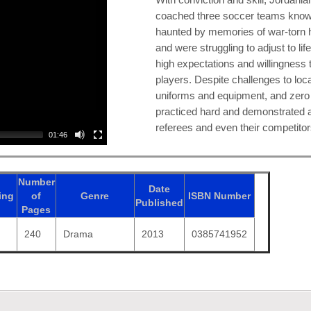
coached three soccer teams know
haunted by memories of war-torn 
and were struggling to adjust to li
high expectations and willingness 
players. Despite challenges to loca
uniforms and equipment, and zero 
practiced hard and demonstrated a
referees and even their competitor
01:46
Number
Date
ing
of
Genre
ISBN
Number
Published
Pages
240
Drama
2013
0385741952