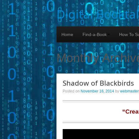
Digital Bookta
Home
Find-a-Book
How To Su
Monthly Archiv
Shadow of Blackbirds
Posted on
November 16, 2014
by
webmaster
“Crea