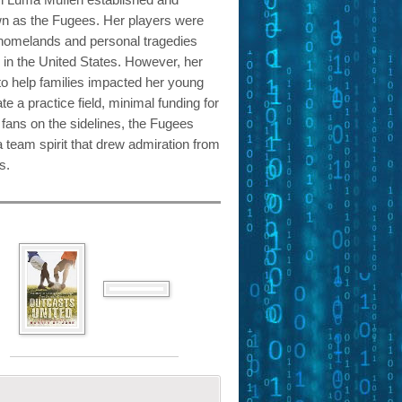
n as the Fugees. Her players were
homelands and personal tragedies
fe in the United States. However, her
to help families impacted her young
te a practice field, minimal funding for
fans on the sidelines, the Fugees
 team spirit that drew admiration from
s.