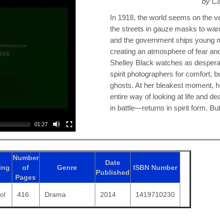
by Ca
In 1918, the world seems on the 
the streets in gauze masks to ward
and the government ships young men
creating an atmosphere of fear an
Shelley Black watches as despera
spirit photographers for comfort, b
ghosts. At her bleakest moment, ho
entire way of looking at life and d
in battle—returns in spirit form. 
01:27
Number
Date
ing
of
Genre
ISBN
Number
Published
Pages
ol
416
Drama
2014
1419710230