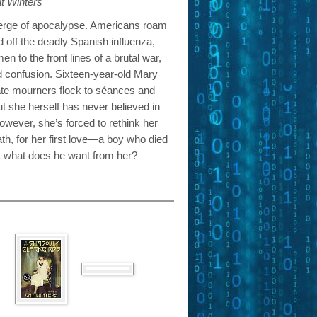
t Winters
verge of apocalypse. Americans roam
 off the deadly Spanish influenza,
 to the front lines of a brutal war,
d confusion. Sixteen-year-old Mary
te mourners flock to séances and
ut she herself has never believed in
wever, she’s forced to rethink her
eath, for her first love—a boy who died
But what does he want from her?