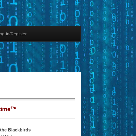
og-in/Register
©
time
“
the Blackbirds