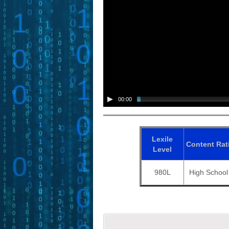
00:00
Lexile
Content
Rat
Level
980L
High School