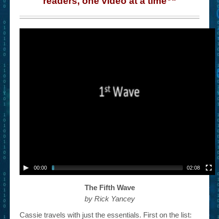
readers, one video at a time
“
– Book Trailers For Readers (Selected Exemplars)
– Newbie Submissions
– Read-a-Likes
How To Submit a Trailer
Suggest a Book
Lesson Plans
About
About This Project
Contact Us
00:00
02:08
Log-in/Register
The Fifth Wave
by Rick Yancey
Cassie travels with just the essentials. First on the list: