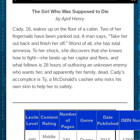
The Girl Who Was Supposed to Die
by April Henry
Cady, 16, wakes up on the floor of a cabin. Two of her
fingernails have been yanked out. A man says, “Take her
out back and finish her off.” Worst of all, she has total
amnesia. To her shock, she discovers that she knows
how to fight—she beats up her captor and flees, and
what follows is 28 hours of outfoxing an unknown enemy
who wants her, and apparently her family, dead. Cady’s
accomplice is Ty, a McDonald’s cashier who risks his
own skin to help her to safety.
Number
Lexile
Content
Date
of
Genre
ISBN
Nu
Level
Rating
Published
Pages
Middle
690
240
Drama
2014
1250044