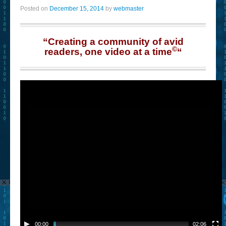
Posted on
December 15, 2014
by
webmaster
“Creating a community of avid
©
readers, one video at a time
“
00:00
02:06