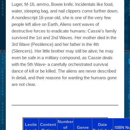
Luger, M-16, ammo, Bowie knife. Incidentals like food,
water, sleeping bag, and nail clippers come further down.
A nondescript 16-year-old, she is one of the very few
people left alive on Earth. Aliens sent waves of
destructive forces to eradicate humans: Cassie's family
survived the 1st and 2nd Waves. Her mother died in the
3rd Wave (Pestilence) and her father in the 4th
(Silencers). Her little brother may still be alive; he may
even be safe in a military compound, as Cassie deals
with the 5th Wave- a carefully orchestrated survival
dance of kill or be killed. The aliens are never described
in detail, and their reasons for wanting the humans gone
are not clear.
Number
Lexile
Content
Date
of
Genre
ISBN
N