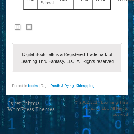
School
Digital Book Talk is a Registered Trademark of
Learning Thru Fantasy, LLC. All Rights reserved
Posted in
books
|
Tags:
Death & Dying
,
Kidnapping
|
© 2002-2014 Learning Thru
CyberChimps
Fantasy, LLC All Rights
WordPress Themes
reserved