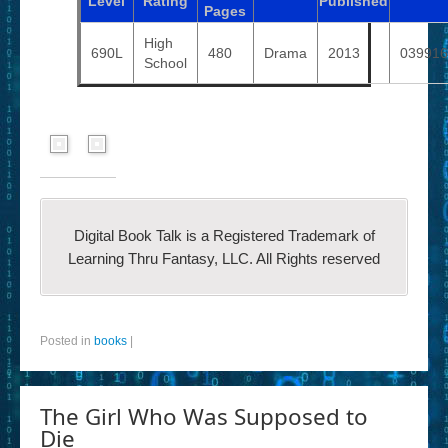
Level
Rating
Published
Pages
High
690L
480
Drama
2013
039916
School
Digital Book Talk is a Registered Trademark of
Learning Thru Fantasy, LLC. All Rights reserved
Posted in
books
|
The Girl Who Was Supposed to
Die