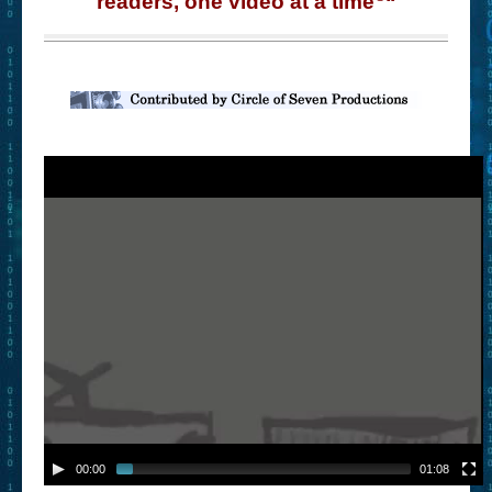
readers, one video at a time
“
– Book Trailers For Readers (Selected Exemplars)
– Newbie Submissions
– Read-a-Likes
How To Submit a Trailer
Suggest a Book
Lesson Plans
About
About This Project
Contact Us
Log-in/Register
00:00
01:08