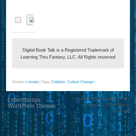
Digital Book Talk is a Registered Trademark of
Learning Thru Fantasy, LLC. All Rights reserved
Posted in
books
|
Tags:
Children
,
Culture Change
|
© 2002-2014 Learning Thru
CyberChimps
Fantasy, LLC All Rights
WordPress Themes
reserved