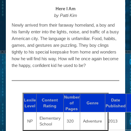
Here I Am
by Patti Kim
Newly arrived from their faraway homeland, a boy and
his family enter into the lights, noise, and traffic of a busy
American city. The language is unfamiliar. Food, habits,
games, and gestures are puzzling. They boy clings
tightly to his special keepsake from home and wonders
how he will find his way. How will he once again become
the happy, confident kid he used to be?
Number
Lexile
Content
Date
of
Genre
Level
Rating
Published
Pages
Elementary
NP
320
Adventure
2013
School