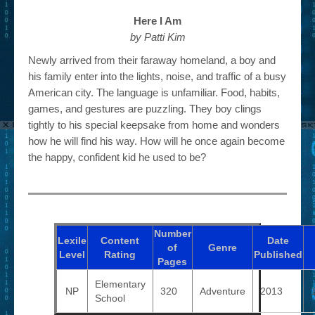
Here I Am
by Patti Kim
Newly arrived from their faraway homeland, a boy and
his family enter into the lights, noise, and traffic of a busy
American city. The language is unfamiliar. Food, habits,
games, and gestures are puzzling. They boy clings
tightly to his special keepsake from home and wonders
how he will find his way. How will he once again become
the happy, confident kid he used to be?
Number
Lexile
Content
Date
of
Genre
Level
Rating
Published
Pages
Elementary
NP
320
Adventure
2013
School