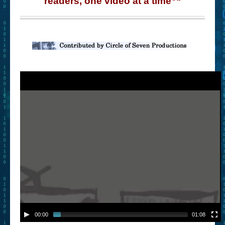
readers, one video at a time
“
– Book Trailers For Readers (Selected Exemplars)
– Newbie Submissions
– Read-a-Likes
How To Submit a Trailer
Suggest a Book
Lesson Plans
About
About This Project
Contact Us
Log-in/Register
00:00
01:08