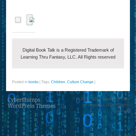
Digital Book Talk is a Registered Trademark of
Learning Thru Fantasy, LLC. All Rights reserved
Posted in
books
|
Tags:
Children
,
Culture Change
|
© 2002-2014 Learning Thru
CyberChimps
Fantasy, LLC All Rights
WordPress Themes
reserved