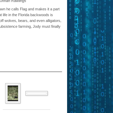
 Kinnan Rawlings
n he calls Flag and makes it a part
ut life in the Florida backwoods is
 off wolves, bears, and even alligators,
subsistence farming, Jody must finally