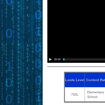
00:00
Lexile
Level
Content
Ra
Elementary
750L
School