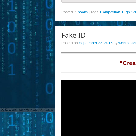
Posted in
books
|
Tags:
Competition
,
High Sc
Fake ID
Posted on
September 23, 2016
by
webmaste
“Crea