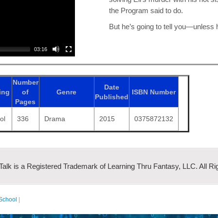
the Program said to do.
But he’s going to tell you—unless he
03:16
Number
Date
ing
of
Genre
ISBN
Number
Published
Pages
ol
336
Drama
2015
0375872132
 Talk is a Registered Trademark of Learning Thru Fantasy, LLC. All Ri
School
|