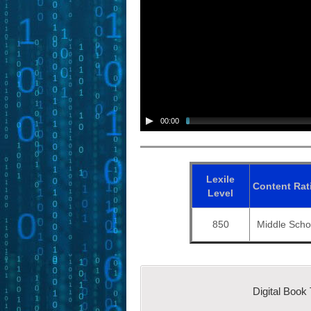
00:00
Lexile
Content
Rat
Level
850
Middle Scho
Digital Book