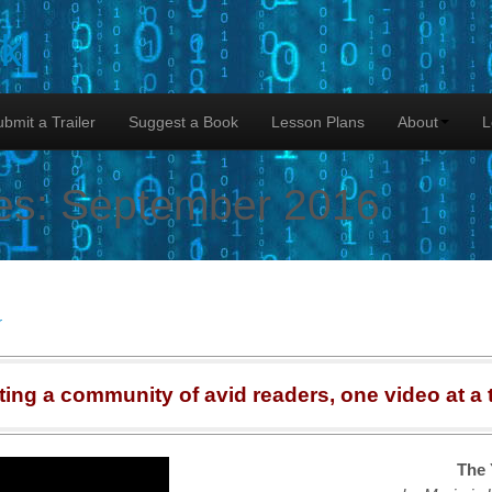
lk
bmit a Trailer
Suggest a Book
Lesson Plans
About
L
es:
September 2016
r
ting a community of avid readers, one video at a 
The 