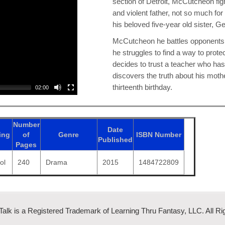
section of Detroit, McCutcheon figh
and violent father, not so much for
his beloved five-year old sister, 
McCutcheon he battles opponents wh
he struggles to find a way to prote
decides to trust a teacher who has
discovers the truth about his mot
thirteenth birthday.
02:00
Number
Date
ing
of
Genre
ISBN
Number
Published
Pages
ol
240
Drama
2015
1484722809
 Talk is a Registered Trademark of Learning Thru Fantasy, LLC. All Ri