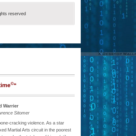
ghts reserved
©
time
“
 Warrier
wrence Sitomer
 bone-cracking violence. As a star
xed Martial Arts circuit in the poorest