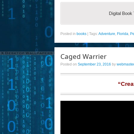
Digital Book
Posted in
books
|
Tags:
Adventure
,
Florida
,
Pe
Caged Warrier
Posted on
September 23, 2016
by
webmaste
“Crea