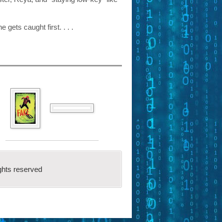
 gets caught first. . . .
ghts reserved