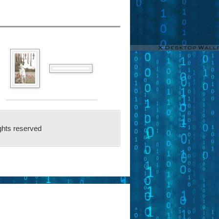
ghts reserved