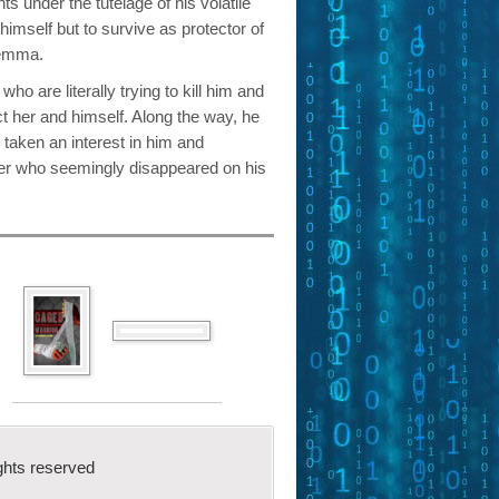
ts under the tutelage of his volatile
 himself but to survive as protector of
Gemma.
o are literally trying to kill him and
ct her and himself. Along the way, he
 taken an interest in him and
her who seemingly disappeared on his
ghts reserved