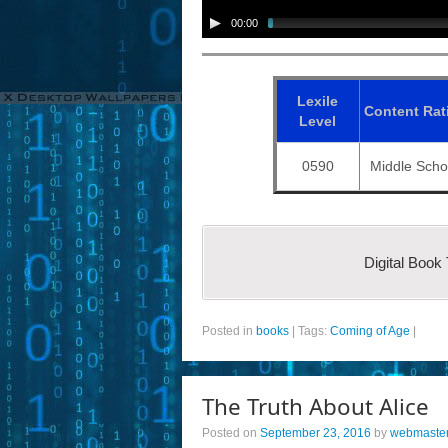
00:00
Lexile
Content
Rat
Level
0590
Middle Scho
Digital Book
Posted in
books
|
Tags:
Coming of Age
|
The Truth About Alice
Posted on
September 23, 2016
by
webmaste