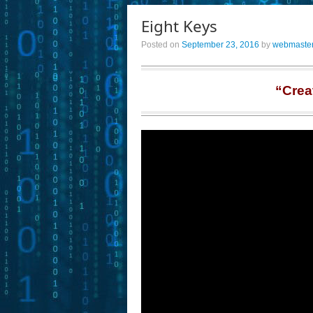
Eight Keys
Posted on
September 23, 2016
by
webmaste
“Crea