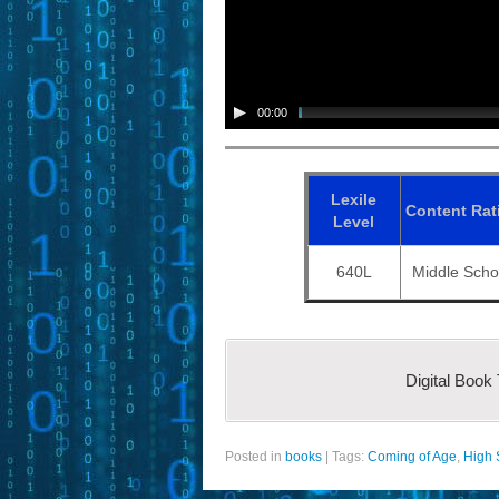
00:00
Lexile
Content
Rat
Level
640L
Middle Scho
Digital Book
Posted in
books
|
Tags:
Coming of Age
,
High 