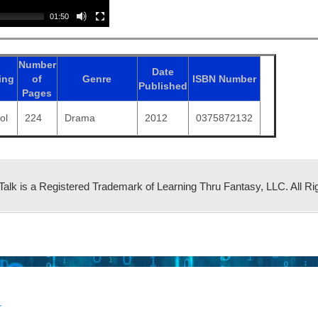
01:50
Number
Date
ing
of
Genre
ISBN
Number
Published
Pages
ol
224
Drama
2012
0375872132
 Talk is a Registered Trademark of Learning Thru Fantasy, LLC. All Ri
r