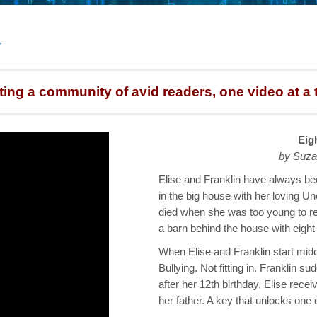
r
ting a community of avid readers, one video at a 
Eig
by Suza
Elise and Franklin have always bee
in the big house with her loving U
died when she was too young to 
a barn behind the house with eight
When Elise and Franklin start middl
Bullying. Not fitting in. Franklin
after her 12th birthday, Elise recei
her father. A key that unlocks one 