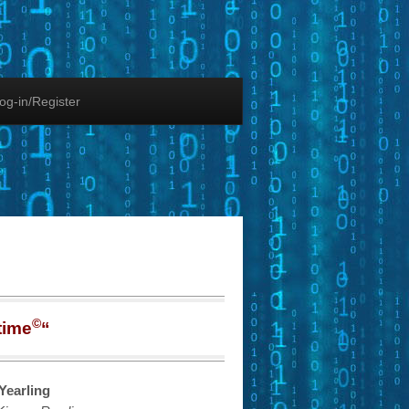
og-in/Register
©
time
“
Yearling