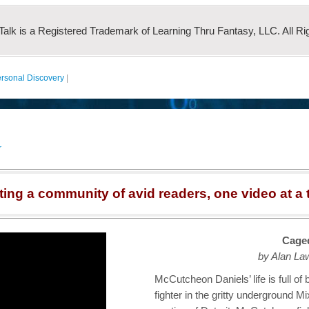
 Talk is a Registered Trademark of Learning Thru Fantasy, LLC. All Ri
rsonal Discovery
|
r
ting a community of avid readers, one video at a 
Caged
by Alan La
McCutcheon Daniels’ life is full of
fighter in the gritty underground Mi