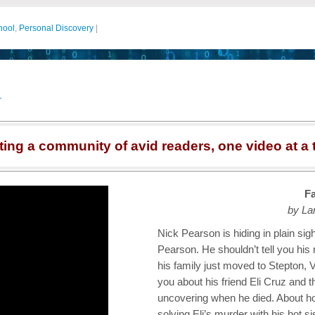
hool
,
Personal Discovery
|
r
ting a community of avid readers, one video at a 
Fa
by La
Nick Pearson is hiding in plain sigh
Pearson. He shouldn’t tell you his
his family just moved to Stepton, Vi
you about his friend Eli Cruz and 
uncovering when he died. About h
solving Eli’s murder with his hot s