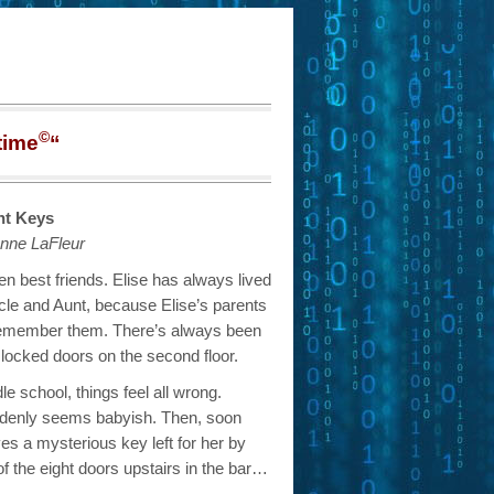
©
time
“
ht Keys
nne LaFleur
n best friends. Elise has always lived
ncle and Aunt, because Elise’s parents
remember them. There’s always been
 locked doors on the second floor.
e school, things feel all wrong.
 suddenly seems babyish. Then, soon
ves a mysterious key left for her by
of the eight doors upstairs in the bar…