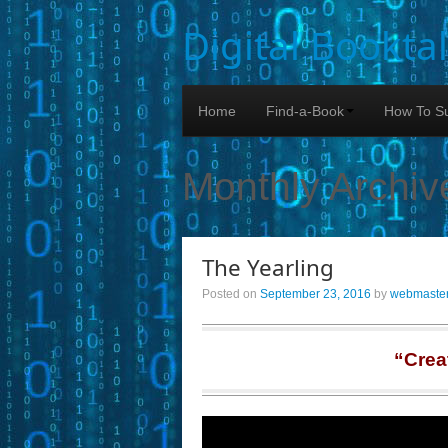
Digital Bookta
Home
Find-a-Book
How To Su
Monthly Archiv
The Yearling
Posted on
September 23, 2016
by
webmaste
“Crea