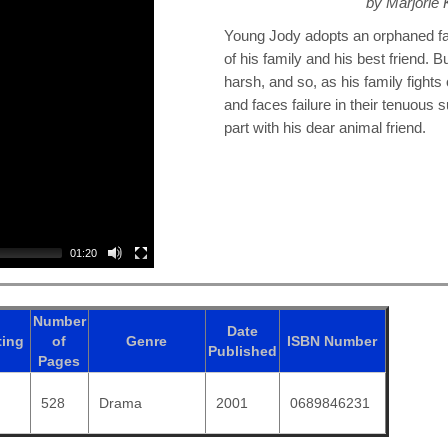
by Marjorie
Young Jody adopts an orphaned faw
of his family and his best friend. B
harsh, and so, as his family fights
and faces failure in their tenuous 
part with his dear animal friend.
01:20
Number
Date
ting
of
Genre
ISBN
Number
Published
Pages
528
Drama
2001
0689846231