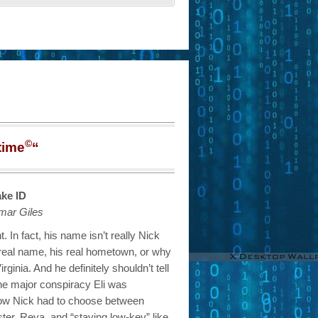
©
time
“
ke ID
mar Giles
t. In fact, his name isn’t really Nick
 real name, his real hometown, or why
rginia. And he definitely shouldn’t tell
the major conspiracy Eli was
ow Nick had to choose between
ister, Reya, and “staying low-key” like