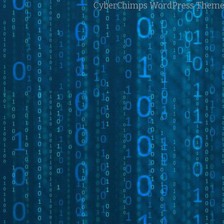
CyberChimps WordPress Theme