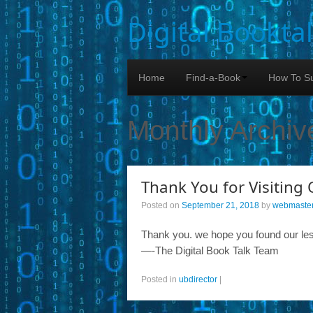
Digital Bookta
Home
Find-a-Book
How To Su
Monthly Archiv
Thank You for Visiting 
Posted on
September 21, 2018
by
webmaste
Thank you. we hope you found our les
—-The Digital Book Talk Team
Posted in
ubdirector
|