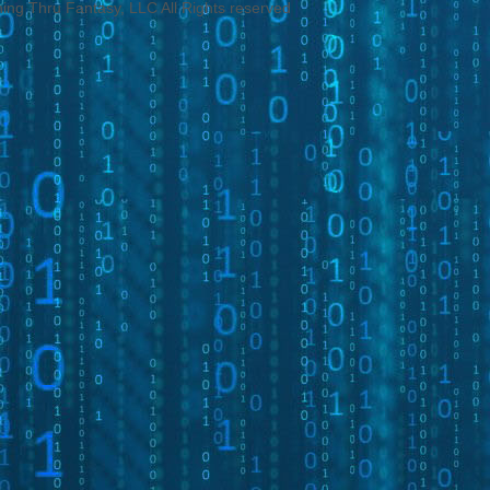
ng Thru Fantasy, LLC All Rights reserved