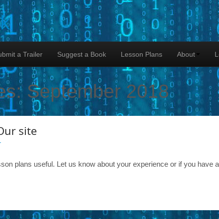
lk
bmit a Trailer
Suggest a Book
Lesson Plans
About
L
es:
September 2018
Our site
r
son plans useful. Let us know about your experience or if you have 