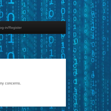
og-in/Register
any concerns.