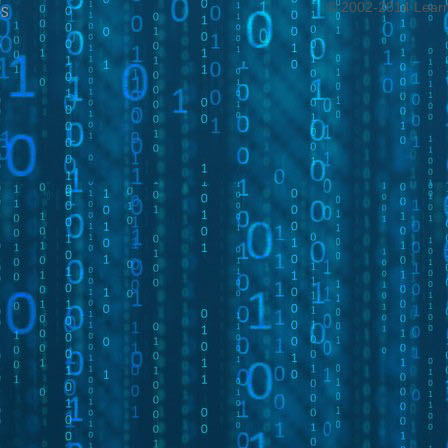
© 2002-2014 Learni
s