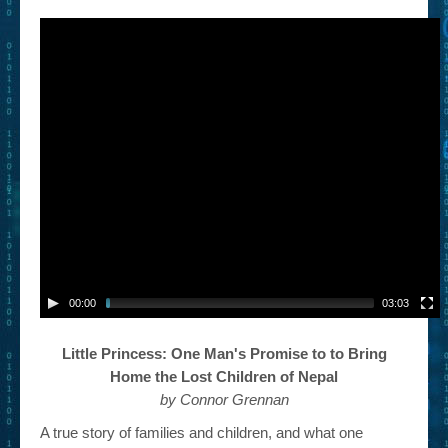
– Book Trailers For Readers (Selected Exemplars)
– Newbie Submissions
– Read-a-Likes
How To Submit a Trailer
Suggest a Book
Lesson Plans
About
About This Project
00:00
03:03
Contact Us
Little Princess: One Man's Promise to to Bring
Log-in/Register
Home the Lost Children of Nepal
by Connor Grennan
A true story of families and children, and what one