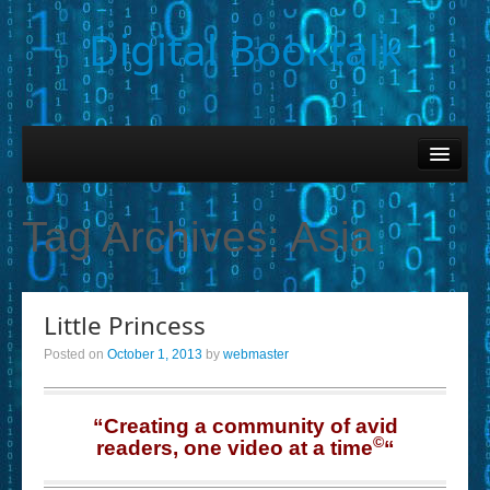
Digital Booktalk
Home
Find-a-Book
Tag Archives:
Asia
– Book Titles (Sortable List)
– Book Covers
Little Princess
– Hobby & Interest Tags
Posted on
October 1, 2013
by
webmaster
– K-12 Student Contributions
– Elise Leonard Series
“Creating a community of avid
©
readers, one video at a time
“
– Circle of Seven Productions (Selected Exemplars)