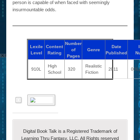
person is capable of when faced with seemingly
insurmountable odds.
Number
Lexile
Content
Date
of
Genre
Level
Rating
Published
N
Pages
High
Realistic
910L
320
2011
006
School
Fiction
Digital Book Talk is a Registered Trademark of
Learning Thru Fantasy, LLC. All Rights reserved