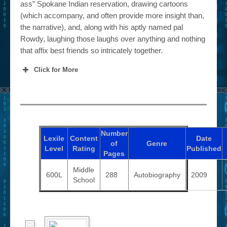
ass” Spokane Indian reservation, drawing cartoons
(which accompany, and often provide more insight than,
the narrative), and, along with his aptly named pal
Rowdy, laughing those laughs over anything and nothing
that affix best friends so intricately together.
Click for More
Number
Lexile
Content
Date
of
Genre
Level
Rating
Published
Pages
Middle
600L
288
Autobiography
2009
School