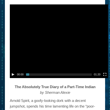
– Book Trailers For Readers (Selected Exemplars)
– Newbie Submissions
– Read-a-Likes
How To Submit a Trailer
Suggest a Book
Lesson Plans
About
About This Project
00:00
01:20
Contact Us
The Absolutely True Diary of a Part-Time Indian
Log-in/Register
by Sherman Alexie
Arnold Spirit, a goofy-looking dork with a decent
jumpshot, spends his time lamenting life on the “poor-