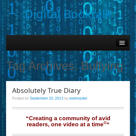
Digital Booktalk
Home
Find-a-Book
Tag Archives:
Bullying
– Book Titles (Sortable List)
– Book Covers
Absolutely True Diary
– Hobby & Interest Tags
Posted on
September 20, 2013
by
webmaster
– K-12 Student Contributions
– Elise Leonard Series
“Creating a community of avid
©
readers, one video at a time
“
– Circle of Seven Productions (Selected Exemplars)