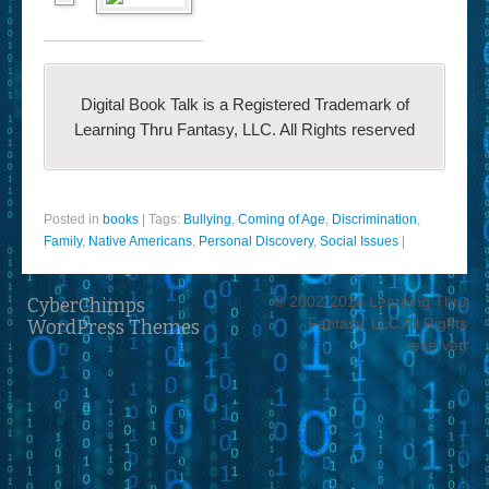
Digital Book Talk is a Registered Trademark of
Learning Thru Fantasy, LLC. All Rights reserved
Posted in
books
|
Tags:
Bullying
,
Coming of Age
,
Discrimination
,
Family
,
Native Americans
,
Personal Discovery
,
Social Issues
|
© 2002-2014 Learning Thru
CyberChimps
Fantasy, LLC All Rights
WordPress Themes
reserved