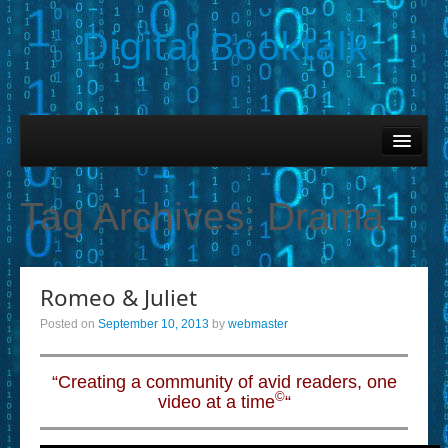
Digital Booktalk
Home
Find-a-Book
Tag Archives:
Drama
– Book Titles (Sortable List)
– Book Covers
Romeo & Juliet
– Hobby & Interest Tags
Posted on
September 10, 2013
by
webmaster
– K-12 Student Contributions
– Elise Leonard Series
“Creating a community of avid readers, one
©
video at a time
“
– Circle of Seven Productions (Selected Exemplars)