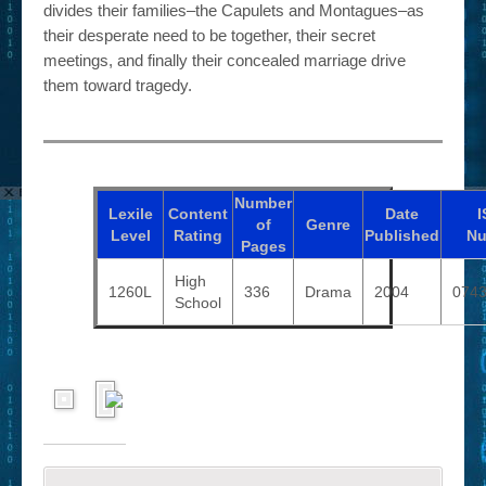
divides their families–the Capulets and Montagues–as
their desperate need to be together, their secret
meetings, and finally their concealed marriage drive
them toward tragedy.
Number
Lexile
Content
Date
I
of
Genre
Level
Rating
Published
Nu
Pages
High
1260L
336
Drama
2004
074
School