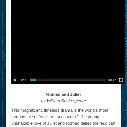
– Book Trailers For Readers (Selected Exemplars)
– Newbie Submissions
– Read-a-Likes
How To Submit a Trailer
Suggest a Book
Lesson Plans
About
00:00
00:47
About This Project
Contact Us
Romeo and Juliet
by William Shakespeare
Log-in/Register
This magnificent, timeless drama is the world’s most
famous tale of “star-crossed lovers.” The young,
unshakable love of Juliet and Romeo defies the feud that