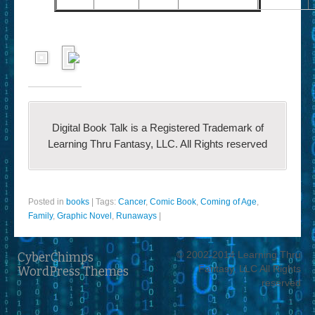
Digital Book Talk is a Registered Trademark of
Learning Thru Fantasy, LLC. All Rights reserved
Posted in
books
|
Tags:
Cancer
,
Comic Book
,
Coming of Age
,
Family
,
Graphic Novel
,
Runaways
|
© 2002-2014 Learning Thru
CyberChimps
Fantasy, LLC All Rights
WordPress Themes
reserved