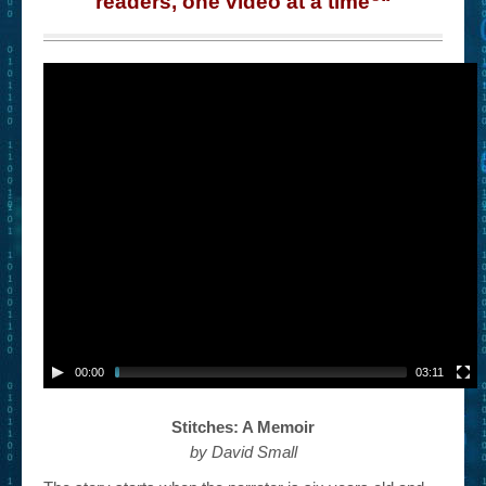
readers, one video at a time
“
– Book Trailers For Readers (Selected Exemplars)
– Newbie Submissions
– Read-a-Likes
How To Submit a Trailer
Suggest a Book
Lesson Plans
About
About This Project
Contact Us
00:00
03:11
Log-in/Register
Stitches: A Memoir
by David Small