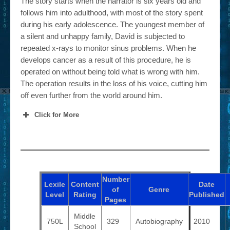
The story starts when the narrator is six years old and
follows him into adulthood, with most of the story spent
during his early adolescence. The youngest member of
a silent and unhappy family, David is subjected to
repeated x-rays to monitor sinus problems. When he
develops cancer as a result of this procedure, he is
operated on without being told what is wrong with him.
The operation results in the loss of his voice, cutting him
off even further from the world around him.
Click for More
Number
Lexile
Content
Date
of
Genre
Level
Rating
Published
Pages
Middle
750L
329
Autobiography
2010
School