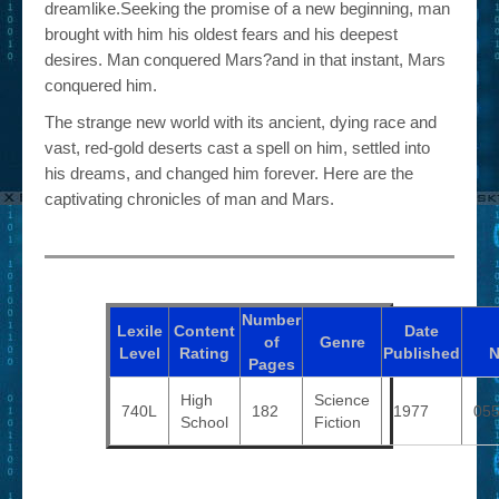
dreamlike.Seeking the promise of a new beginning, man
brought with him his oldest fears and his deepest
desires. Man conquered Mars?and in that instant, Mars
conquered him.
The strange new world with its ancient, dying race and
vast, red-gold deserts cast a spell on him, settled into
his dreams, and changed him forever. Here are the
captivating chronicles of man and Mars.
Number
Lexile
Content
Date
of
Genre
Level
Rating
Published
N
Pages
High
Science
740L
182
1977
05
School
Fiction