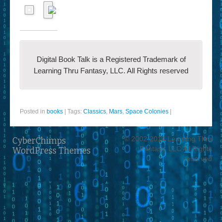
Digital Book Talk is a Registered Trademark of
Learning Thru Fantasy, LLC. All Rights reserved
Posted in
books
|
Tags:
Classics
,
Mars
,
Space Colonies
|
© 2002-2014 Learning Thru
CyberChimps
Fantasy, LLC All Rights
WordPress Themes
reserved