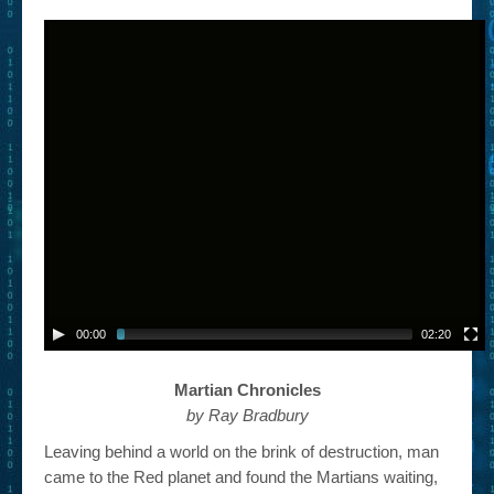
– Book Trailers For Readers (Selected Exemplars)
– Newbie Submissions
– Read-a-Likes
How To Submit a Trailer
Suggest a Book
Lesson Plans
About
About This Project
00:00
02:20
Contact Us
Martian Chronicles
Log-in/Register
by Ray Bradbury
Leaving behind a world on the brink of destruction, man
came to the Red planet and found the Martians waiting,