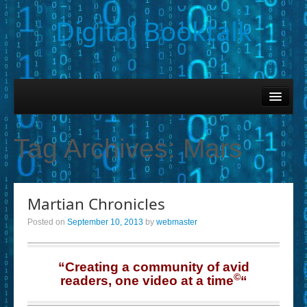
Digital Booktalk
Home
Find-a-Book
Tag Archives:
Mars
– Book Titles (Sortable List)
– Book Covers
Martian Chronicles
– Hobby & Interest Tags
Posted on
September 10, 2013
by
webmaster
– K-12 Student Contributions
– Elise Leonard Series
“Creating a community of avid
©
readers, one video at a time
“
– Circle of Seven Productions (Selected Exemplars)