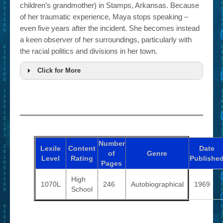
children’s grandmother) in Stamps, Arkansas. Because
of her traumatic experience, Maya stops speaking –
even five years after the incident. She becomes instead
a keen observer of her surroundings, particularly with
the racial politics and divisions in her town.
Click for More
Number
Lexile
Content
Date
of
Genre
Level
Rating
Publishe
Pages
High
1070L
246
Autobiographical
1969
School