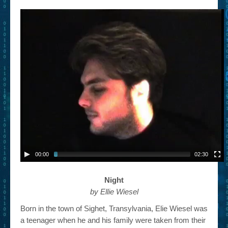
– Book Trailers For Readers (Selected Exemplars)
– Newbie Submissions
– Read-a-Likes
How To Submit a Trailer
Suggest a Book
Lesson Plans
About
About This Project
00:00
02:30
Contact Us
Night
Log-in/Register
by Ellie Wiesel
Born in the town of Sighet, Transylvania, Elie Wiesel was
a teenager when he and his family were taken from their