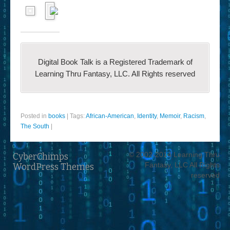
Digital Book Talk is a Registered Trademark of
Learning Thru Fantasy, LLC. All Rights reserved
Posted in
books
|
Tags:
African-American
,
Identity
,
Memoir
,
Racism
,
The South
|
© 2002-2014 Learning Thru
CyberChimps
Fantasy, LLC All Rights
WordPress Themes
reserved