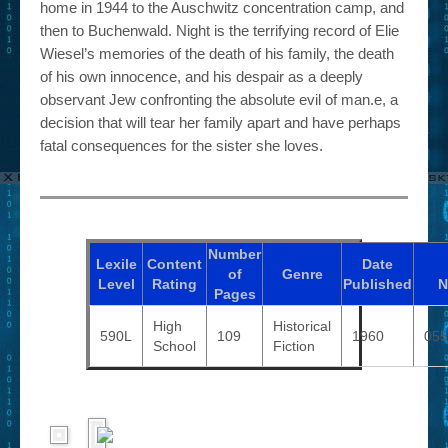
home in 1944 to the Auschwitz concentration camp, and
then to Buchenwald. Night is the terrifying record of Elie
Wiesel’s memories of the death of his family, the death
of his own innocence, and his despair as a deeply
observant Jew confronting the absolute evil of man.e, a
decision that will tear her family apart and have perhaps
fatal consequences for the sister she loves.
Number
Lexile
Content
Date
of
Genre
Level
Rating
Published
N
Pages
High
Historical
590L
109
1960
055
School
Fiction