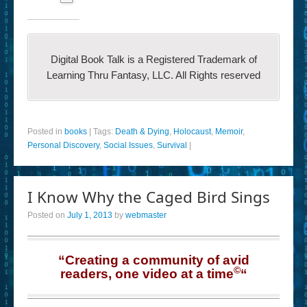
Digital Book Talk is a Registered Trademark of
Learning Thru Fantasy, LLC. All Rights reserved
Posted in
books
|
Tags:
Death & Dying
,
Holocaust
,
Memoir
,
Personal Discovery
,
Social Issues
,
Survival
|
I Know Why the Caged Bird Sings
Posted on
July 1, 2013
by
webmaster
“Creating a community of avid
©
readers, one video at a time
“