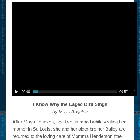
00:00
00:57
I Know Why the Caged Bird Sings
by Maya Angelou
After Maya Johnson, age five, is raped while visiting her
mother in St. Louis, she and her older brother Bailey are
returned to the loving care of Momma Henderson (the