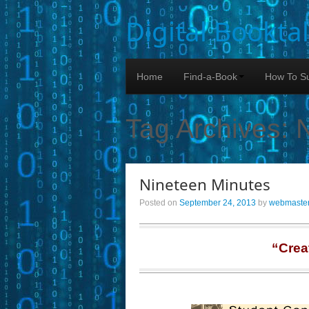
Digital Bookta
Home
Find-a-Book
How To Su
Tag Archives:
Nineteen Minutes
Posted on
September 24, 2013
by
webmaste
“Crea