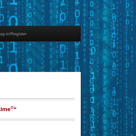
og-in/Register
©
time
“