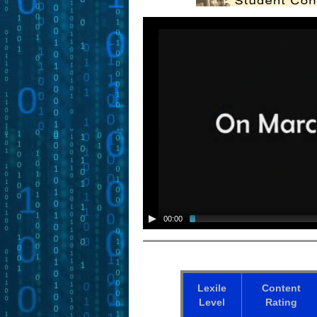
00:00
Lexile
Content
Level
Rating