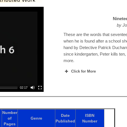
Ninete
by Jo
These are the words that sevente
when he is found after a school sh
hand by Detective Patrick Duchar
since kindergarten, Peter kills ten
more.
Click for More
02:17
Number
Date
ISBN
of
Genre
Published
Number
Pages