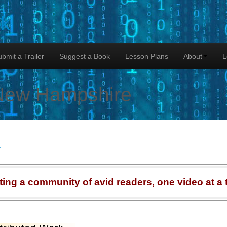
lk
bmit a Trailer
Suggest a Book
Lesson Plans
About
L
New Hampshire
r
ting a community of avid readers, one video at a 