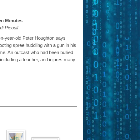
en Minutes
di Picoult
en-year-old Peter Houghton says
ooting spree huddling with a gun in his
me. An outcast who had been bullied
, including a teacher, and injures many