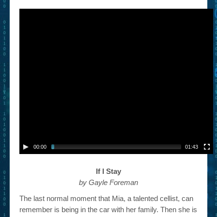
– Book Trailers For Readers (Selected Exemplars)
– Newbie Submissions
– Read-a-Likes
How To Submit a Trailer
Suggest a Book
Lesson Plans
About
About This Project
00:00
01:43
Contact Us
If I Stay
Log-in/Register
by Gayle Foreman
The last normal moment that Mia, a talented cellist, can
remember is being in the car with her family. Then she is