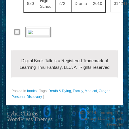
High
830
272
Drama
2010
014241
School
Digital Book Talk is a Registered Trademark of
Learning Thru Fantasy, LLC. All Rights reserved
Posted in
books
|
Tags:
Death & Dying
,
Family
,
Medical
,
Oregon
,
Personal Discovery
|
© 2002-2014 Learning Thru
CyberChimps
Fantasy, LLC All Rights
WordPress Themes
reserved