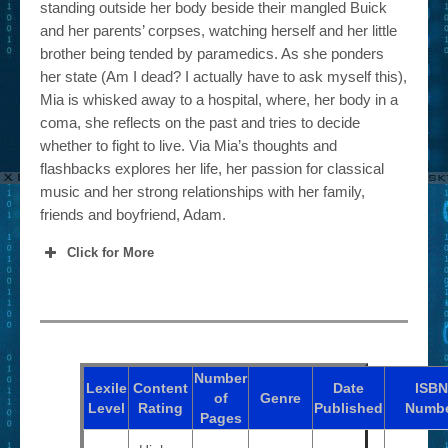
standing outside her body beside their mangled Buick
and her parents’ corpses, watching herself and her little
brother being tended by paramedics. As she ponders
her state (Am I dead? I actually have to ask myself this),
Mia is whisked away to a hospital, where, her body in a
coma, she reflects on the past and tries to decide
whether to fight to live. Via Mia’s thoughts and
flashbacks explores her life, her passion for classical
music and her strong relationships with her family,
friends and boyfriend, Adam.
Click for More
Number
Lexile
Content
Date
ISBN
of
Genre
Level
Rating
Published
Numb
Pages