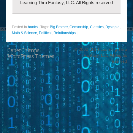
Learning Thru Fantasy, LLC. All Rights reserved
Posted in
books
|
Tags:
Big Brother
,
Censorship
,
Classics
,
Dystopia
,
Math & Science
,
Political
,
Relationships
|
© 2002-2014 Learning Thru
CyberChimps
Fantasy, LLC All Rights
WordPress Themes
reserved