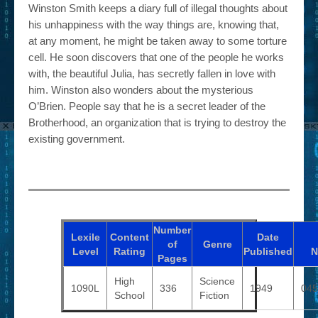
Winston Smith keeps a diary full of illegal thoughts about
his unhappiness with the way things are, knowing that,
at any moment, he might be taken away to some torture
cell. He soon discovers that one of the people he works
with, the beautiful Julia, has secretly fallen in love with
him. Winston also wonders about the mysterious
O’Brien. People say that he is a secret leader of the
Brotherhood, an organization that is trying to destroy the
existing government.
Number
Lexile
Content
Date
of
Genre
Level
Rating
Published
N
Pages
High
Science
1090L
336
1949
045
School
Fiction