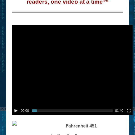
readers, one video at a time
“
00:00
01:40
Fahrenheit 451