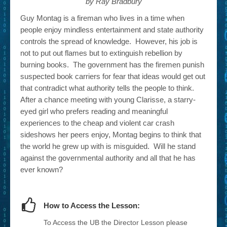
by Ray Bradbury
Guy Montag is a fireman who lives in a time when
people enjoy mindless entertainment and state authority
controls the spread of knowledge. However, his job is
not to put out flames but to extinguish rebellion by
burning books. The government has the firemen punish
suspected book carriers for fear that ideas would get out
that contradict what authority tells the people to think.
After a chance meeting with young Clarisse, a starry-
eyed girl who prefers reading and meaningful
experiences to the cheap and violent car crash
sideshows her peers enjoy, Montag begins to think that
the world he grew up with is misguided. Will he stand
against the governmental authority and all that he has
ever known?
How to Access the Lesson:
To Access the UB the Director Lesson please