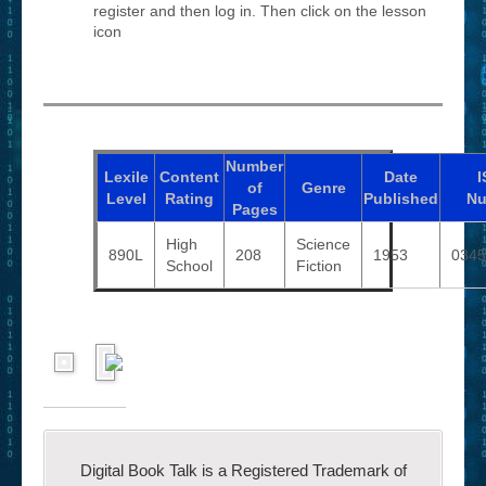
register and then log in. Then click on the lesson
icon
Number
Lexile
Content
Date
I
of
Genre
Level
Rating
Published
Nu
Pages
High
Science
890L
208
1953
0345
School
Fiction
Digital Book Talk is a Registered Trademark of