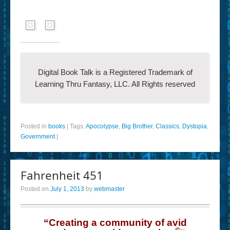
Digital Book Talk is a Registered Trademark of
Learning Thru Fantasy, LLC. All Rights reserved
Posted in
books
|
Tags:
Apocolypse
,
Big Brother
,
Classics
,
Dystopia
,
Government
|
Fahrenheit 451
Posted on
July 1, 2013
by
webmaster
“Creating a community of avid
©