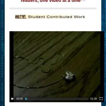
readers, one video at a time
“
– Book Trailers For Readers (Selected Exemplars)
– Newbie Submissions
– Read-a-Likes
How To Submit a Trailer
Suggest a Book
Lesson Plans
About
About This Project
Contact Us
Log-in/Register
00:00
01:38