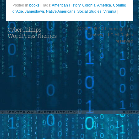
Posted in
books
|
Tags:
American History
,
Colonial America
,
Coming
of Age
,
Jamestown
,
Native Americans
,
Social Studies
,
Virginia
|
© 2002-2014 Learning Thru
CyberChimps
Fantasy, LLC All Rights
WordPress Themes
reserved