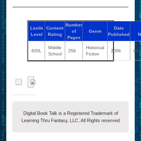
Number
Lexile
Content
Date
of
Genre
Level
Rating
Published
N
Pages
Middle
Historical
820L
256
2006
067
School
Fiction
Digital Book Talk is a Registered Trademark of
Learning Thru Fantasy, LLC. All Rights reserved