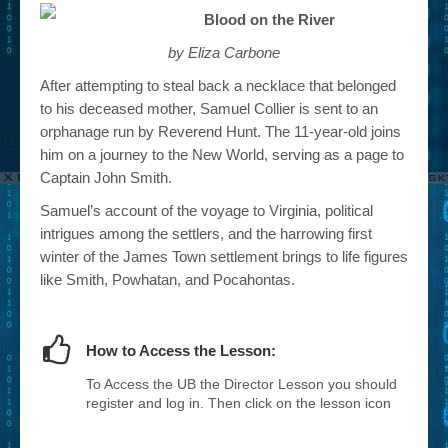
Blood on the River
by Eliza Carbone
After attempting to steal back a necklace that belonged
to his deceased mother, Samuel Collier is sent to an
orphanage run by Reverend Hunt. The 11-year-old joins
him on a journey to the New World, serving as a page to
Captain John Smith.
Samuel’s account of the voyage to Virginia, political
intrigues among the settlers, and the harrowing first
winter of the James Town settlement brings to life figures
like Smith, Powhatan, and Pocahontas.
How to Access the Lesson:
To Access the UB the Director Lesson you should
register and log in. Then click on the lesson icon