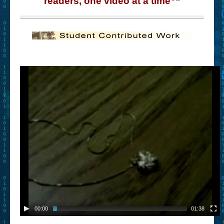
readers, one video at a time
“
– Book Trailers For Readers (Selected Exemplars)
– Newbie Submissions
– Read-a-Likes
How To Submit a Trailer
Suggest a Book
Lesson Plans
About
About This Project
Contact Us
Log-in/Register
00:00
01:38