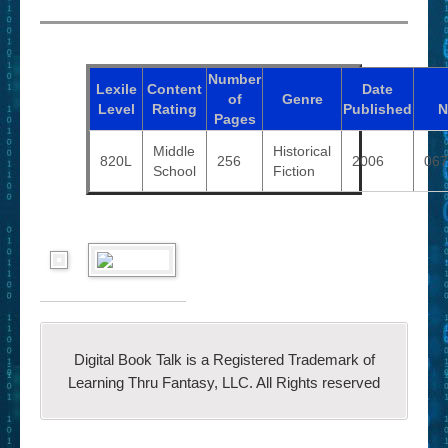
Number
Lexile
Content
Date
of
Genre
Level
Rating
Published
N
Pages
Middle
Historical
820L
256
2006
067
School
Fiction
Digital Book Talk is a Registered Trademark of
Learning Thru Fantasy, LLC. All Rights reserved