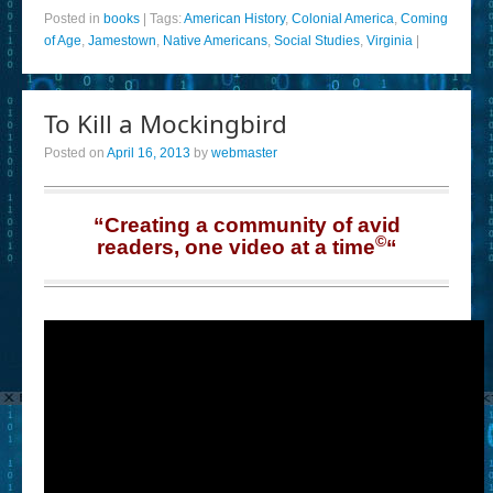
Posted in
books
|
Tags:
American History
,
Colonial America
,
Coming
of Age
,
Jamestown
,
Native Americans
,
Social Studies
,
Virginia
|
To Kill a Mockingbird
Posted on
April 16, 2013
by
webmaster
“Creating a community of avid
©
readers, one video at a time
“