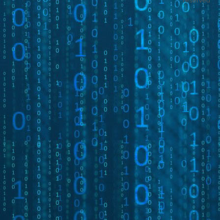
reserved