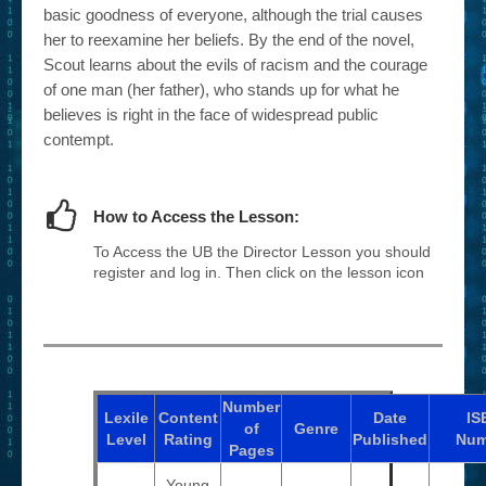
basic goodness of everyone, although the trial causes
her to reexamine her beliefs. By the end of the novel,
Scout learns about the evils of racism and the courage
of one man (her father), who stands up for what he
believes is right in the face of widespread public
contempt.
How to Access the Lesson:
To Access the UB the Director Lesson you should
register and log in. Then click on the lesson icon
Number
Lexile
Content
Date
IS
of
Genre
Level
Rating
Published
Num
Pages
Young