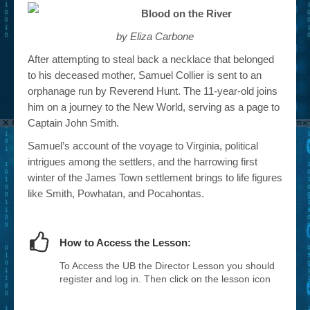
Blood on the River
by Eliza Carbone
After attempting to steal back a necklace that belonged
to his deceased mother, Samuel Collier is sent to an
orphanage run by Reverend Hunt. The 11-year-old joins
him on a journey to the New World, serving as a page to
Captain John Smith.
Samuel’s account of the voyage to Virginia, political
intrigues among the settlers, and the harrowing first
winter of the James Town settlement brings to life figures
like Smith, Powhatan, and Pocahontas.
How to Access the Lesson:
To Access the UB the Director Lesson you should
register and log in. Then click on the lesson icon