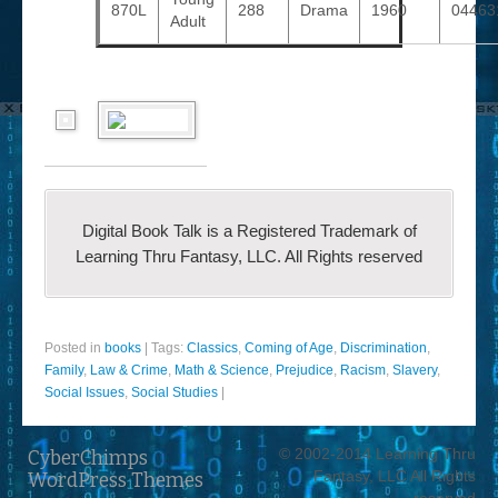
870L
288
Drama
1960
04463
Adult
Digital Book Talk is a Registered Trademark of
Learning Thru Fantasy, LLC. All Rights reserved
Posted in
books
|
Tags:
Classics
,
Coming of Age
,
Discrimination
,
Family
,
Law & Crime
,
Math & Science
,
Prejudice
,
Racism
,
Slavery
,
Social Issues
,
Social Studies
|
© 2002-2014 Learning Thru
CyberChimps
Fantasy, LLC All Rights
WordPress Themes