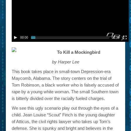
00:00
01:30
To Kill a Mockingbird
by Harper Lee
This book takes place in small-town Depression-era
Maycomb, Alabama. The story centers on the trial of
Tom Robinson, a black worker who is falsely accused of
rape by a young white woman. The small Southern town
is bitterly divided over the racially fueled charges.
We see this ugly scenario play out through the eyes of a
child. Jean Louise “Scout” Finch is the young daughter
of Atticus, the civil rights lawyer who takes up Tom’s
defense. She is spunky and bright and believes in the