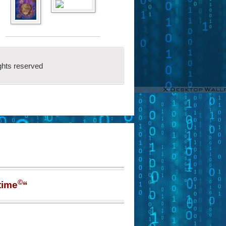
ghts reserved
©
time
“