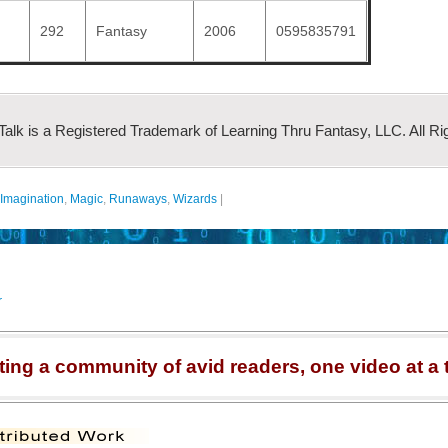
292
Fantasy
2006
0595835791
 Talk is a Registered Trademark of Learning Thru Fantasy, LLC. All Ri
Imagination
,
Magic
,
Runaways
,
Wizards
|
r
ting a community of avid readers, one video at a 