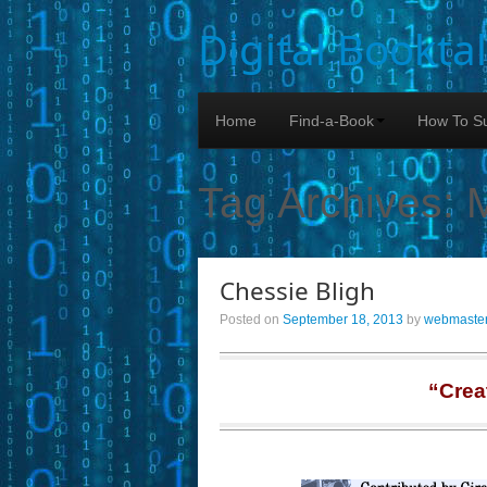
Digital Bookta
Home
Find-a-Book
How To Su
Tag Archives:
Chessie Bligh
Posted on
September 18, 2013
by
webmaste
“Crea