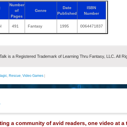
Number
t
Date
ISBN
of
Genre
Published
Number
Pages
l
491
Fantasy
1995
0064471837
 Talk is a Registered Trademark of Learning Thru Fantasy, LLC. All Ri
agic
,
Rescue
,
Video Games
|
r
ting a community of avid readers, one video at a 