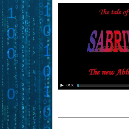
00:00