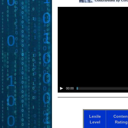
00:00
Lexile
Conten
Level
Rating