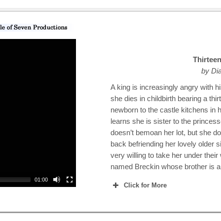
Thirtee
by Di
A king is increasingly angry with h
she dies in childbirth bearing a th
newborn to the castle kitchens in h
learns she is sister to the princes
doesn’t bemoan her lot, but she d
back befriending her lovely older si
very willing to take her under their
named Breckin whose brother is a 
01:00
Click for More