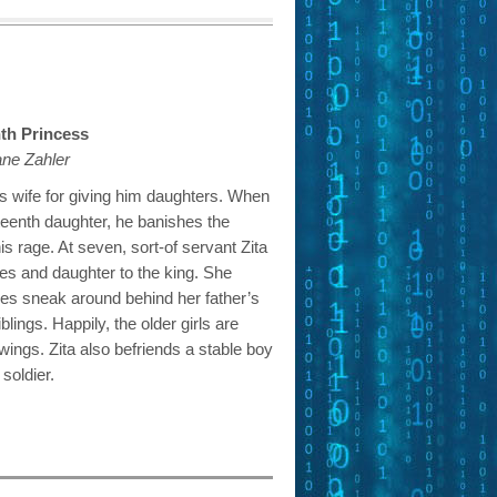
nth Princess
ane Zahler
is wife for giving him daughters. When
irteenth daughter, he banishes the
is rage. At seven, sort-of servant Zita
ses and daughter to the king. She
oes sneak around behind her father’s
blings. Happily, the older girls are
 wings. Zita also befriends a stable boy
soldier.