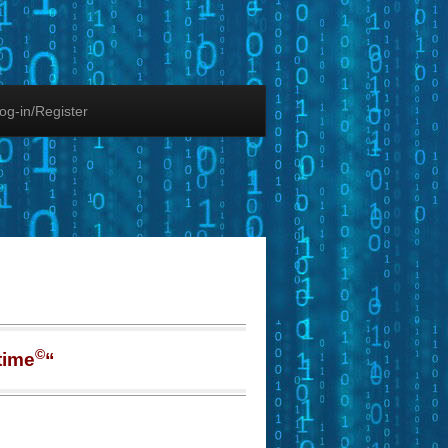
og-in/Register
©
time
“