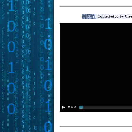
00:00