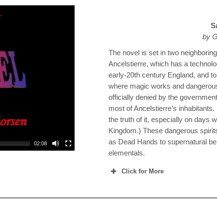
S
by G
The novel is set in two neighboring 
Ancelstierre, which has a technolog
early-20th century England, and to
where magic works and dangerous s
officially denied by the government
most of Ancelstierre’s inhabitants
the truth of it, especially on days 
Kingdom.) These dangerous spiri
as Dead Hands to supernatural b
02:08
elementals.
Click for More