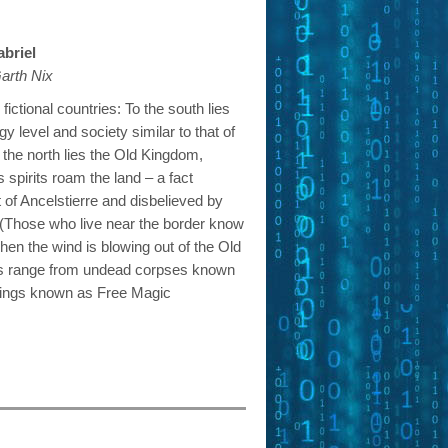
abriel
arth Nix
fictional countries: To the south lies
y level and society similar to that of
 the north lies the Old Kingdom,
pirits roam the land – a fact
 of Ancelstierre and disbelieved by
. (Those who live near the border know
when the wind is blowing out of the Old
ts range from undead corpses known
eings known as Free Magic