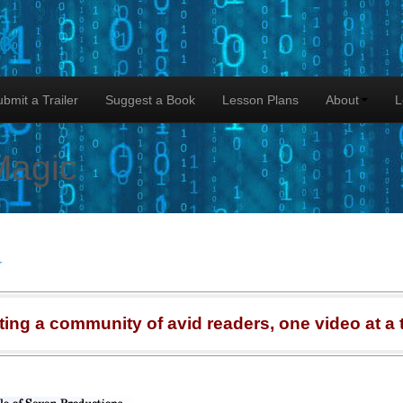
lk
bmit a Trailer
Suggest a Book
Lesson Plans
About
L
Magic
r
ting a community of avid readers, one video at a 