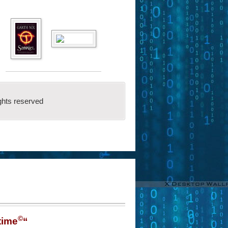
ghts reserved
©
time
“