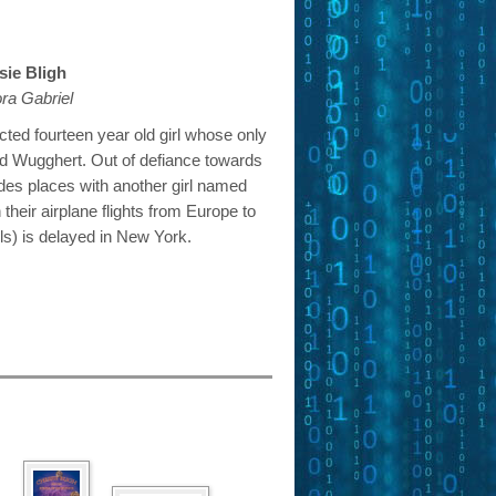
ie Bligh
ra Gabriel
cted fourteen year old girl whose only
d Wugghert. Out of defiance towards
des places with another girl named
eir airplane flights from Europe to
ls) is delayed in New York.