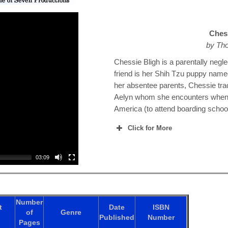
Chess
by Tho
Chessie Bligh is a parentally negle
friend is her Shih Tzu puppy name
her absentee parents, Chessie tra
Aelyn whom she encounters when th
America (to attend boarding schoo
Click for More
03:09
Number
t
Date
ISBN
of
Genre
Published
Number
Pages