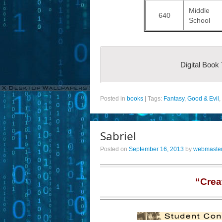
Middle
640
School
Digital Book
Posted in
books
|
Tags:
Fantasy
,
Good & Evil
,
Sabriel
Posted on
September 16, 2013
by
webmaste
“Crea