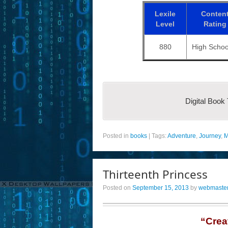
Lexile
Conten
Level
Rating
880
High Schoo
Digital Book
Posted in
books
|
Tags:
Adventure
,
Journey
,
M
Thirteenth Princess
Posted on
September 15, 2013
by
webmaste
“Crea