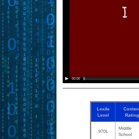
00:00
Lexile
Conten
Level
Rating
Middle
970L
School