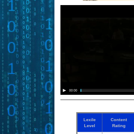
00:00
Lexile
Content
Level
Rating