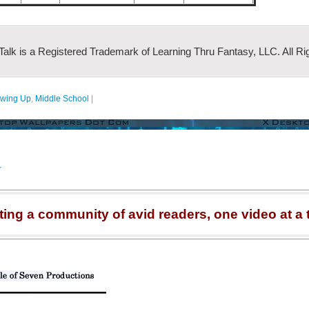
 Talk is a Registered Trademark of Learning Thru Fantasy, LLC. All Ri
wing Up
,
Middle School
|
r
ting a community of avid readers, one video at a 