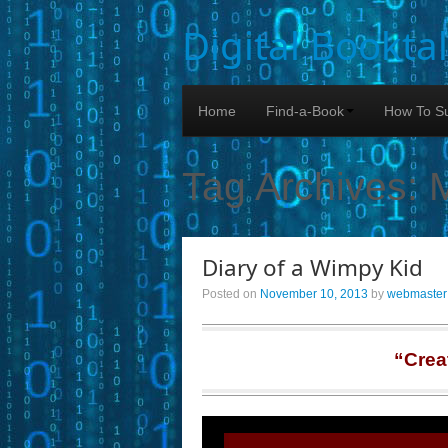
Digital Bookta
Home
Find-a-Book
How To Su
Tag Archives:
Diary of a Wimpy Kid
Posted on
November 10, 2013
by
webmaster
“Crea