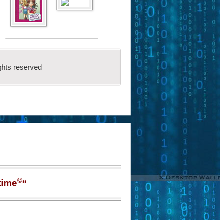
ghts reserved
©
time
“