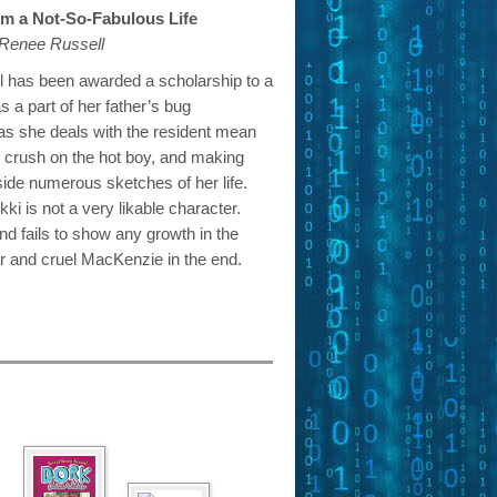
rom a Not-So-Fabulous Life
 Renee Russell
l has been awarded a scholarship to a
s a part of her father’s bug
 as she deals with the resident mean
r crush on the hot boy, and making
side numerous sketches of her life.
i is not a very likable character.
nd fails to show any growth in the
r and cruel MacKenzie in the end.