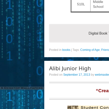
Middle
510L
School
Digital Book
Posted in
books
|
Tags:
Coming of Age
,
Frien
Alibi Junior High
Posted on
September 17, 2013
by
webmaste
“Crea