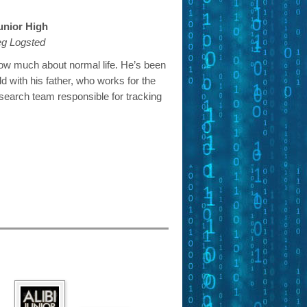
Junior High
eg Logsted
ow much about normal life. He’s been
rld with his father, who works for the
search team responsible for tracking