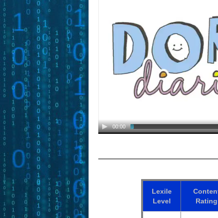
00:00
Lexile
Conten
Level
Rating