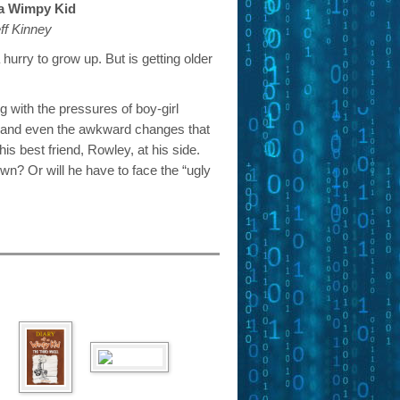
 a Wimpy Kid
ff Kinney
hurry to grow up. But is getting older
g with the pressures of boy-girl
s, and even the awkward changes that
his best friend, Rowley, at his side.
n? Or will he have to face the “ugly