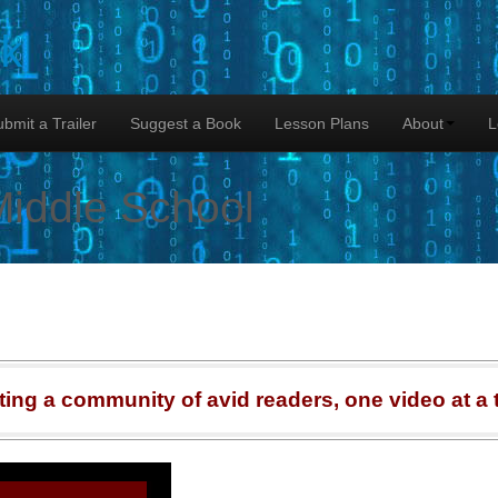
lk
bmit a Trailer
Suggest a Book
Lesson Plans
About
L
Middle School
ting a community of avid readers, one video at a 