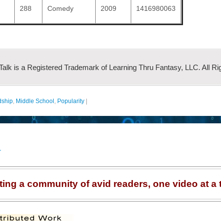
288
Comedy
2009
1416980063
 Talk is a Registered Trademark of Learning Thru Fantasy, LLC. All Ri
dship
,
Middle School
,
Popularity
|
r
ting a community of avid readers, one video at a 