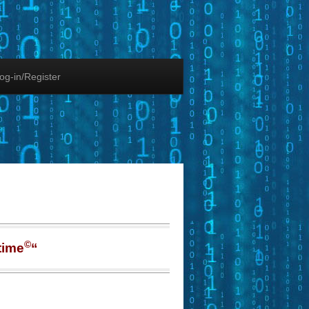
og-in/Register
©
time
“