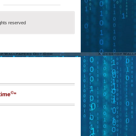
ghts reserved
©
time
“