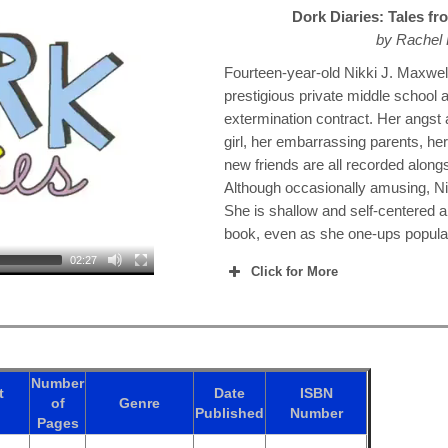
Dork Diaries: Tales f
by Rachel
Fourteen-year-old Nikki J. Maxwel
prestigious private middle school a
extermination contract. Her angst
girl, her embarrassing parents, he
new friends are all recorded along
Although occasionally amusing, Nikk
She is shallow and self-centered a
book, even as she one-ups popula
02:27
Click for More
Number
t
Date
ISBN
of
Genre
Published
Number
Pages