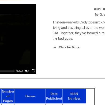
Alibi 
by Gr
Thirteen-year-old Cody doesn’t kn
living and traveling all over the wo
CIA. Together, they’ve formed a re
the bad guys.
Click for More
02:22
Number
Date
ISBN
of
Genre
Published
Number
Pages