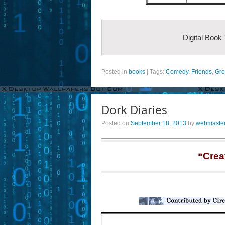
Digital Book
Posted in
books
|
Tags:
Comedy
,
Friends
,
Gro
Dork Diaries
Posted on
September 18, 2013
by
webmaste
“Crea