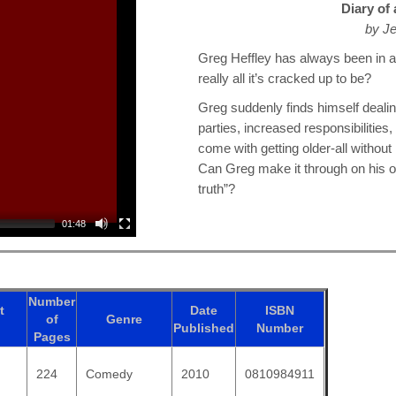
Diary of
by Je
Greg Heffley has always been in a 
really all it’s cracked up to be?
Greg suddenly finds himself dealin
parties, increased responsibilitie
come with getting older-all without 
Can Greg make it through on his ow
truth”?
01:48
Number
t
Date
ISBN
of
Genre
Published
Number
Pages
224
Comedy
2010
0810984911