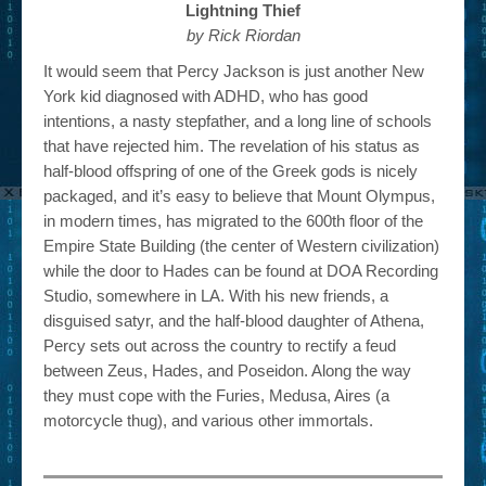
Lightning Thief
by Rick Riordan
It would seem that Percy Jackson is just another New
York kid diagnosed with ADHD, who has good
intentions, a nasty stepfather, and a long line of schools
that have rejected him. The revelation of his status as
half-blood offspring of one of the Greek gods is nicely
packaged, and it’s easy to believe that Mount Olympus,
in modern times, has migrated to the 600th floor of the
Empire State Building (the center of Western civilization)
while the door to Hades can be found at DOA Recording
Studio, somewhere in LA. With his new friends, a
disguised satyr, and the half-blood daughter of Athena,
Percy sets out across the country to rectify a feud
between Zeus, Hades, and Poseidon. Along the way
they must cope with the Furies, Medusa, Aires (a
motorcycle thug), and various other immortals.