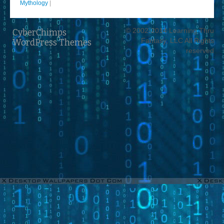
Mythology
|
© 2002-2014 Learning Thru
CyberChimps
Fantasy, LLC All Rights
WordPress Themes
reserved