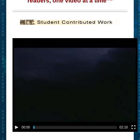
readers, one video at a time
“
– Book Trailers For Readers (Selected Exemplars)
– Newbie Submissions
– Read-a-Likes
How To Submit a Trailer
Suggest a Book
Lesson Plans
About
About This Project
Contact Us
Log-in/Register
00:00
02:10