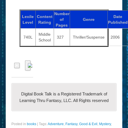
Number
Lexile
Content
Date
of
Genre
Level
Rating
Published
Pages
Middle
740L
327
Thriller/Suspense
2006
School
Digital Book Talk is a Registered Trademark of
Learning Thru Fantasy, LLC. All Rights reserved
Posted in
books
|
Tags:
Adventure
,
Fantasy
,
Good & Evil
,
Mystery
,