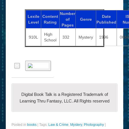
Number
Lexile
Content
Date
I
of
Genre
Level
Rating
Published
Nu
Pages
High
910L
332
Mystery
1996
0684
School
Digital Book Talk is a Registered Trademark of
Learning Thru Fantasy, LLC. All Rights reserved
Posted in
books
|
Tags:
Law & Crime
,
Mystery
,
Photography
|