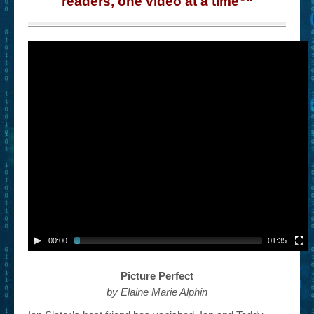
readers, one video at a time
“
– Book Trailers For Readers (Selected Exemplars)
– Newbie Submissions
– Read-a-Likes
How To Submit a Trailer
Suggest a Book
Lesson Plans
About
About This Project
Contact Us
00:00
01:35
Log-in/Register
Picture Perfect
by Elaine Marie Alphin