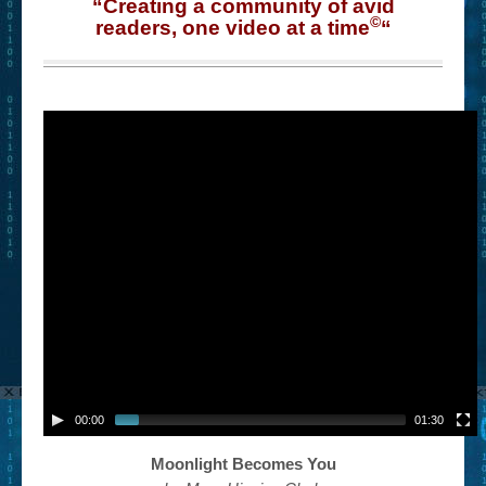
“Creating a community of avid
©
readers, one video at a time
“
00:00
01:30
Moonlight Becomes You