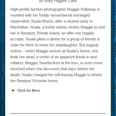
by Mary Higgins Clark
High-profile fashion photographer Maggie Holloway is
reunited with her fondly remembered estranged
stepmother, Nuala Moore, after a reunion party in
Manhattan. Nuala, a lonely widow, invites Maggie to visit
her in Newport, Rhode Island, an offer she happily
accepts. Nuala plans a dinner for a group of friends in
order for them to meet her stepdaughter. But tragedy
strikes – when Maggie arrives at Nuala’s home, she
finds her dead, a victim of an apparent break-in and
robbery. Maggie, heartbroken at the loss, is even more
shocked when she discovers that days before her
death, Nuala changed her will leaving Maggie to inherit
her Newport Victorian home.
Click for More