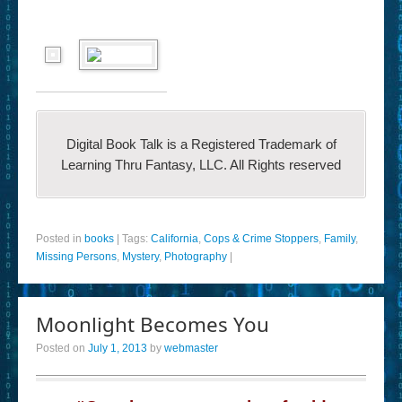
Digital Book Talk is a Registered Trademark of
Learning Thru Fantasy, LLC. All Rights reserved
Posted in
books
|
Tags:
California
,
Cops & Crime Stoppers
,
Family
,
Missing Persons
,
Mystery
,
Photography
|
Moonlight Becomes You
Posted on
July 1, 2013
by
webmaster