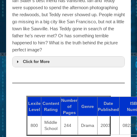
Ian Slater’s best friend has vanished. Ian and Teddy
were supposed to spend the afternoon photographing
the redwoods, but Teddy never showed up. People might
go missing in a big city like San Francisco, but not a little
town like Sawville. Has Teddy gone in search of the
father he’s never met? Or has something terrible
happened to him? What is the truth behind the picture
perfect image?
Click for More
Number
Lexile
Content
Date
IS
of
Genre
Level
Rating
Published
Num
Pages
Middle
800
244
Drama
2003
08225
School