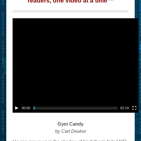
readers, one video at a time
“
– Book Trailers For Readers (Selected Exemplars)
– Newbie Submissions
– Read-a-Likes
How To Submit a Trailer
Suggest a Book
Lesson Plans
About
About This Project
Contact Us
00:00
02:14
Log-in/Register
Gym Candy
by Carl Deuker