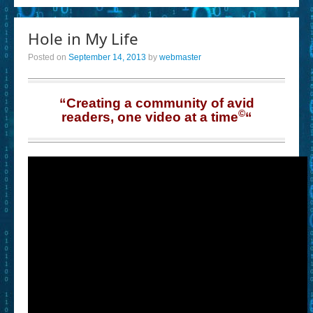
Hole in My Life
Posted on
September 14, 2013
by
webmaster
“Creating a community of avid
©
readers, one video at a time
“