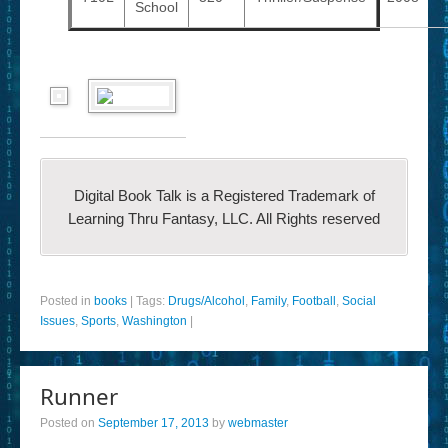
School
Digital Book Talk is a Registered Trademark of
Learning Thru Fantasy, LLC. All Rights reserved
Posted in
books
|
Tags:
Drugs/Alcohol
,
Family
,
Football
,
Social
Issues
,
Sports
,
Washington
|
Runner
Posted on
September 17, 2013
by
webmaster