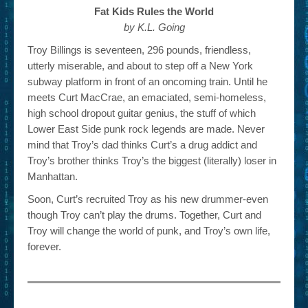
Fat Kids Rules the World
by K.L. Going
Troy Billings is seventeen, 296 pounds, friendless,
utterly miserable, and about to step off a New York
subway platform in front of an oncoming train. Until he
meets Curt MacCrae, an emaciated, semi-homeless,
high school dropout guitar genius, the stuff of which
Lower East Side punk rock legends are made. Never
mind that Troy’s dad thinks Curt’s a drug addict and
Troy’s brother thinks Troy’s the biggest (literally) loser in
Manhattan.
Soon, Curt’s recruited Troy as his new drummer-even
though Troy can’t play the drums. Together, Curt and
Troy will change the world of punk, and Troy’s own life,
forever.