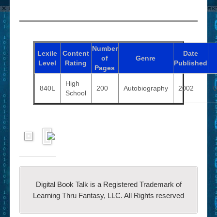
Number
Lexile
Content
Date
of
Genre
Level
Rating
Published
Pages
High
840L
200
Autobiography
2002
0
School
Digital Book Talk is a Registered Trademark of
Learning Thru Fantasy, LLC. All Rights reserved