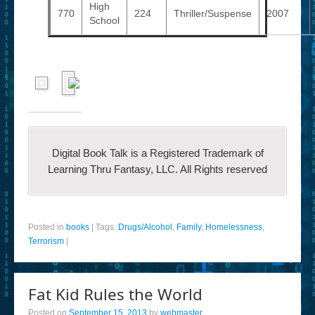
High
770
224
Thriller/Suspense
2007
School
Digital Book Talk is a Registered Trademark of
Learning Thru Fantasy, LLC. All Rights reserved
Posted in
books
|
Tags:
Drugs/Alcohol
,
Family
,
Homelessness
,
Terrorism
|
Fat Kid Rules the World
Posted on
September 15, 2013
by
webmaster