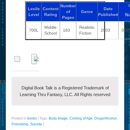
Number
Lexile
Content
Date
of
Genre
Level
Rating
Published
N
Pages
Middle
Realistic
700L
183
2003
039
School
Fiction
Digital Book Talk is a Registered Trademark of
Learning Thru Fantasy, LLC. All Rights reserved
Posted in
books
|
Tags:
Body Image
,
Coming of Age
,
Drugs/Alcohol
,
Friendship
,
Suicide
|