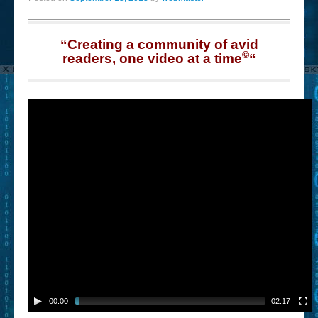
“Creating a community of avid
©
readers, one video at a time
“
00:00
02:17