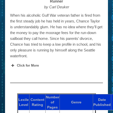
Runner
by Carl Deuker
When his alcoholic Gulf War veteran father is fired from
the first steady job he has held in years, Chance Taylor
is understandably glum. He has no idea where they’ll get
the money to pay the moorage fees for the run-down
sailboat they call home. Since his parents’ divorce,
Chance has tried to keep a low profile in school, and his
only pleasure is running by himself along the Seattle
waterfront.
Click for More
Number
Lexile
Content
Date
of
Genre
Level
Rating
Published
Pages