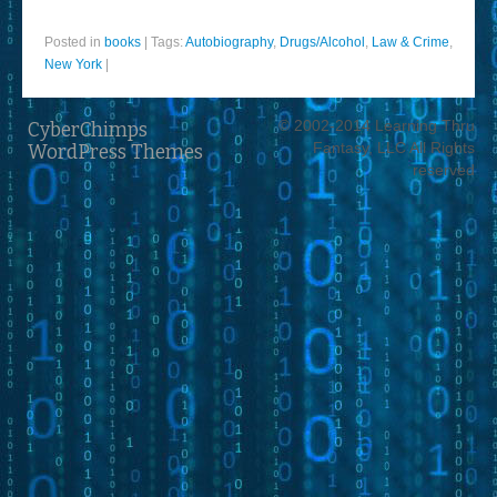
Posted in
books
|
Tags:
Autobiography
,
Drugs/Alcohol
,
Law & Crime
,
New York
|
© 2002-2014 Learning Thru
CyberChimps
Fantasy, LLC All Rights
WordPress Themes
reserved