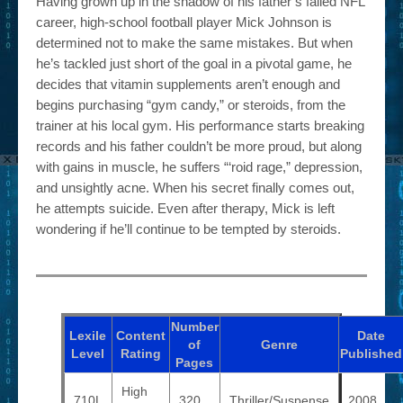
Having grown up in the shadow of his father’s failed NFL
career, high-school football player Mick Johnson is
determined not to make the same mistakes. But when
he’s tackled just short of the goal in a pivotal game, he
decides that vitamin supplements aren’t enough and
begins purchasing “gym candy,” or steroids, from the
trainer at his local gym. His performance starts breaking
records and his father couldn’t be more proud, but along
with gains in muscle, he suffers “‘roid rage,” depression,
and unsightly acne. When his secret finally comes out,
he attempts suicide. Even after therapy, Mick is left
wondering if he’ll continue to be tempted by steroids.
Number
Lexile
Content
Date
of
Genre
Level
Rating
Published
Pages
High
710L
320
Thriller/Suspense
2008