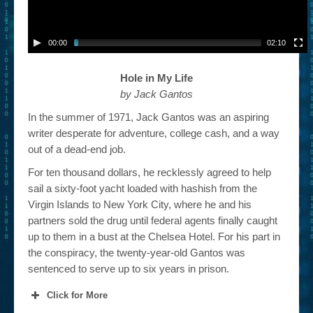
00:00
02:10
Hole in My Life
by Jack Gantos
In the summer of 1971, Jack Gantos was an aspiring
writer desperate for adventure, college cash, and a way
out of a dead-end job.
For ten thousand dollars, he recklessly agreed to help
sail a sixty-foot yacht loaded with hashish from the
Virgin Islands to New York City, where he and his
partners sold the drug until federal agents finally caught
up to them in a bust at the Chelsea Hotel. For his part in
the conspiracy, the twenty-year-old Gantos was
sentenced to serve up to six years in prison.
Click for More