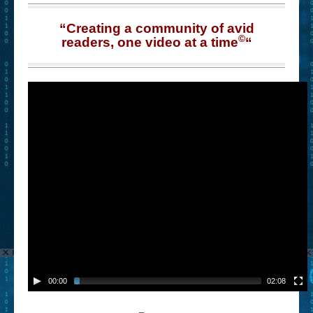
“Creating a community of avid
©
readers, one video at a time
“
00:00
02:08