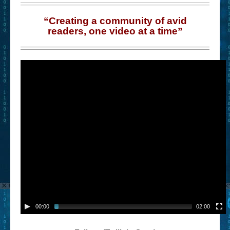
“Creating a community of avid
readers, one video at a time”
00:00
02:00