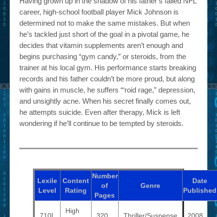
Having grown up in the shadow of his father’s failed NFL
career, high-school football player Mick Johnson is
determined not to make the same mistakes. But when
he’s tackled just short of the goal in a pivotal game, he
decides that vitamin supplements aren’t enough and
begins purchasing “gym candy,” or steroids, from the
trainer at his local gym. His performance starts breaking
records and his father couldn’t be more proud, but along
with gains in muscle, he suffers “‘roid rage,” depression,
and unsightly acne. When his secret finally comes out,
he attempts suicide. Even after therapy, Mick is left
wondering if he’ll continue to be tempted by steroids.
Number
Lexile
Content
Date
of
Genre
Level
Rating
Published
Pages
High
710L
320
Thriller/Suspense
2008