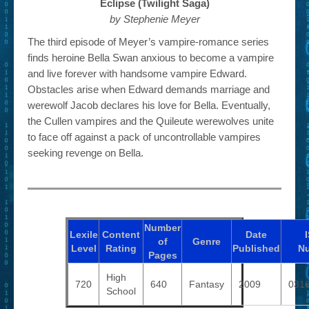
Eclipse (Twilight Saga)
by Stephenie Meyer
The third episode of Meyer’s vampire-romance series
finds heroine Bella Swan anxious to become a vampire
and live forever with handsome vampire Edward.
Obstacles arise when Edward demands marriage and
werewolf Jacob declares his love for Bella. Eventually,
the Cullen vampires and the Quileute werewolves unite
to face off against a pack of uncontrollable vampires
seeking revenge on Bella.
Number
Lexile
Content
Date
of
Genre
Level
Rating
Published
N
Pages
High
720
640
Fantasy
2009
031
School