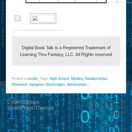
Digital Book Talk is a Registered Trademark of
Learning Thru Fantasy, LLC. All Rights reserved
Posted in
books
|
Tags:
High School
,
Mystery
,
Relationships
,
Romance
,
Vampires
,
Washington
,
Werewolves
|
© 2002-2014 Learning Thru
CyberChimps
Fantasy, LLC All Rights
WordPress Themes
reserved