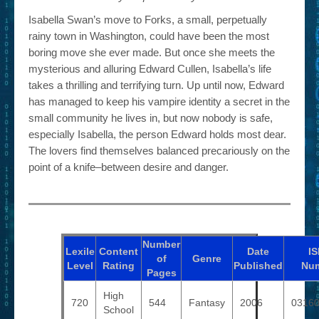
Isabella Swan’s move to Forks, a small, perpetually
rainy town in Washington, could have been the most
boring move she ever made. But once she meets the
mysterious and alluring Edward Cullen, Isabella’s life
takes a thrilling and terrifying turn. Up until now, Edward
has managed to keep his vampire identity a secret in the
small community he lives in, but now nobody is safe,
especially Isabella, the person Edward holds most dear.
The lovers find themselves balanced precariously on the
point of a knife–between desire and danger.
Number
Lexile
Content
Date
I
of
Genre
Level
Rating
Published
Nu
Pages
High
720
544
Fantasy
2006
0316
School