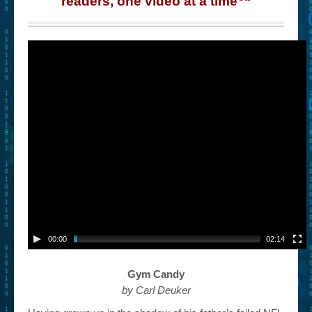
readers, one video at a time
“
– Book Trailers For Readers (Selected Exemplars)
– Newbie Submissions
– Read-a-Likes
How To Submit a Trailer
Suggest a Book
Lesson Plans
About
About This Project
Contact Us
00:00
02:14
Log-in/Register
Gym Candy
by Carl Deuker