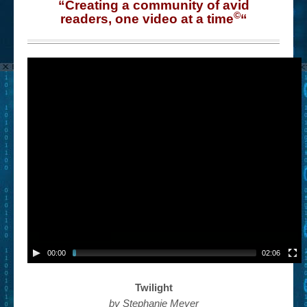
“Creating a community of avid
©
readers, one video at a time
“
00:00
02:06
Twilight
by Stephanie Meyer