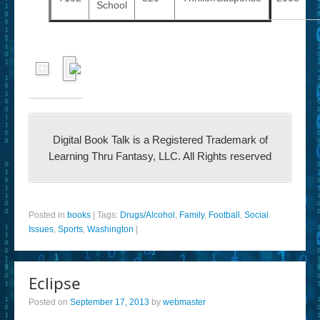
School
Digital Book Talk is a Registered Trademark of
Learning Thru Fantasy, LLC. All Rights reserved
Posted in
books
|
Tags:
Drugs/Alcohol
,
Family
,
Football
,
Social
Issues
,
Sports
,
Washington
|
Eclipse
Posted on
September 17, 2013
by
webmaster