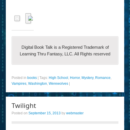
Digital Book Talk is a Registered Trademark of
Learning Thru Fantasy, LLC. All Rights reserved
Posted in
books
|
Tags:
High School
,
Horror
,
Mystery
,
Romance
,
Vampires
,
Washington
,
Werewolves
|
Twilight
Posted on
September 15, 2013
by
webmaster