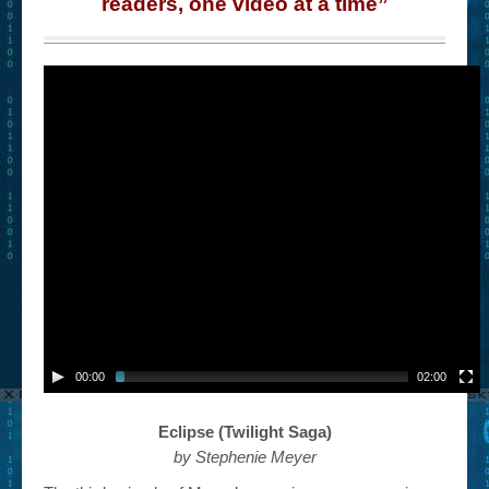
readers, one video at a time”
00:00
02:00
Eclipse (Twilight Saga)
by Stephenie Meyer