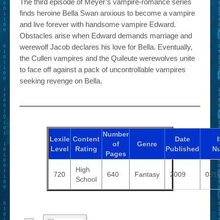
The third episode of Meyer’s vampire-romance series
finds heroine Bella Swan anxious to become a vampire
and live forever with handsome vampire Edward.
Obstacles arise when Edward demands marriage and
werewolf Jacob declares his love for Bella. Eventually,
the Cullen vampires and the Quileute werewolves unite
to face off against a pack of uncontrollable vampires
seeking revenge on Bella.
Number
Lexile
Content
Date
of
Genre
Level
Rating
Published
N
Pages
High
720
640
Fantasy
2009
031
School