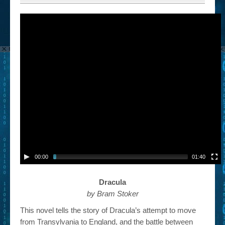
00:00
01:40
Dracula
by Bram Stoker
This novel tells the story of Dracula’s attempt to move
from Transylvania to England, and the battle between