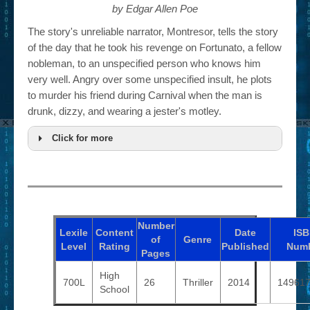
by Edgar Allen Poe
The story's unreliable narrator, Montresor, tells the story
of the day that he took his revenge on Fortunato, a fellow
nobleman, to an unspecified person who knows him
very well. Angry over some unspecified insult, he plots
to murder his friend during Carnival when the man is
drunk, dizzy, and wearing a jester's motley.
Click for more
Number
Lexile
Content
Date
IS
of
Genre
Level
Rating
Published
Num
Pages
High
700L
26
Thriller
2014
14961
School