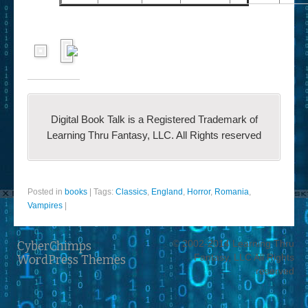
Digital Book Talk is a Registered Trademark of
Learning Thru Fantasy, LLC. All Rights reserved
Posted in
books
|
Tags:
Classics
,
England
,
Horror
,
Romania
,
Vampires
|
© 2002-2014 Learning Thru
CyberChimps
Fantasy, LLC All Rights
WordPress Themes
reserved