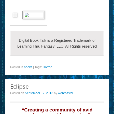
Digital Book Talk is a Registered Trademark of
Learning Thru Fantasy, LLC. All Rights reserved
Posted in
books
|
Tags:
Horror
|
Eclipse
Posted on
September 17, 2013
by
webmaster
“Creating a community of avid