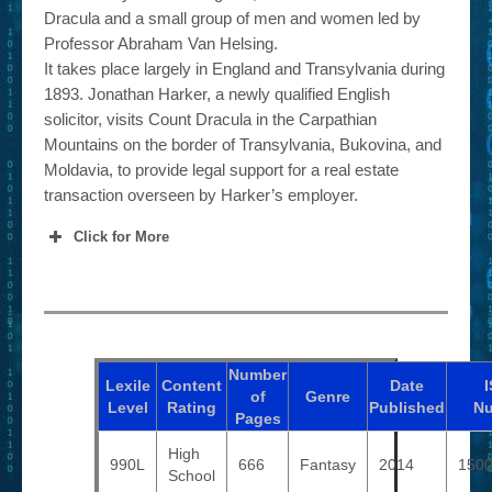
Dracula and a small group of men and women led by
Professor Abraham Van Helsing.
It takes place largely in England and Transylvania during
1893. Jonathan Harker, a newly qualified English
solicitor, visits Count Dracula in the Carpathian
Mountains on the border of Transylvania, Bukovina, and
Moldavia, to provide legal support for a real estate
transaction overseen by Harker’s employer.
Click for More
Number
Lexile
Content
Date
of
Genre
Level
Rating
Published
N
Pages
High
990L
666
Fantasy
2014
150
School