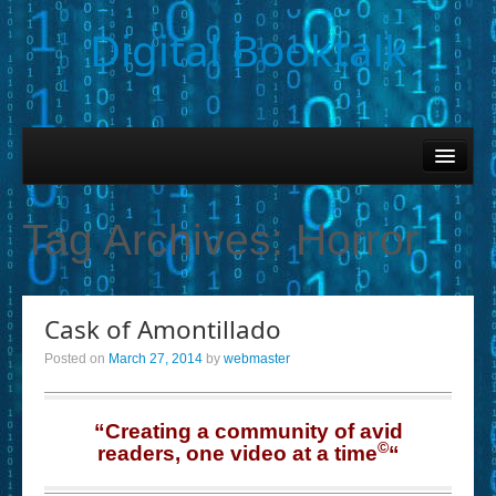
Digital Booktalk
Home
Find-a-Book
Tag Archives:
Horror
– Book Titles (Sortable List)
– Book Covers
Cask of Amontillado
– Hobby & Interest Tags
Posted on
March 27, 2014
by
webmaster
– K-12 Student Contributions
– Elise Leonard Series
“Creating a community of avid
©
readers, one video at a time
“
– Circle of Seven Productions (Selected Exemplars)