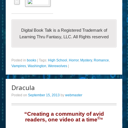
Digital Book Talk is a Registered Trademark of
Learning Thru Fantasy, LLC. All Rights reserved
Posted in
books
|
Tags:
High School
,
Horror
,
Mystery
,
Romance
,
Vampires
,
Washington
,
Werewolves
|
Dracula
Posted on
September 15, 2013
by
webmaster
“Creating a community of avid
©
readers, one video at a time
“