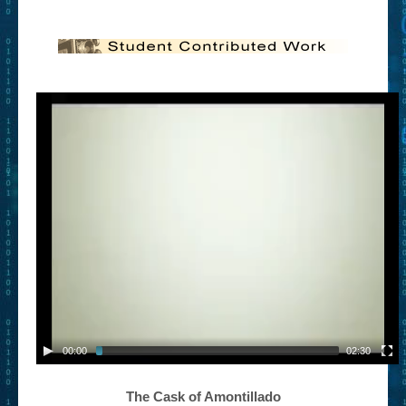
– Book Trailers For Readers (Selected Exemplars)
– Newbie Submissions
– Read-a-Likes
How To Submit a Trailer
Suggest a Book
Lesson Plans
About
About This Project
Contact Us
Log-in/Register
00:00
02:30
The Cask of Amontillado