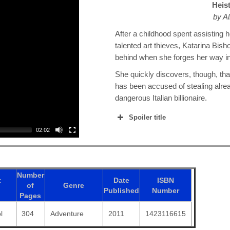
Heis
by Al
After a childhood spent assisting h
talented art thieves, Katarina Bish
behind when she forges her way i
She quickly discovers, though, tha
has been accused of stealing alre
dangerous Italian billionaire.
Spoiler title
02:02
Number
t
Date
ISBN
of
Genre
Published
Number
Pages
l
304
Adventure
2011
1423116615