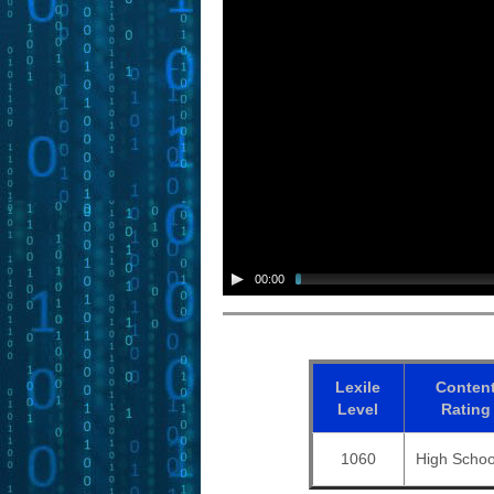
00:00
Lexile
Conten
Level
Rating
1060
High Schoo