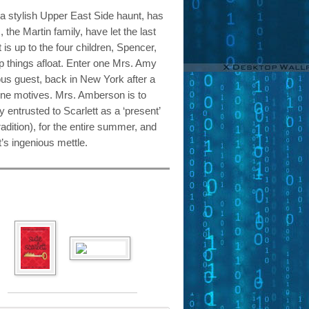
a stylish Upper East Side haunt, has
, the Martin family, have let the last
is up to the four children, Spencer,
ep things afloat. Enter one Mrs. Amy
us guest, back in New York after a
ine motives. Mrs. Amberson is to
 entrusted to Scarlett as a ‘present’
tradition), for the entire summer, and
t’s ingenious mettle.