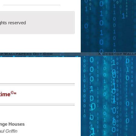
ghts reserved
©
time
“
nge Houses
ul Griffin