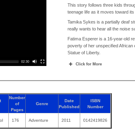
This story follows three kids throu
teenage life as it moves toward it
Tamika Sykes is a partially deaf s
really wants to hear all the noise s
Fatima Esperer is a 16-year-old re
poverty of her unspecified African 
Statue of Liberty.
02:30
Click for More
Number
t
Date
ISBN
of
Genre
Published
Number
Pages
ol
176
Adventure
2011
0142419826