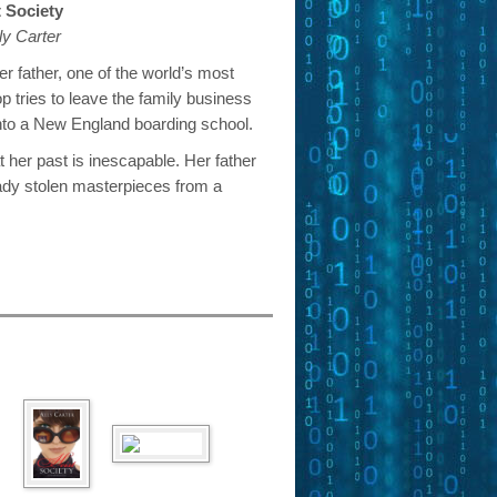
t Society
ly Carter
er father, one of the world’s most
op tries to leave the family business
nto a New England boarding school.
t her past is inescapable. Her father
ady stolen masterpieces from a