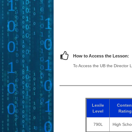
How to Access the Lesson:
To Access the UB the Director L
Lexile
Conten
Level
Rating
790L
High Scho