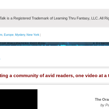
 Talk is a Registered Trademark of Learning Thru Fantasy, LLC. All Ri
rs
,
Europe
,
Mystery
,
New York
|
r
ting a community of avid readers, one video at a 
The Ora
by Pa