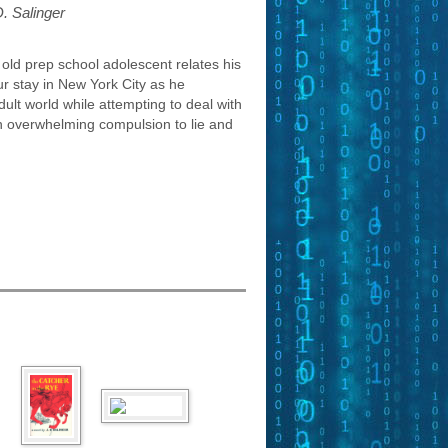
D. Salinger
old prep school adolescent relates his
ur stay in New York City as he
ult world while attempting to deal with
an overwhelming compulsion to lie and