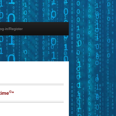
og-in/Register
©
time
“