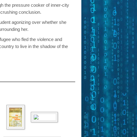
gh the pressure cooker of inner-city
s crushing conclusion.
tudent agonizing over whether she
urrounding her.
fugee who fled the violence and
country to live in the shadow of the