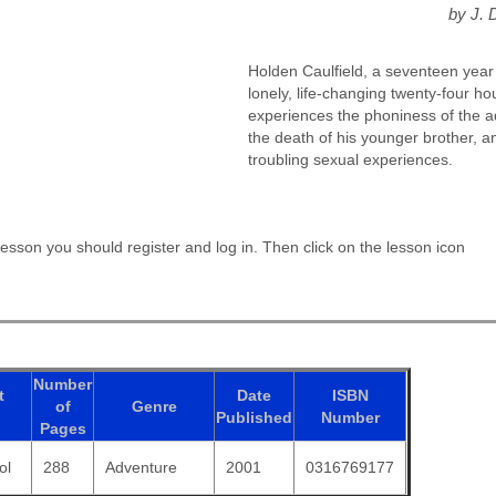
by J. 
Holden Caulfield, a seventeen year 
lonely, life-changing twenty-four ho
experiences the phoniness of the ad
the death of his younger brother, 
troubling sexual experiences.
esson you should register and log in. Then click on the lesson icon
Number
t
Date
ISBN
of
Genre
Published
Number
Pages
ol
288
Adventure
2001
0316769177