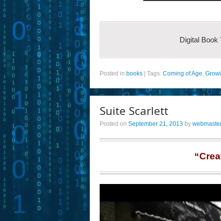
Digital Book
Posted in
books
|
Tags:
Coming of Age
,
Grow
Suite Scarlett
Posted on
September 21, 2013
by
webmaste
“Crea