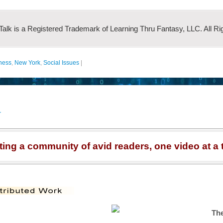
 Talk is a Registered Trademark of Learning Thru Fantasy, LLC. All Ri
lness
,
New York
,
Social Issues
|
r
ting a community of avid readers, one video at a 
The