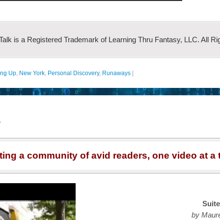
 Talk is a Registered Trademark of Learning Thru Fantasy, LLC. All Ri
ing Up
,
New York
,
Personal Discovery
,
Runaways
|
r
ting a community of avid readers, one video at a 
Suite
by Maur