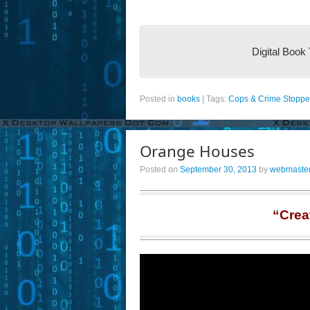
Digital Book
Posted in
books
|
Tags:
Cops & Crime Stoppe
Orange Houses
Posted on
September 30, 2013
by
webmaste
“Crea