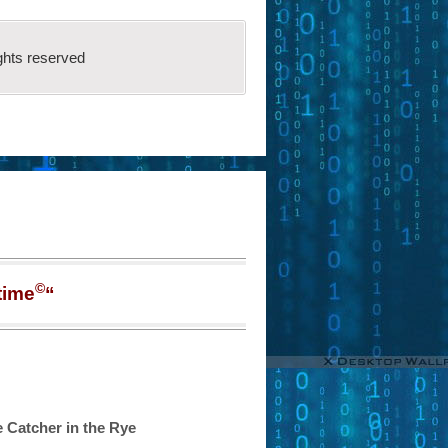
ghts reserved
©
time
“
 Catcher in the Rye