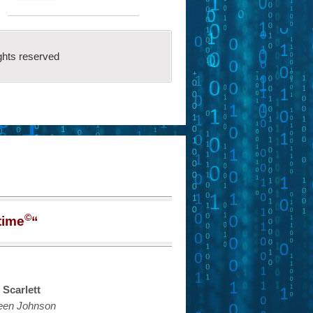
ghts reserved
©
time
“
 Scarlett
een Johnson