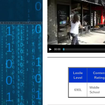
00:00
Lexile
Conten
Level
Rating
Middle
690L
School