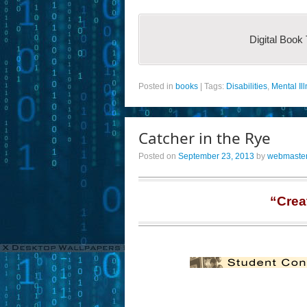
Digital Book
Posted in
books
|
Tags:
Disabilities
,
Mental Il
Catcher in the Rye
Posted on
September 23, 2013
by
webmaste
“Crea