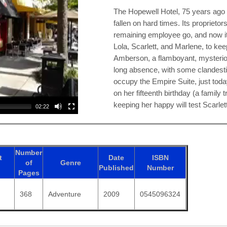
The Hopewell Hotel, 75 years ago 
fallen on hard times. Its proprietors
remaining employee go, and now it 
Lola, Scarlett, and Marlene, to ke
Amberson, a flamboyant, mysterio
long absence, with some clandest
occupy the Empire Suite, just today
on her fifteenth birthday (a family 
keeping her happy will test Scarlet
02:22
Number
t
Date
ISBN
of
Genre
Published
Number
Pages
368
Adventure
2009
0545096324