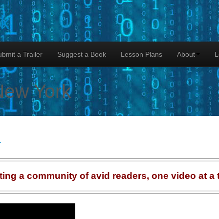
lk
bmit a Trailer
Suggest a Book
Lesson Plans
About
L
New York
r
ting a community of avid readers, one video at a 