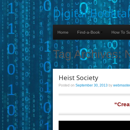
Digital Bookta
Home
Find-a-Book
How To Su
Tag Archives:
Heist Society
Posted on
September 30, 2013
by
webmaste
“Crea