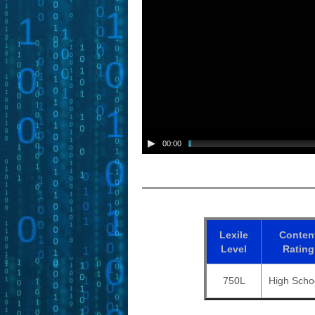
00:00
Lexile
Conten
Level
Rating
750L
High Scho