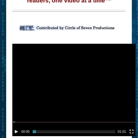
readers, one video at a time
“
– Book Trailers For Readers (Selected Exemplars)
– Newbie Submissions
– Read-a-Likes
How To Submit a Trailer
Suggest a Book
Lesson Plans
About
About This Project
Contact Us
Log-in/Register
00:00
01:01