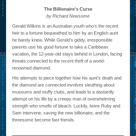
The Billionaire's Curse
by Richard Newsome
Gerald Wilkins is an Australian youth who's the recent
heir to a fortune bequeathed to him by an English aunt
he barely knew. While Gerald’s giddy, irresponsible
parents use his good fortune to take a Caribbean
vacation, the 12-year-old stays behind in London, facing
threats connected to the recent theft of a world-
renowned diamond.
His attempts to piece together how his aunt’s death and
the diamond are connected involves sleuthing about
museums and stuffy clubs, and leads to a dastardly
attempt on his life by a creepy man of overwhelming
strength who smells of bleach. Luckily, twins Ruby and
Sam intervene, saving the new billionaire, and the
threesome become fast friends.