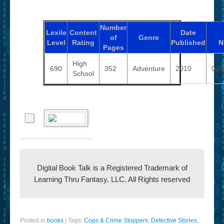
Number
Lexile
Content
Date
of
Genre
Level
Rating
Published
N
Pages
High
690
352
Adventure
2010
006
School
Digital Book Talk is a Registered Trademark of
Learning Thru Fantasy, LLC. All Rights reserved
Posted in
books
|
Tags:
Cops & Crime Stoppers
,
Detective Stories
,